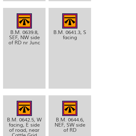
B.M. 0639.8,
B.M. 0641.3, S
SEF, NW side
facing
of RD nr Junc
B.M. 0642.5, W
B.M. 0644.6,
facing, E side
NEF, SW side
of road, near
of RD
Cattle Grid