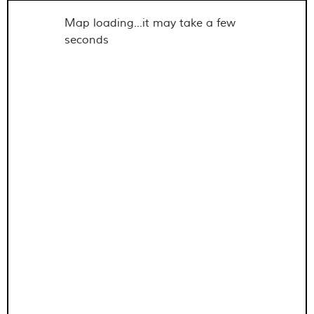
Map loading...it may take a few
seconds