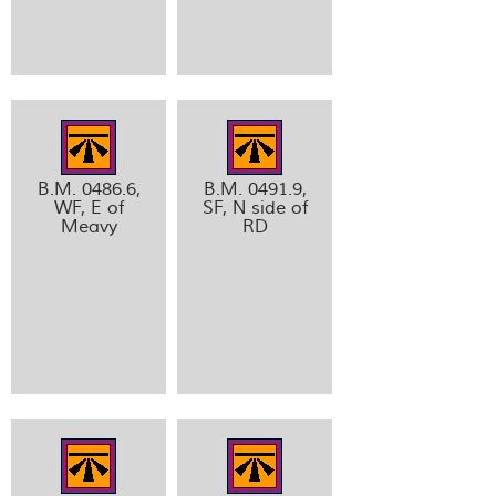
B.M. 0486.6,
B.M. 0491.9,
WF, E of
SF, N side of
Meavy
RD