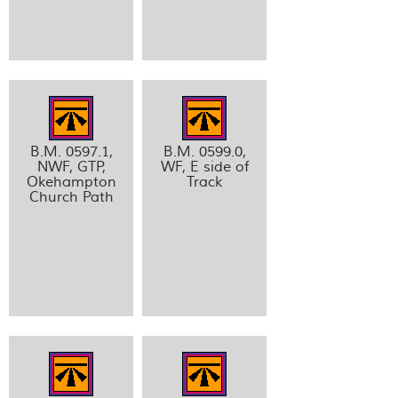
B.M. 0597.1,
B.M. 0599.0,
NWF, GTP,
WF, E side of
Okehampton
Track
Church Path