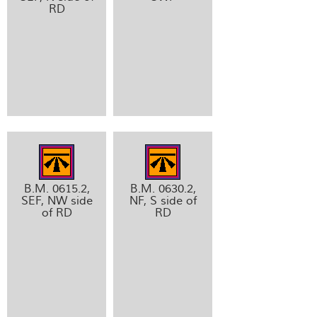
RD
B.M. 0615.2,
B.M. 0630.2,
SEF, NW side
NF, S side of
of RD
RD