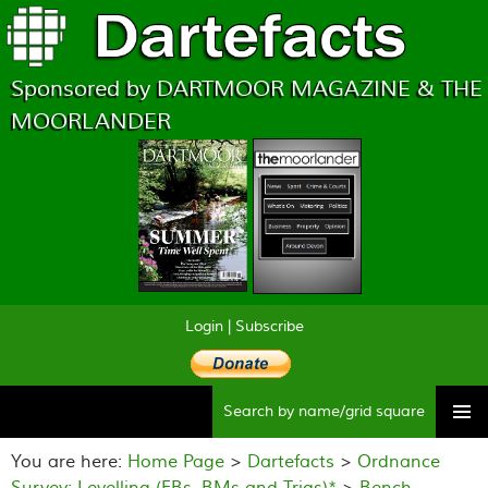
Sponsored by DARTMOOR MAGAZINE & THE
MOORLANDER
Login
|
Subscribe
Searc
Skip
to
You are here:
Home Page
>
Dartefacts
>
Ordnance
content
Survey: Levelling (FBs, BMs and Trigs)*
>
Bench