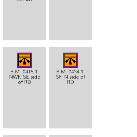
B.M. 0415.1,
B.M. 0434.1,
NWF, SE side
SF, N side of
of RD
RD