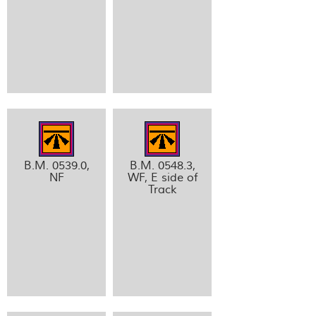
B.M. 0539.0,
B.M. 0548.3,
NF
WF, E side of
Track