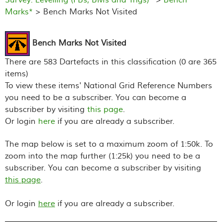
Marks*
> Bench Marks Not Visited
Bench Marks Not Visited
There are 583 Dartefacts in this classification (0 are 365
items)
To view these items' National Grid Reference Numbers
you need to be a subscriber. You can become a
subscriber by visiting
this page
.
Or login
here
if you are already a subscriber.
The map below is set to a maximum zoom of 1:50k. To
zoom into the map further (1:25k) you need to be a
subscriber. You can become a subscriber by visiting
this page
.
Or login
here
if you are already a subscriber.