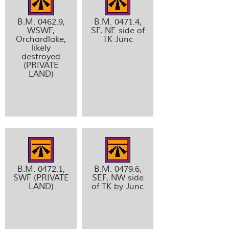
B.M. 0462.9,
B.M. 0471.4,
WSWF,
SF, NE side of
Orchardlake,
TK Junc
likely
destroyed
(PRIVATE
LAND)
B.M. 0472.1,
B.M. 0479.6,
SWF (PRIVATE
SEF, NW side
LAND)
of TK by Junc