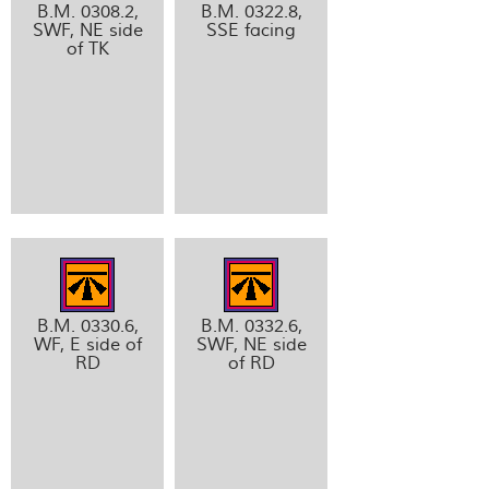
B.M. 0308.2,
B.M. 0322.8,
SWF, NE side
SSE facing
of TK
B.M. 0330.6,
B.M. 0332.6,
WF, E side of
SWF, NE side
RD
of RD