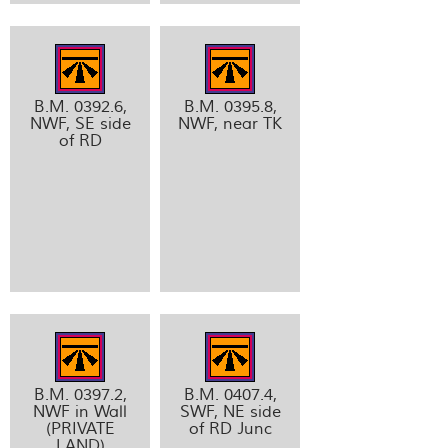
B.M. 0392.6,
B.M. 0395.8,
NWF, SE side
NWF, near TK
of RD
B.M. 0397.2,
B.M. 0407.4,
NWF in Wall
SWF, NE side
(PRIVATE
of RD Junc
LAND)