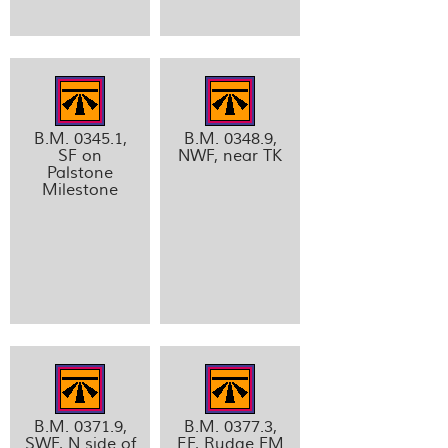
B.M. 0345.1,
B.M. 0348.9,
SF on
NWF, near TK
Palstone
Milestone
B.M. 0371.9,
B.M. 0377.3,
SWF, N side of
EF, Rudge FM