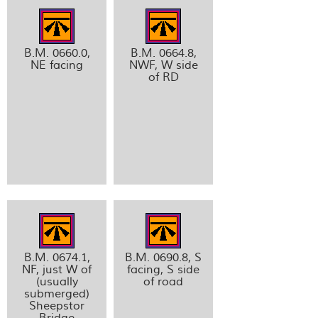
B.M. 0660.0,
B.M. 0664.8,
NE facing
NWF, W side
of RD
B.M. 0674.1,
B.M. 0690.8, S
NF, just W of
facing, S side
(usually
of road
submerged)
Sheepstor
Bridge