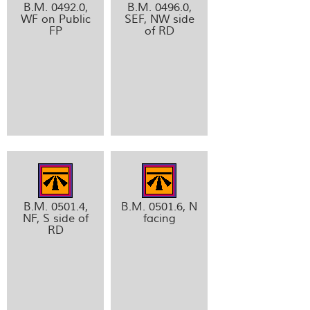
B.M. 0492.0,
B.M. 0496.0,
WF on Public
SEF, NW side
FP
of RD
B.M. 0501.4,
B.M. 0501.6, N
NF, S side of
facing
RD