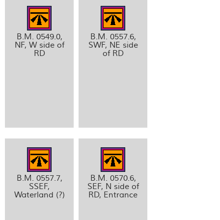
B.M. 0549.0,
B.M. 0557.6,
NF, W side of
SWF, NE side
RD
of RD
B.M. 0557.7,
B.M. 0570.6,
SSEF,
SEF, N side of
Waterland (?)
RD, Entrance