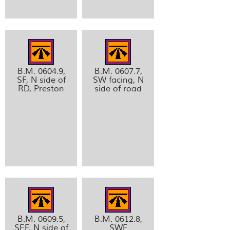
B.M. 0604.9,
B.M. 0607.7,
SF, N side of
SW facing, N
RD, Preston
side of road
B.M. 0609.5,
B.M. 0612.8,
SEF, N side of
SWF