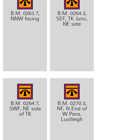
B.M. 0261.7,
B.M. 0264.3,
NNW facing
SEF, TK Junc,
NE side
B.M. 0264.7,
B.M. 0270.3,
SWF, NE side
NF, N End of
of TK
W Para,
Lustleigh