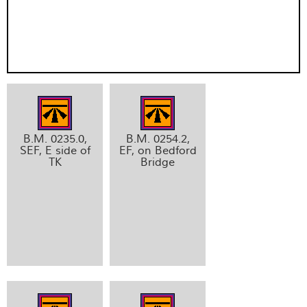
B.M. 0235.0,
B.M. 0254.2,
SEF, E side of
EF, on Bedford
TK
Bridge