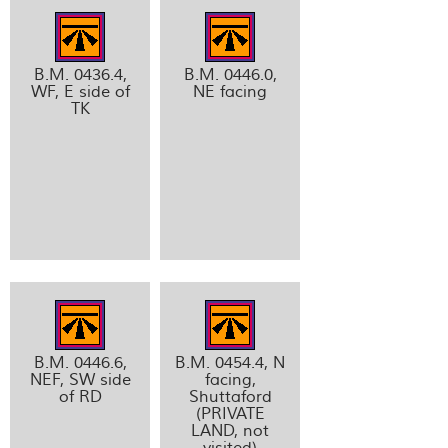
B.M. 0436.4,
B.M. 0446.0,
WF, E side of
NE facing
TK
B.M. 0446.6,
B.M. 0454.4, N
NEF, SW side
facing,
of RD
Shuttaford
(PRIVATE
LAND, not
visited)