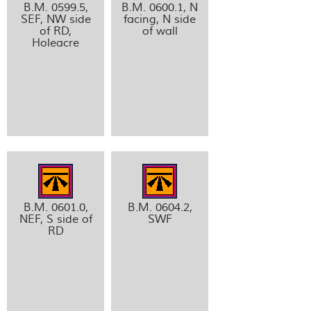
B.M. 0599.5,
B.M. 0600.1, N
SEF, NW side
facing, N side
of RD,
of wall
Holeacre
B.M. 0601.0,
B.M. 0604.2,
NEF, S side of
SWF
RD