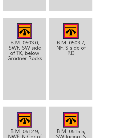
B.M. 0503.0,
B.M. 0503.7,
SWF, SW side
NF, S side of
of TK, below
RD
Gradner Rocks
B.M. 0512.9,
B.M. 0515.5,
NWF, N Cnr of
SW facing, S