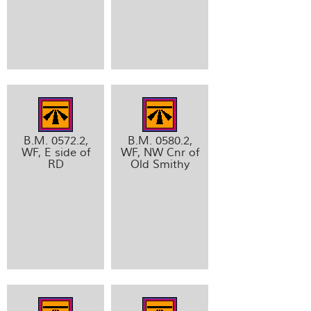
B.M. 0572.2,
B.M. 0580.2,
WF, E side of
WF, NW Cnr of
RD
Old Smithy