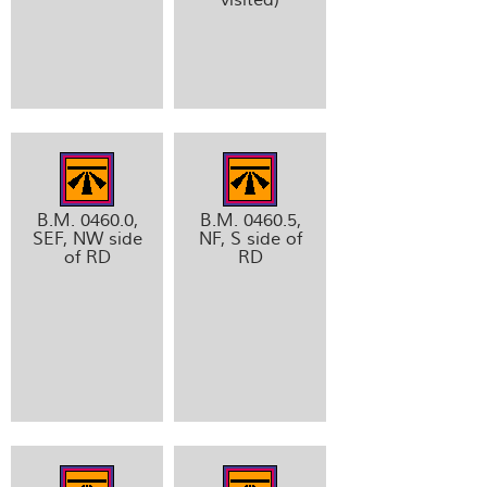
B.M. 0460.0,
B.M. 0460.5,
SEF, NW side
NF, S side of
of RD
RD