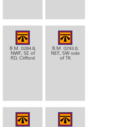
B.M. 0284.8,
B.M. 0293.0,
NWF, SE of
NEF, SW side
RD, Clifford
of TK