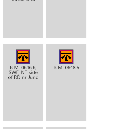
B.M. 0646.6,
B.M. 0648.5
SWF, NE side
of RD nr Junc