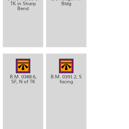
TK in Sharp
Bldg
Bend
B.M. 0388.6,
B.M. 0391.2, S
SF, N of TK
facing