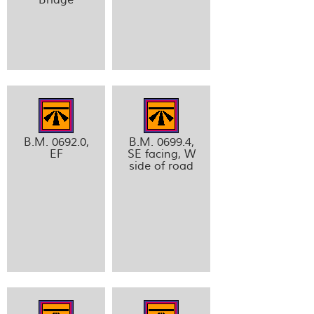
B.M. 0692.0,
B.M. 0699.4,
EF
SE facing, W
side of road