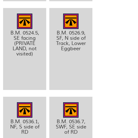
B.M. 0524.5,
B.M. 0526.9,
SE facing
SF, N side of
(PRIVATE
Track, Lower
LAND, not
Eggbeer
visited)
B.M. 0536.1,
B.M. 0536.7,
NF, S side of
SWF, SE side
RD
of RD