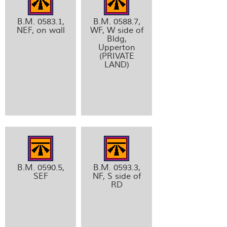
B.M. 0583.1,
B.M. 0588.7,
NEF, on wall
WF, W side of
Bldg,
Upperton
(PRIVATE
LAND)
B.M. 0590.5,
B.M. 0593.3,
SEF
NF, S side of
RD