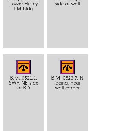
Lower Hisley
side of wall
FM Bldg
B.M. 0521.1,
B.M. 0523.7, N
SWF, NE side
facing, near
of RD
wall corner