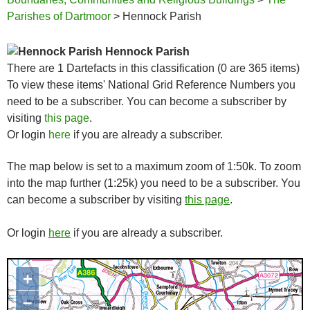
Parishes of Dartmoor
> Hennock Parish
Hennock Parish
There are 1 Dartefacts in this classification (0 are 365 items)
To view these items' National Grid Reference Numbers you
need to be a subscriber. You can become a subscriber by
visiting
this page
.
Or login
here
if you are already a subscriber.
The map below is set to a maximum zoom of 1:50k. To zoom
into the map further (1:25k) you need to be a subscriber. You
can become a subscriber by visiting
this page
.
Or login
here
if you are already a subscriber.
+
Map loading...it may take a few
seconds
–