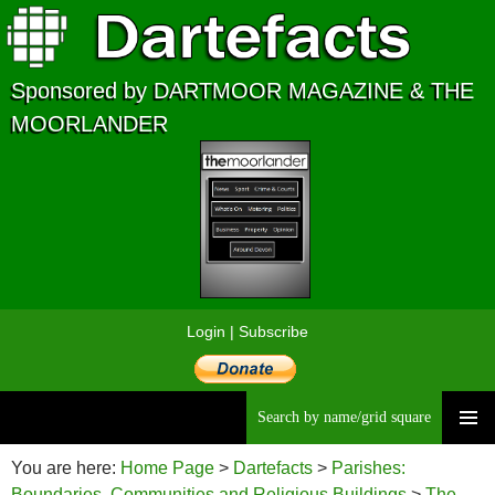
Sponsored by DARTMOOR MAGAZINE & THE
MOORLANDER
Login
|
Subscribe
Searc
Skip
to
You are here:
Home Page
>
Dartefacts
>
Parishes:
content
Boundaries, Communities and Religious Buildings
>
The