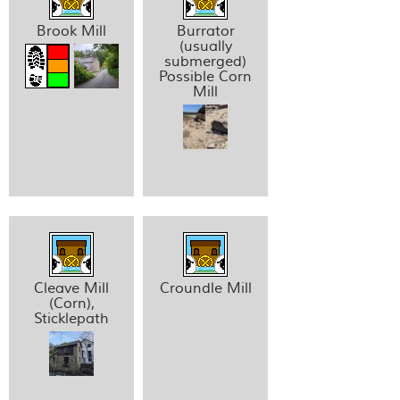
Brook Mill
Burrator
(usually
submerged)
Possible Corn
Mill
Cleave Mill
Croundle Mill
(Corn),
Sticklepath