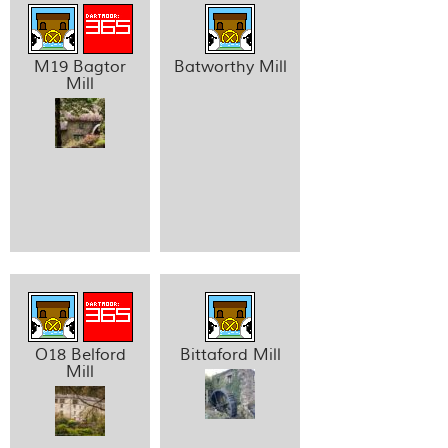
M19 Bagtor
Batworthy Mill
Mill
O18 Belford
Bittaford Mill
Mill