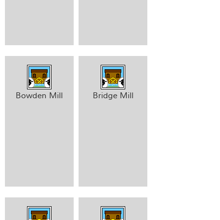
Bowden Mill
Bridge Mill