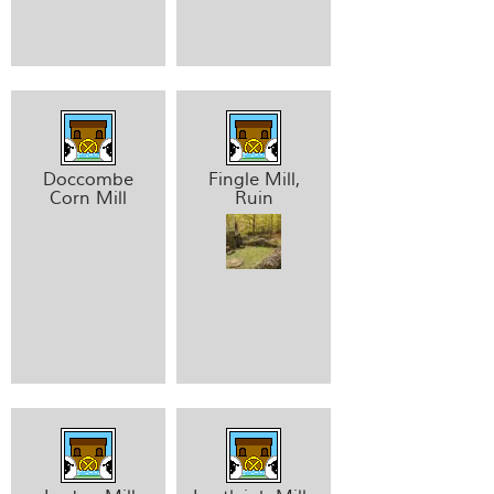
Doccombe
Fingle Mill,
Corn Mill
Ruin