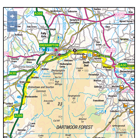
+
Map loading...it may take a few
–
seconds