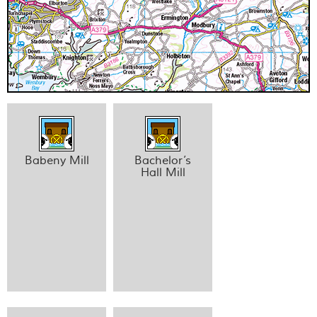
Babeny Mill
Bachelor’s
Hall Mill