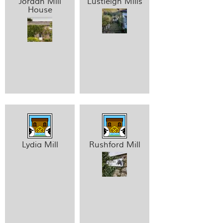
Jordan Mill
Lustleigh Mills
House
Lydia Mill
Rushford Mill