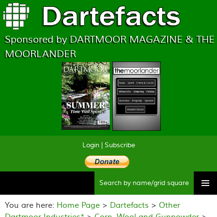
Sponsored by DARTMOOR MAGAZINE & THE
MOORLANDER
Login
|
Subscribe
Searc
Skip
to
You are here:
Home Page
>
Dartefacts
>
Other
content
Dartmoor Industries*
>
Corn, Wool and Gunpowder
>