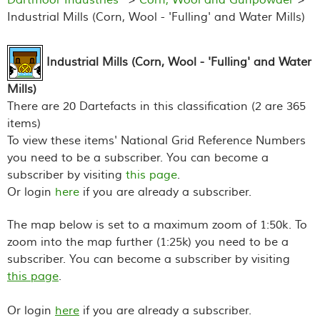
Industrial Mills (Corn, Wool - 'Fulling' and Water Mills)
Industrial Mills (Corn, Wool - 'Fulling' and Water
Mills)
There are 20 Dartefacts in this classification (2 are 365
items)
To view these items' National Grid Reference Numbers
you need to be a subscriber. You can become a
subscriber by visiting
this page
.
Or login
here
if you are already a subscriber.
The map below is set to a maximum zoom of 1:50k. To
zoom into the map further (1:25k) you need to be a
subscriber. You can become a subscriber by visiting
this page
.
Or login
here
if you are already a subscriber.