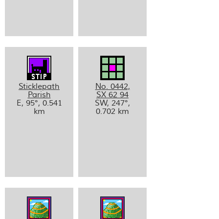
Sticklepath
No. 0442,
Parish
SX 62 94
E, 95°, 0.541
SW, 247°,
km
0.702 km