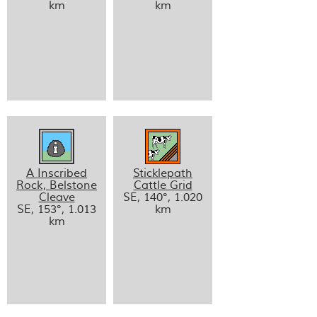
km
km
A Inscribed
Sticklepath
Rock, Belstone
Cattle Grid
Cleave
SE, 140°, 1.020
SE, 153°, 1.013
km
km