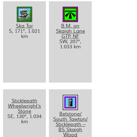
Ska Tor
B.M. on
S, 171°, 1.021
Skaigh Lane
km
GTP, NF
SW, 207°,
1.033 km
Sticklepath
Wheelwright’s
Stone
Belstone/
SE, 130°, 1.034
South Tawton/
km
Sticklepath –
BS Skaigh
Wood