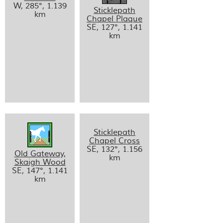
W, 285°, 1.139
Sticklepath
km
Chapel Plaque
SE, 127°, 1.141
km
Sticklepath
Chapel Cross
SE, 132°, 1.156
Old Gateway,
km
Skaigh Wood
SE, 147°, 1.141
km