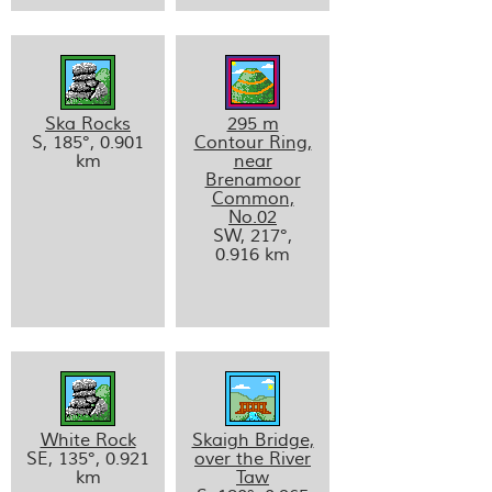
Ska Rocks
295 m
S, 185°, 0.901
Contour Ring,
km
near
Brenamoor
Common,
No.02
SW, 217°,
0.916 km
White Rock
Skaigh Bridge,
SE, 135°, 0.921
over the River
km
Taw