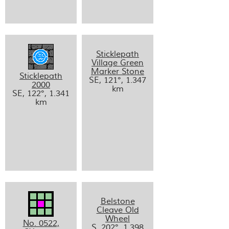
Sticklepath
Village Green
Marker Stone
Sticklepath
SE, 121°, 1.347
2000
km
SE, 122°, 1.341
km
Belstone
Cleave Old
Wheel
No. 0522,
S, 202°, 1.398