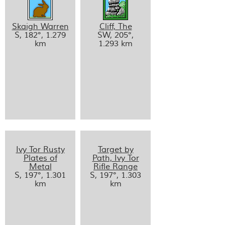
Skaigh Warren
Cliff, The
S, 182°, 1.279
SW, 205°,
km
1.293 km
Ivy Tor Rusty
Target by
Plates of
Path, Ivy Tor
Metal
Rifle Range
S, 197°, 1.301
S, 197°, 1.303
km
km