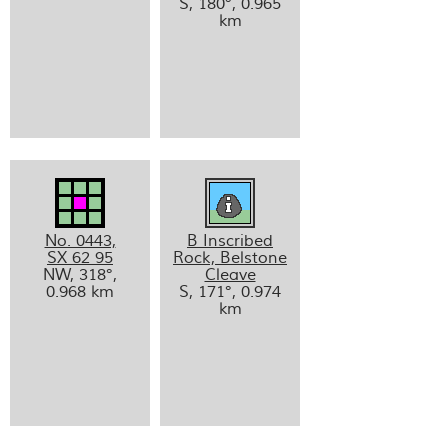
S, 180°, 0.965
km
No. 0443,
B Inscribed
SX 62 95
Rock, Belstone
NW, 318°,
Cleave
0.968 km
S, 171°, 0.974
km