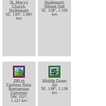
St. Mary’s
Sticklepath
Church,
Village Hall
Sticklepath
SE, 128°, 1.105
SE, 130°, 1.087
km
km
295 m
Middle Down
Contour Ring,
Tor
Brenamoor
SE, 138°, 1.128
Common
km
SW, 232°,
1.127 km