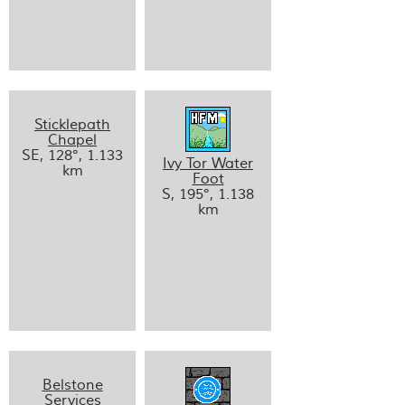
Sticklepath
Chapel
SE, 128°, 1.133
Ivy Tor Water
km
Foot
S, 195°, 1.138
km
Belstone
Services