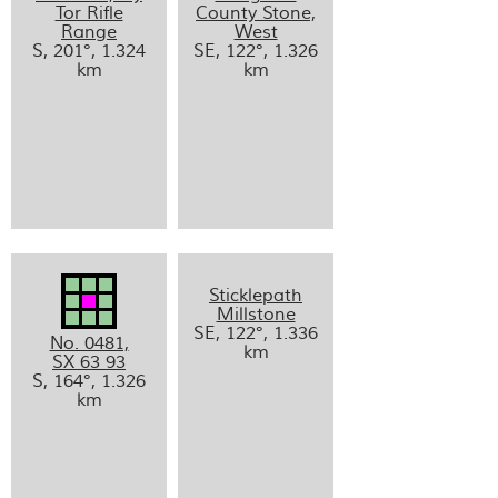
Tor Rifle
County Stone,
Range
West
S, 201°, 1.324
SE, 122°, 1.326
km
km
Sticklepath
Millstone
SE, 122°, 1.336
No. 0481,
km
SX 63 93
S, 164°, 1.326
km