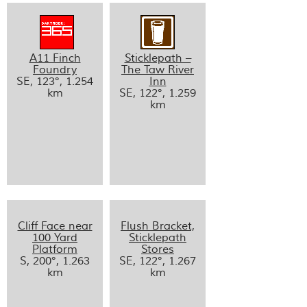
A11 Finch
Sticklepath –
Foundry
The Taw River
SE, 123°, 1.254
Inn
km
SE, 122°, 1.259
km
Cliff Face near
Flush Bracket,
100 Yard
Sticklepath
Platform
Stores
S, 200°, 1.263
SE, 122°, 1.267
km
km