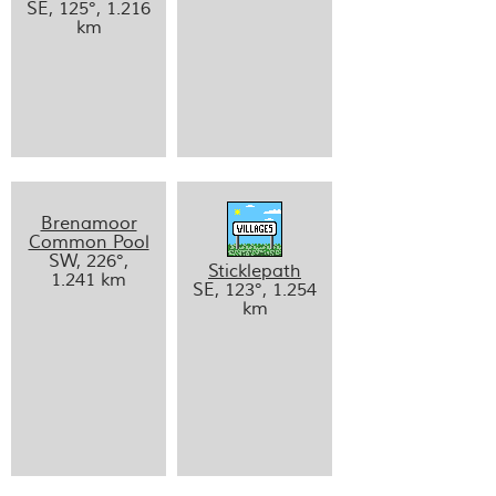
SE, 125°, 1.216
km
Brenamoor
Common Pool
SW, 226°,
Sticklepath
1.241 km
SE, 123°, 1.254
km