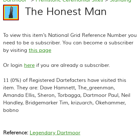
Stones
> The Honest Man
The Honest Man
To view this item's National Grid Reference Number you
need to be a subscriber. You can become a subscriber
by visiting
this page
Or login
here
if you are already a subscriber.
11 (0%) of Registered Dartefacters have visited this
item. They are: Dave Hamnett, The_greenman,
Amanda Ellis, Sheron, Torbagga, Dartmoor Paul, Neil
Handley, Bridgemarker Tim, krizuarch, Okehammer,
bobno
Reference:
Legendary Dartmoor