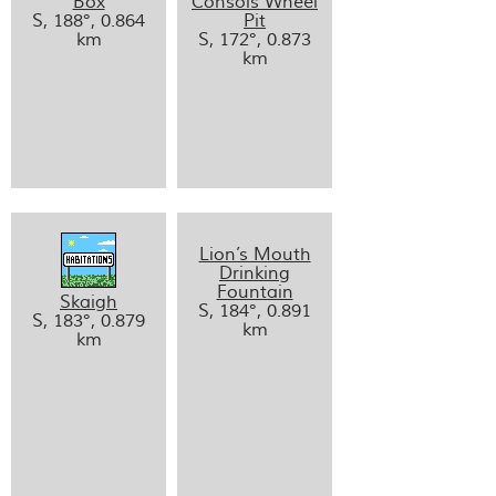
Box
Consols Wheel
S, 188°, 0.864
Pit
km
S, 172°, 0.873
km
Lion’s Mouth
Drinking
Fountain
Skaigh
S, 184°, 0.891
S, 183°, 0.879
km
km