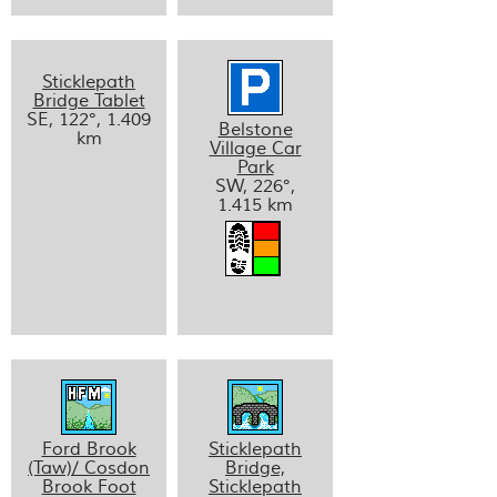
Sticklepath
Bridge Tablet
SE, 122°, 1.409
Belstone
km
Village Car
Park
SW, 226°,
1.415 km
Ford Brook
Sticklepath
(Taw)/ Cosdon
Bridge,
Brook Foot
Sticklepath