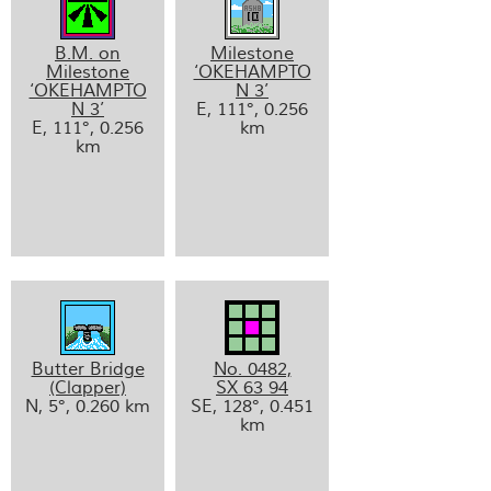
B.M. on
Milestone
Milestone
‘OKEHAMPTO
‘OKEHAMPTO
N 3’
N 3’
E, 111°, 0.256
E, 111°, 0.256
km
km
Butter Bridge
No. 0482,
(Clapper)
SX 63 94
N, 5°, 0.260 km
SE, 128°, 0.451
km