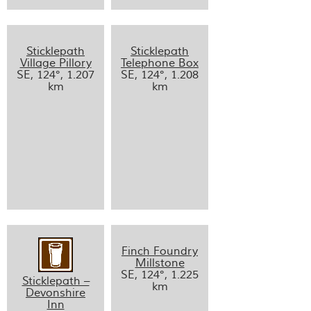
Sticklepath
Sticklepath
Village Pillory
Telephone Box
SE, 124°, 1.207
SE, 124°, 1.208
km
km
Finch Foundry
Millstone
SE, 124°, 1.225
Sticklepath –
km
Devonshire
Inn