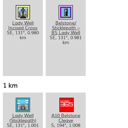
Lady Well
Belstone/
Incised Cross
Sticklepath –
SE, 131°, 0.980
BS Lady Well
km
SE, 131°, 0.981
km
1 km
Lady Well
A10 Belstone
(Sticklepath)
Cleave
SE, 131°, 1.001
S, 194°, 1.008