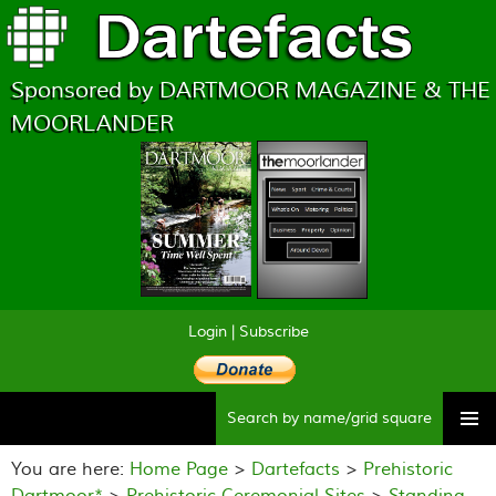
Sponsored by DARTMOOR MAGAZINE & THE
MOORLANDER
Login
|
Subscribe
Searc
Skip
to
You are here:
Home Page
>
Dartefacts
>
Prehistoric
content
Dartmoor*
>
Prehistoric Ceremonial Sites
>
Standing