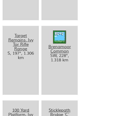
Target
Remains, Ivy
Tor Rifle
Brenamoor
Range
Common
S, 197°, 1.306
SW, 228°,
km
1.318 km
100 Yard
Sticklepath
Platform, Ivy
Bridge ‘C’