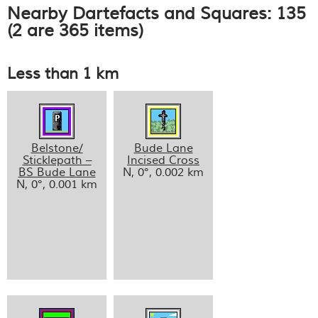
Nearby Dartefacts and Squares: 135
(2 are 365 items)
Less than 1 km
Belstone/
Bude Lane
Sticklepath –
Incised Cross
BS Bude Lane
N, 0°, 0.002 km
N, 0°, 0.001 km