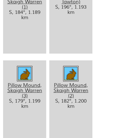
Skaigh Warren
Tawton)
(1)
S, 196°, 1.193
S, 184°, 1.189
km
km
Pillow Mound,
Pillow Mound,
Skaigh Warren
Skaigh Warren
(3)
(2)
S, 179°, 1.199
S, 182°, 1.200
km
km