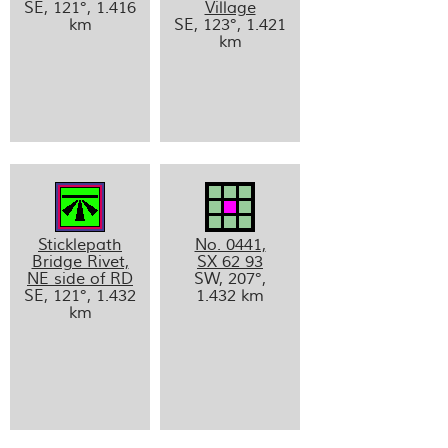
SE, 121°, 1.416
Village
km
SE, 123°, 1.421
km
Sticklepath
No. 0441,
Bridge Rivet,
SX 62 93
NE side of RD
SW, 207°,
SE, 121°, 1.432
1.432 km
km