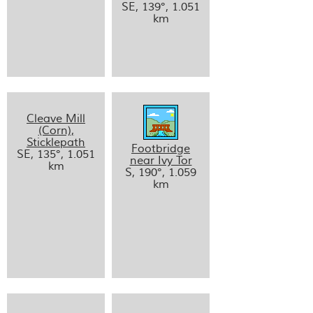
SE, 139°, 1.051
km
Cleave Mill
(Corn),
Sticklepath
Footbridge
SE, 135°, 1.051
near Ivy Tor
km
S, 190°, 1.059
km