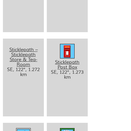
Sticklepath –
Sticklepath
Store & Tea-
Sticklepath
Room
Post Box
SE, 122°, 1.272
SE, 122°, 1.273
km
km