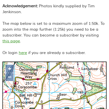
Acknowledgement:
Photos kindly supplied by Tim
Jenkinson.
The map below is set to a maximum zoom of 1:50k. To
zoom into the map further (1:25k) you need to be a
subscriber. You can become a subscriber by visiting
this page
.
Or login
here
if you are already a subscriber.
+
Map loading...it may take a few
–
seconds