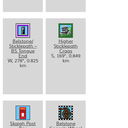
Belstone/
Higher
Sticklepath –
Sticklepath
BS Tongue
Crags
End
S, 169°, 0.849
W, 278°, 0.825
km
km
Skaigh Post
Belstone