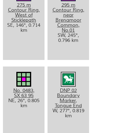
275 m
295 m
Contour Ring,
Contour Ring,
West of
near
Sticklepath
Brenamoor
SE, 146°, 0.714
Common,
km
No.01
SW, 245°,
0.796 km
No. 0483,
DNP 02
SX 63 95
Boundary
NE, 26°, 0.805
Marker,
km
Tongue End
W, 277°, 0.819
km