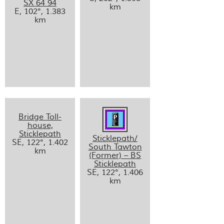
SX 64 94
km
E, 102°, 1.383
km
Bridge Toll-
house,
Sticklepath
Sticklepath/
SE, 122°, 1.402
South Tawton
km
(Former) – BS
Sticklepath
SE, 122°, 1.406
km