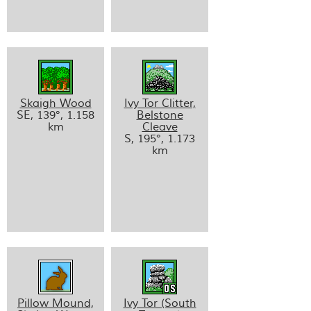
Skaigh Wood
Ivy Tor Clitter,
SE, 139°, 1.158
Belstone
km
Cleave
S, 195°, 1.173
km
Pillow Mound,
Ivy Tor (South