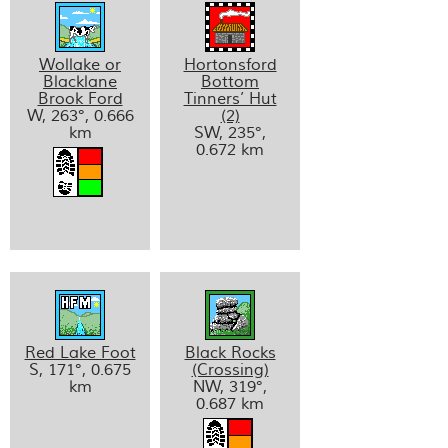
Wollake or
Hortonsford
Blacklane
Bottom
Brook Ford
Tinners’ Hut
W, 263°, 0.666
(2)
km
SW, 235°,
0.672 km
Red Lake Foot
Black Rocks
S, 171°, 0.675
(Crossing)
km
NW, 319°,
0.687 km