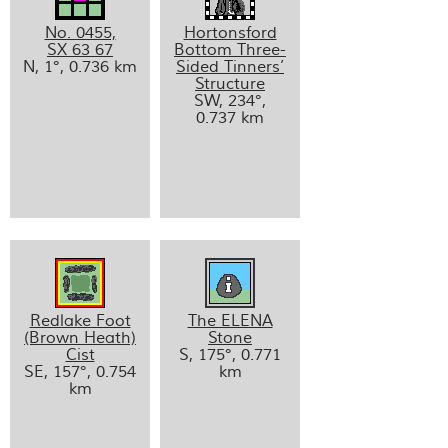
No. 0455,
Hortonsford
SX 63 67
Bottom Three-
N, 1°, 0.736 km
Sided Tinners’
Structure
SW, 234°,
0.737 km
Redlake Foot
The ELENA
(Brown Heath)
Stone
Cist
S, 175°, 0.771
SE, 157°, 0.754
km
km