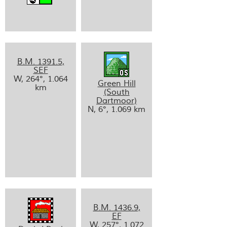
B.M. 1391.5,
SEF
W, 264°, 1.064
Green Hill
km
(South
Dartmoor)
N, 6°, 1.069 km
B.M. 1436.9,
EF
W, 257°, 1.072