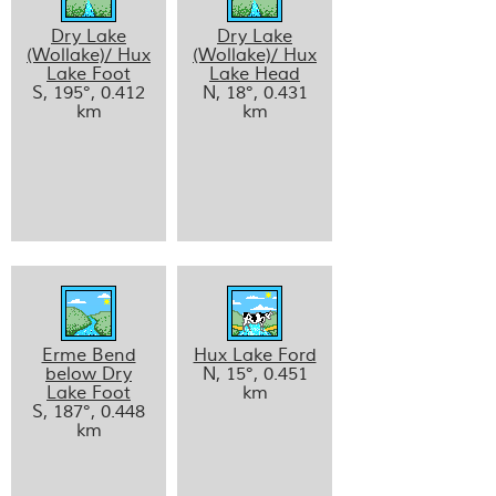
Dry Lake
Dry Lake
(Wollake)/ Hux
(Wollake)/ Hux
Lake Foot
Lake Head
S, 195°, 0.412
N, 18°, 0.431
km
km
Erme Bend
Hux Lake Ford
below Dry
N, 15°, 0.451
Lake Foot
km
S, 187°, 0.448
km