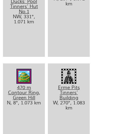
Ducks’ Pool
km
Tinners’ Hut
No.1
NW, 331°,
1.071 km
470 m
Erme Pits
Contour Ring,
Tinners’
Green Hill
Building
N, 8°, 1.073 km
W, 270°, 1.083
km