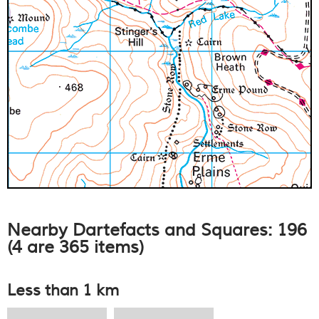
Nearby Dartefacts and Squares: 196
(4 are 365 items)
Less than 1 km