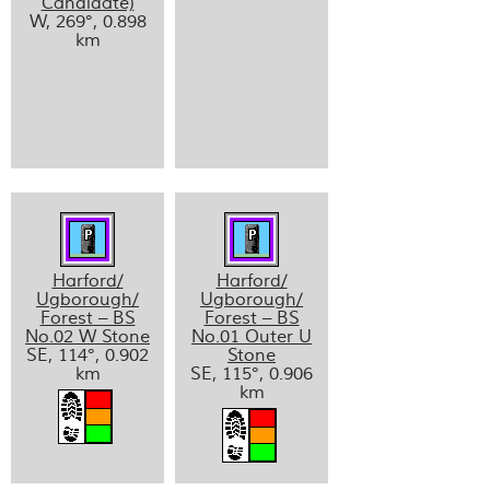
Candidate)
W, 269°, 0.898
km
Harford/
Harford/
Ugborough/
Ugborough/
Forest – BS
Forest – BS
No.02 W Stone
No.01 Outer U
SE, 114°, 0.902
Stone
km
SE, 115°, 0.906
km