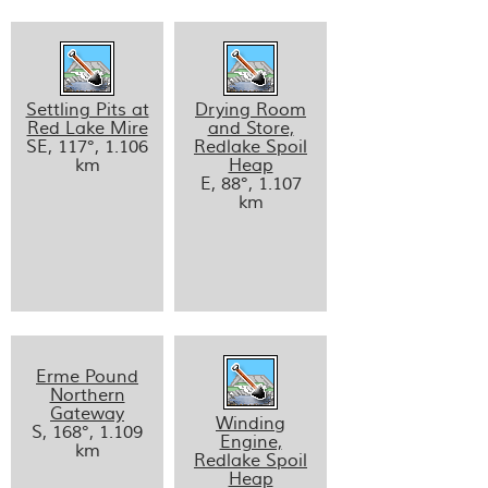
Settling Pits at
Drying Room
Red Lake Mire
and Store,
SE, 117°, 1.106
Redlake Spoil
km
Heap
E, 88°, 1.107
km
Erme Pound
Northern
Gateway
Winding
S, 168°, 1.109
Engine,
km
Redlake Spoil
Heap