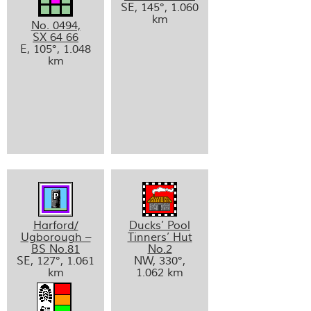
SE, 145°, 1.060
km
No. 0494,
SX 64 66
E, 105°, 1.048
km
Harford/
Ducks’ Pool
Ugborough –
Tinners’ Hut
BS No.81
No.2
SE, 127°, 1.061
NW, 330°,
km
1.062 km