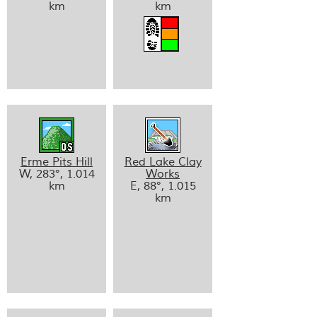
km
km
Erme Pits Hill
Red Lake Clay
W, 283°, 1.014
Works
km
E, 88°, 1.015
km