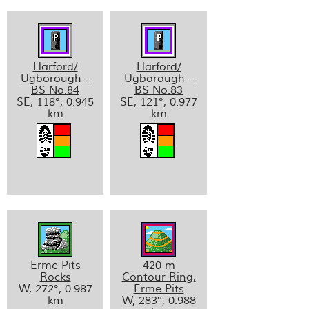
Harford/
Harford/
Ugborough –
Ugborough –
BS No.84
BS No.83
SE, 118°, 0.945
SE, 121°, 0.977
km
km
Erme Pits
420 m
Rocks
Contour Ring,
W, 272°, 0.987
Erme Pits
km
W, 283°, 0.988