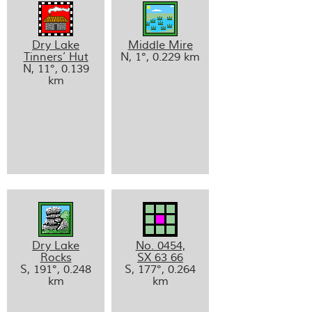
Dry Lake
Middle Mire
Tinners’ Hut
N, 1°, 0.229 km
N, 11°, 0.139
km
Dry Lake
No. 0454,
Rocks
SX 63 66
S, 191°, 0.248
S, 177°, 0.264
km
km