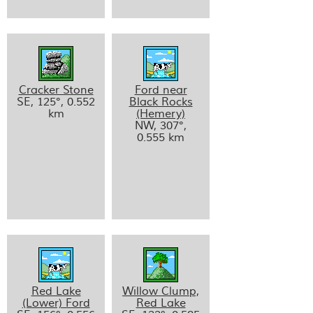
Cracker Stone
Ford near
SE, 125°, 0.552
Black Rocks
km
(Hemery)
NW, 307°,
0.555 km
Red Lake
Willow Clump,
(Lower) Ford
Red Lake