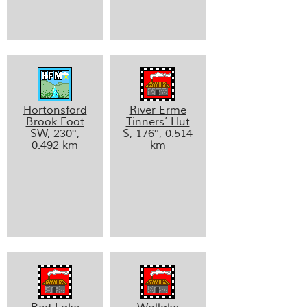
Hortonsford
River Erme
Brook Foot
Tinners’ Hut
SW, 230°,
S, 176°, 0.514
0.492 km
km