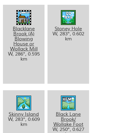
Blacklane
Stoney Hole
Brook (A)
W, 283°, 0.602
Blowing
km
House or
Wollack Mill
W, 286°, 0.595
km
Skinny Island
Black Lane
W, 283°, 0.609
Brook/
km
Wollake Foot
W, 250°, 0.627