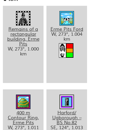
Remains of a
Erme Pits Ford
rectangular
W, 273°, 1.004
building, Erme
km
Pits
W, 273°, 1.000
km
400 m
Harford/
Contour Ring,
Ugborough –
Erme Pits
BS No.82
W, 273°, 1.011
SE, 124°, 1.013