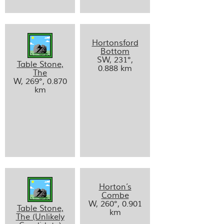
Hortonsford
Bottom
SW, 231°,
Table Stone,
0.888 km
The
W, 269°, 0.870
km
Horton’s
Combe
W, 260°, 0.901
Table Stone,
km
The (Unlikely