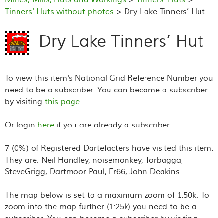
Tinners' Huts without photos
> Dry Lake Tinners’ Hut
Dry Lake Tinners’ Hut
To view this item's National Grid Reference Number you
need to be a subscriber. You can become a subscriber
by visiting
this page
Or login
here
if you are already a subscriber.
7 (0%) of Registered Dartefacters have visited this item.
They are: Neil Handley, noisemonkey, Torbagga,
SteveGrigg, Dartmoor Paul, Fr66, John Deakins
The map below is set to a maximum zoom of 1:50k. To
zoom into the map further (1:25k) you need to be a