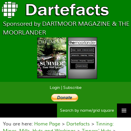
Sponsored by DARTMOOR MAGAZINE & THE
MOORLANDER
Login
|
Subscribe
Searc
Skip
to
You are here:
Home Page
>
Dartefacts
>
Tinning:
content
Mines, Mills, Huts and Workings
>
Tinners' Huts
>