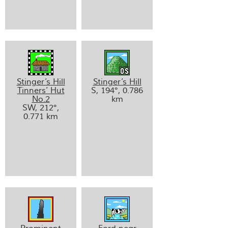
Stinger’s Hill
Stinger’s Hill
Tinners’ Hut
S, 194°, 0.786
No.2
km
SW, 212°,
0.771 km