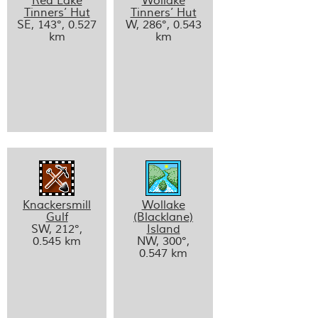
Red Lake
Wollake
Tinners’ Hut
Tinners’ Hut
SE, 143°, 0.527
W, 286°, 0.543
km
km
Knackersmill
Wollake
Gulf
(Blacklane)
SW, 212°,
Island
0.545 km
NW, 300°,
0.547 km