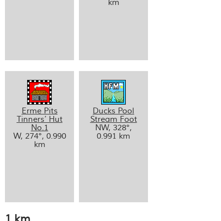
km
Erme Pits
Ducks Pool
Tinners’ Hut
Stream Foot
No.1
NW, 328°,
W, 274°, 0.990
0.991 km
km
1 km