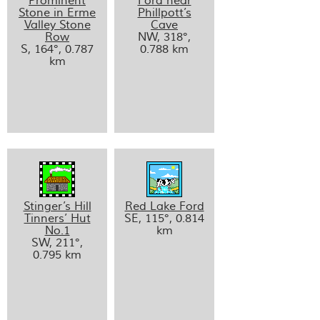
Prominent
Ford near
Stone in Erme
Phillpott’s
Valley Stone
Cave
Row
NW, 318°,
S, 164°, 0.787
0.788 km
km
Stinger’s Hill
Red Lake Ford
Tinners’ Hut
SE, 115°, 0.814
No.1
km
SW, 211°,
0.795 km