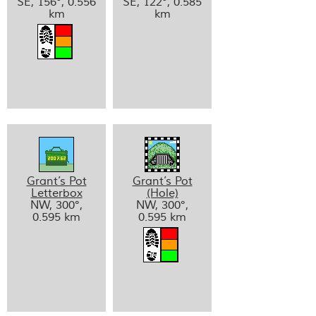
SE, 156°, 0.556
SE, 122°, 0.585
km
km
Grant’s Pot
Grant’s Pot
Letterbox
(Hole)
NW, 300°,
NW, 300°,
0.595 km
0.595 km