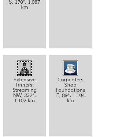
S, 170°, 1.087
km
Extensive
Carpenters
Tinners’
Shop
Streaming
Foundations
NW, 332°,
E, 89°, 1.104
1.102 km
km