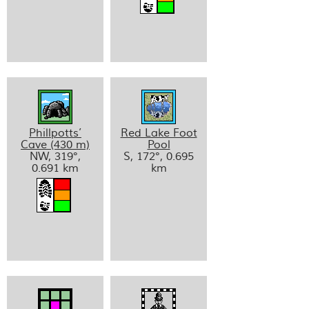
Phillpotts’
Red Lake Foot
Cave (430 m)
Pool
NW, 319°,
S, 172°, 0.695
0.691 km
km