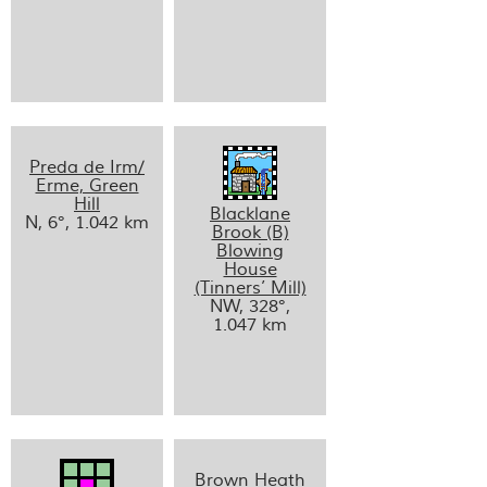
Preda de Irm/
Erme, Green
Hill
Blacklane
N, 6°, 1.042 km
Brook (B)
Blowing
House
(Tinners’ Mill)
NW, 328°,
1.047 km
Brown Heath