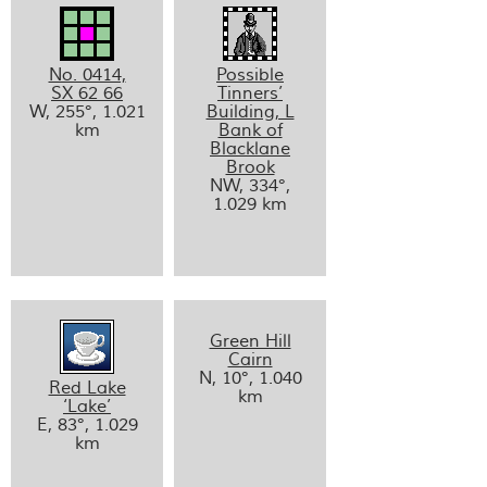
No. 0414,
Possible
SX 62 66
Tinners’
W, 255°, 1.021
Building, L
km
Bank of
Blacklane
Brook
NW, 334°,
1.029 km
Green Hill
Cairn
N, 10°, 1.040
Red Lake
km
‘Lake’
E, 83°, 1.029
km