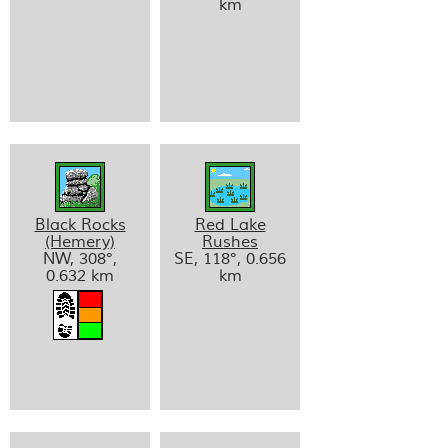
km
Black Rocks
Red Lake
(Hemery)
Rushes
NW, 308°,
SE, 118°, 0.656
0.632 km
km