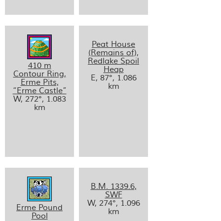
Peat House
(Remains of),
Redlake Spoil
410 m
Heap
Contour Ring,
E, 87°, 1.086
Erme Pits,
km
“Erme Castle”
W, 272°, 1.083
km
B.M. 1339.6,
SWF
W, 274°, 1.096
Erme Pound
km
Pool