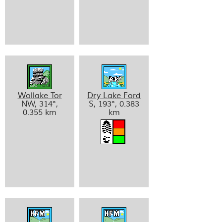
Wollake Tor
Dry Lake Ford
NW, 314°,
S, 193°, 0.383
0.355 km
km