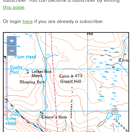
subscriber. You can become a subscriber by visiting
this page
.
Or login
here
if you are already a subscriber.
+
Map loading...it may take a few
–
seconds