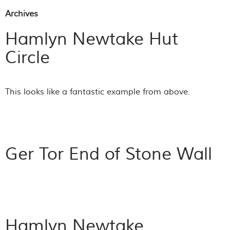
Archives
Hamlyn Newtake Hut
Circle
This looks like a fantastic example from above.
Ger Tor End of Stone Wall
Hamlyn Newtake