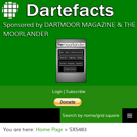
Sponsored by DARTMOOR MAGAZINE & THE
MOORLANDER
Login
|
Subscribe
Searc
Skip
to
You are here:
Home Page
> SX5483
content