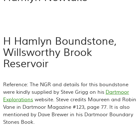
H Hamlyn Boundstone,
Willsworthy Brook
Reservoir
Reference: The NGR and details for this boundstone
were kindly supplied by Steve Grigg on his
Dartmoor
Explorations
website. Steve credits Maureen and Robin
Vane in Dartmoor Magazine #123, page 77. It is also
mentioned by Dave Brewer in his Dartmoor Boundary
Stones Book.