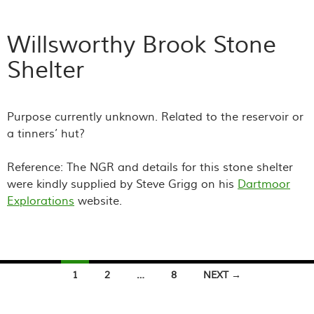
Willsworthy Brook Stone
Shelter
Purpose currently unknown. Related to the reservoir or
a tinners’ hut?
Reference: The NGR and details for this stone shelter
were kindly supplied by Steve Grigg on his
Dartmoor
Explorations
website.
Posts
1
2
…
8
NEXT →
navigation