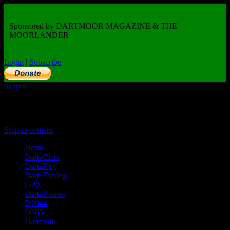
Sponsored by DARTMOOR MAGAZINE & THE
MOORLANDER
Login
|
Subscribe
Search
Primary Menu
Skip to content
Home
DarteClass
DarteKey
DarteFacting
GPX
DarteRoutes
D1044
D365
DarteInfo