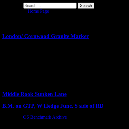
Search for:
You are here:
Home Page
> SX6060
Archives
London/ Cornwood Granite Marker
Notes:
Although this would appear, at first, to be a milestone, it is
technically not, as the distance to Cornwood from here is not the
stated 211 yards. Mark Fenlon of the Milestone Society also says
that the stone is “
an ‘art installation’ connected to the nearby
Delamore House.
”
The stone stands prominently at a small road junction with
Heathfield Down.
Middle Rook Sunken Lane
B.M. on GTP, W Hedge Junc, S side of RD
Reference:
OS Benchmark Archive