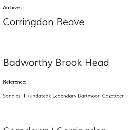
Archives
Corringdon Reave
Badworthy Brook Head
Reference:
Sandles, T. (undated):
Legendary Dartmoor
, Gazetteer.