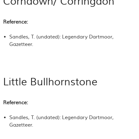
Corndown/ Corringdon
Reference:
Sandles, T. (undated):
Legendary Dartmoor
,
Gazetteer.
Little Bullhornstone
Reference:
Sandles, T. (undated):
Legendary Dartmoor
,
Gazetteer.