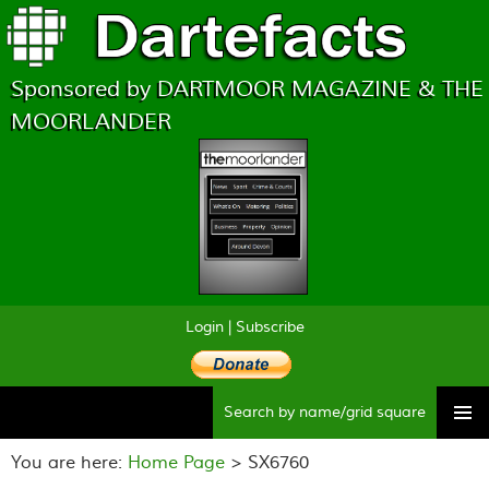
Sponsored by DARTMOOR MAGAZINE & THE
MOORLANDER
Login
|
Subscribe
Searc
Skip
to
You are here:
Home Page
> SX6760
content