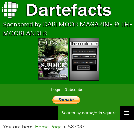
Sponsored by DARTMOOR MAGAZINE & THE
MOORLANDER
Login
|
Subscribe
Searc
Skip
to
You are here:
Home Page
> SX7087
content