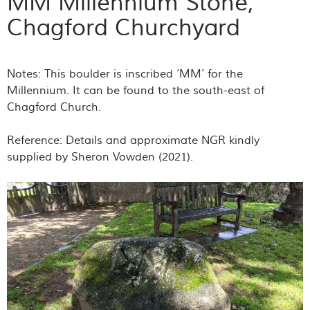
MM Millennium Stone,
Chagford Churchyard
Notes: This boulder is inscribed ‘MM’ for the
Millennium. It can be found to the south-east of
Chagford Church.
Reference: Details and approximate NGR kindly
supplied by Sheron Vowden (2021).