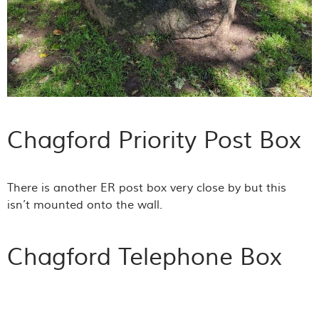
Chagford Priority Post Box
There is another ER post box very close by but this
isn’t mounted onto the wall.
Chagford Telephone Box