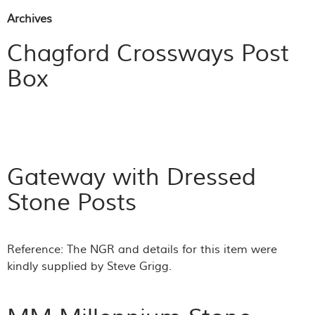
Archives
Chagford Crossways Post
Box
Gateway with Dressed
Stone Posts
Reference: The NGR and details for this item were
kindly supplied by Steve Grigg.