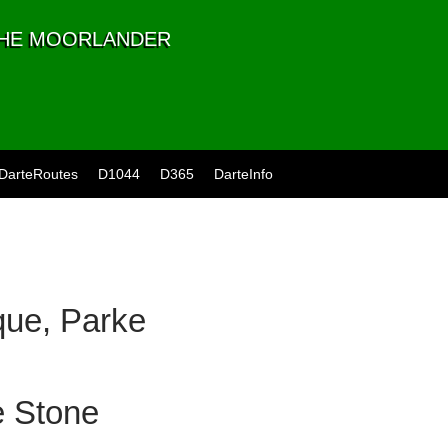
 THE MOORLANDER
DarteRoutes
D1044
D365
DarteInfo
ue, Parke
e Stone