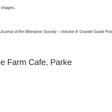
e images.
ournal of the Milestone Society – Volume 8
: Granite Guide Pos
me Farm Cafe, Parke