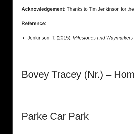
Acknowledgement:
Thanks to Tim Jenkinson for th
Reference:
Jenkinson, T. (2015):
Milestones and Waymarkers J
Bovey Tracey (Nr.) – Ho
Parke Car Park