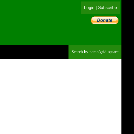
Login
|
Subscribe
Searc