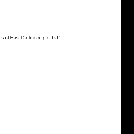
ts of East Dartmoor, pp.10-11.