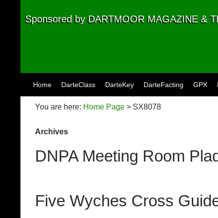
Sponsored by DARTMOOR MAGAZINE &
Skip to content
Home
DarteClass
DarteKey
DarteFacting
GPX
You are here:
Home Page
> SX8078
Archives
DNPA Meeting Room Plaq
Five Wyches Cross Guid