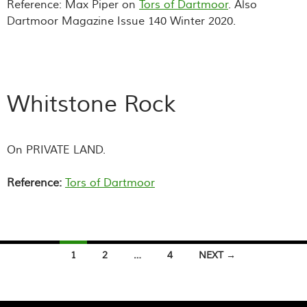
Reference: Max Piper on
Tors of Dartmoor
. Also
Dartmoor Magazine Issue 140 Winter 2020.
Whitstone Rock
On PRIVATE LAND.
Reference:
Tors of Dartmoor
Posts
1
2
…
4
NEXT →
navigation