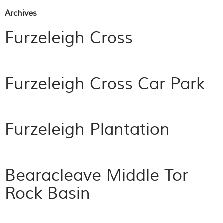
Archives
Furzeleigh Cross
Furzeleigh Cross Car Park
Furzeleigh Plantation
Bearacleave Middle Tor
Rock Basin