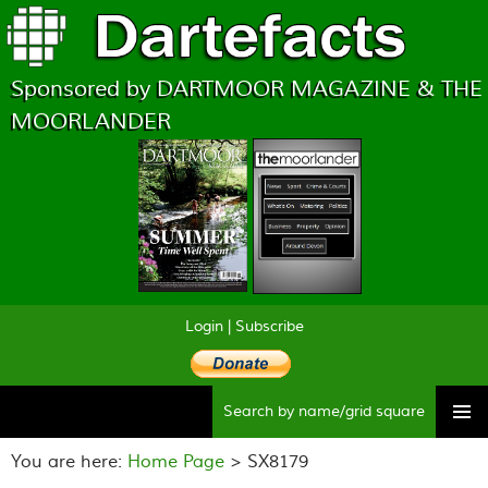
Sponsored by DARTMOOR MAGAZINE & THE
MOORLANDER
Login
|
Subscribe
Searc
Skip
to
You are here:
Home Page
> SX8179
content