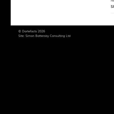
N
S
© Dartefacts 2026
Site:
Simon Battersby Consulting Ltd