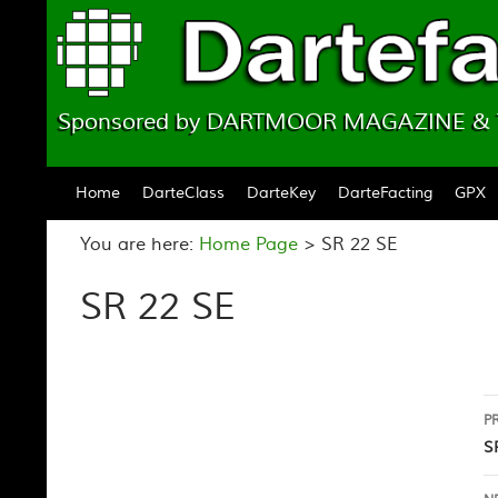
Sponsored by DARTMOOR MAGAZINE 
Skip to content
Home
DarteClass
DarteKey
DarteFacting
GPX
You are here:
Home Page
>
SR 22 SE
SR 22 SE
P
P
n
S