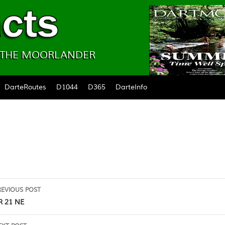
& THE MOORLANDER
DarteRoutes
D1044
D365
DarteInfo
ost
REVIOUS POST
avigation
R 21 NE