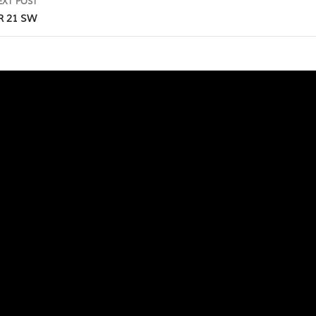
EXT POST
R 21 SW