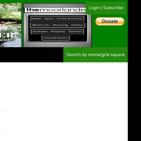
Login
|
Subscribe
Sear