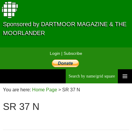
Sponsored by DARTMOOR MAGAZINE & THE
MOORLANDER
Login
|
Subscribe
Searc
Skip
to
You are here:
Home Page
>
SR 37 N
content
SR 37 N