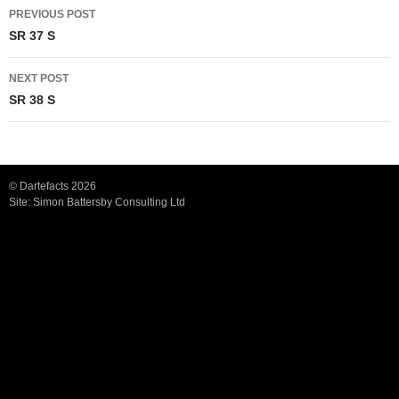
Post
PREVIOUS POST
navigation
SR 37 S
NEXT POST
SR 38 S
© Dartefacts 2026
Site:
Simon Battersby Consulting Ltd