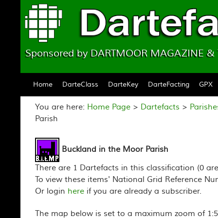
Sponsored by DARTMOOR MAGAZINE 
Skip to content
Home
DarteClass
DarteKey
DarteFacting
GPX
You are here:
Home Page
>
Dartefacts
>
Parishe
Parish
Buckland in the Moor Parish
There are 1 Dartefacts in this classification (0 ar
To view these items' National Grid Reference Nu
Or login
here
if you are already a subscriber.
The map below is set to a maximum zoom of 1:50