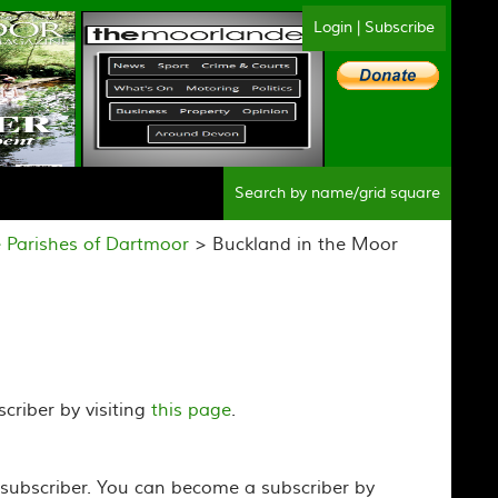
Login
|
Subscribe
Sear
 Parishes of Dartmoor
> Buckland in the Moor
criber by visiting
this page
.
 subscriber. You can become a subscriber by