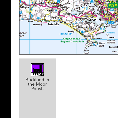
Buckland in
the Moor
Parish