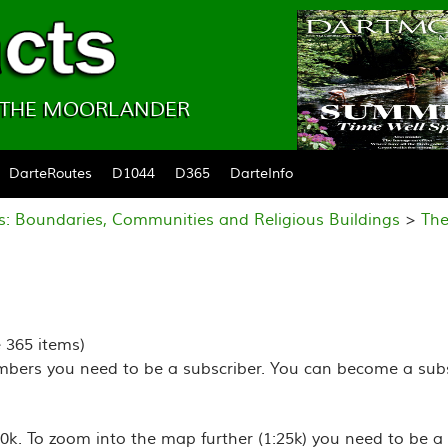
& THE MOORLANDER
DarteRoutes
D1044
D365
DarteInfo
s: Boundaries, Communities and Religious Buildings
>
The
e 365 items)
mbers you need to be a subscriber. You can become a subs
k. To zoom into the map further (1:25k) you need to be a