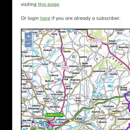
visiting
this page
.
Or login
here
if you are already a subscriber.
+
Map loading...it may take a few seco
–