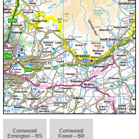
Cornwood/
Cornwood/
Ermington – BS
Forest – BR