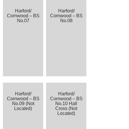
Harford/
Harford/
Cornwood – BS
Cornwood – BS
No.07
No.08
Harford/
Harford/
Cornwood – BS
Cornwood – BS
No.09 (Not
No.10 Hall
Located)
Cross (Not
Located)