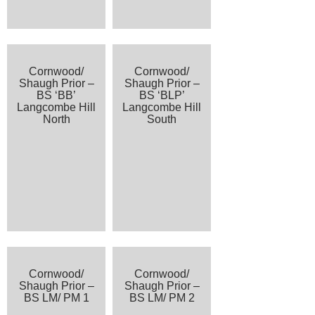
Cornwood/
Cornwood/
Shaugh Prior –
Shaugh Prior –
BS ‘BB’
BS ‘BLP’
Langcombe Hill
Langcombe Hill
North
South
Cornwood/
Cornwood/
Shaugh Prior –
Shaugh Prior –
BS LM/ PM 1
BS LM/ PM 2