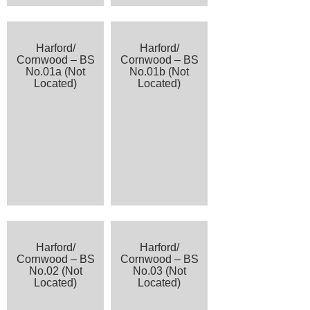
Harford/
Harford/
Cornwood – BS
Cornwood – BS
No.01a (Not
No.01b (Not
Located)
Located)
Harford/
Harford/
Cornwood – BS
Cornwood – BS
No.02 (Not
No.03 (Not
Located)
Located)