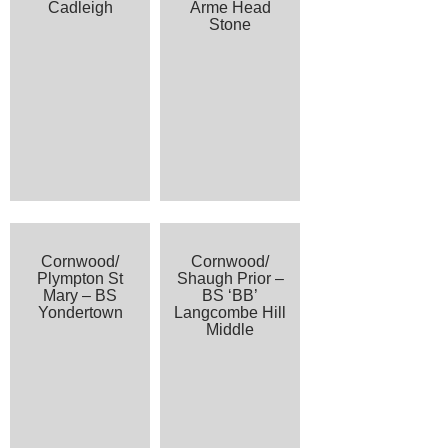
Cadleigh
Arme Head
Stone
Cornwood/
Cornwood/
Plympton St
Shaugh Prior –
Mary – BS
BS ‘BB’
Yondertown
Langcombe Hill
Middle