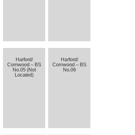
Harford/
Harford/
Cornwood – BS
Cornwood – BS
No.05 (Not
No.06
Located)