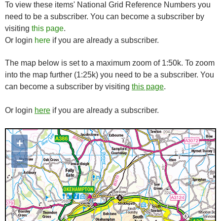
To view these items' National Grid Reference Numbers you
need to be a subscriber. You can become a subscriber by
visiting
this page
.
Or login
here
if you are already a subscriber.
The map below is set to a maximum zoom of 1:50k. To zoom
into the map further (1:25k) you need to be a subscriber. You
can become a subscriber by visiting
this page
.
Or login
here
if you are already a subscriber.
+
Map loading...it may take a few
seconds
–