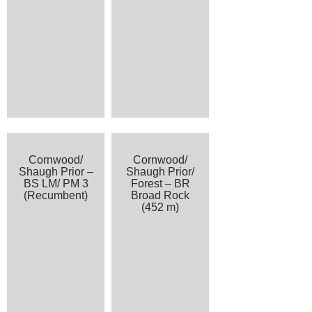
Cornwood/
Cornwood/
Shaugh Prior –
Shaugh Prior/
BS LM/ PM 3
Forest – BR
(Recumbent)
Broad Rock
(452 m)