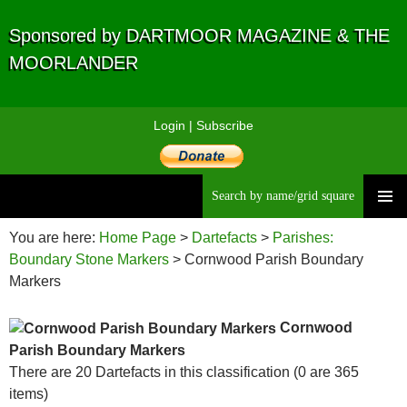
Sponsored by DARTMOOR MAGAZINE & THE
MOORLANDER
Login
|
Subscribe
Searc
Skip
to
You are here:
Home Page
>
Dartefacts
>
Parishes:
content
Boundary Stone Markers
> Cornwood Parish Boundary
Markers
Cornwood
Parish Boundary Markers
There are 20 Dartefacts in this classification (0 are 365
items)