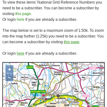
To view these items' National Grid Reference Numbers you
need to be a subscriber. You can become a subscriber by
visiting
this page
.
Or login
here
if you are already a subscriber.
The map below is set to a maximum zoom of 1:50k. To zoom
into the map further (1:25k) you need to be a subscriber. You
can become a subscriber by visiting
this page
.
Or login
here
if you are already a subscriber.
+
Map loading...it may take a few
seconds
–