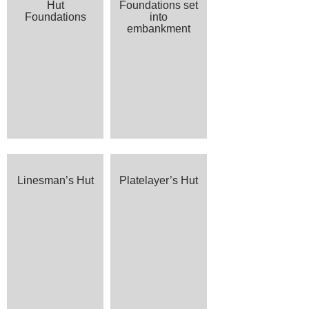
Hut
Foundations set
Foundations
into
embankment
Linesman’s Hut
Platelayer’s Hut