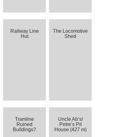
Railway Line
The Locomotive
Hut
Shed
Tramline
Uncle Ab’s/
Ruined
Petre’s Pit
Buildings?
House (427 m)