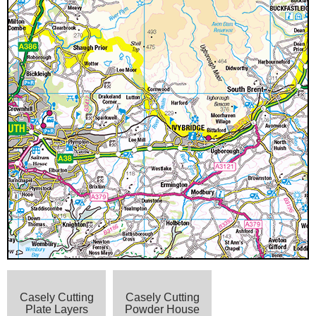
Casely Cutting
Casely Cutting
Plate Layers
Powder House