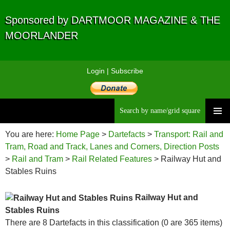
Sponsored by DARTMOOR MAGAZINE & THE
MOORLANDER
Login
|
Subscribe
Searc
Skip
to
You are here:
Home Page
>
Dartefacts
>
Transport: Rail and
content
Tram, Road and Track, Lanes and Corners, Direction Posts
>
Rail and Tram
>
Rail Related Features
> Railway Hut and
Stables Ruins
Railway Hut and
Stables Ruins
There are 8 Dartefacts in this classification (0 are 365 items)