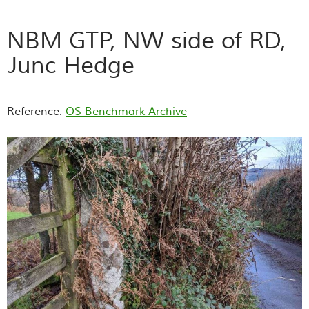
NBM GTP, NW side of RD,
Junc Hedge
Reference:
OS Benchmark Archive