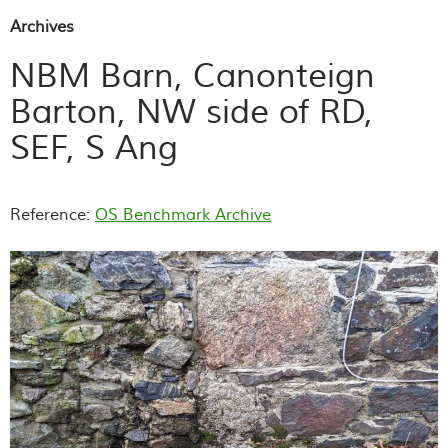
Archives
NBM Barn, Canonteign
Barton, NW side of RD,
SEF, S Ang
Reference:
OS Benchmark Archive