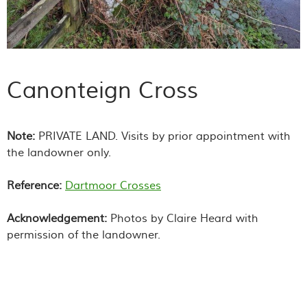
Canonteign Cross
Note:
PRIVATE LAND. Visits by prior appointment with
the landowner only.
Reference:
Dartmoor Crosses
Acknowledgement:
Photos by Claire Heard with
permission of the landowner.