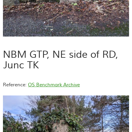
NBM GTP, NE side of RD,
Junc TK
Reference:
OS Benchmark Archive