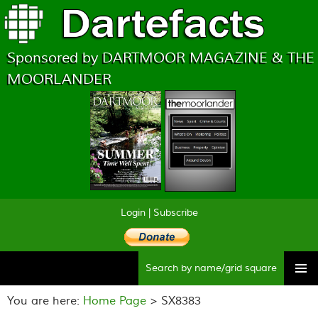
Sponsored by DARTMOOR MAGAZINE & THE
MOORLANDER
Login
|
Subscribe
Searc
Skip
to
You are here:
Home Page
> SX8383
content