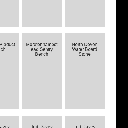
Viaduct
Moretonhampst
North Devon
nch
ead Sentry
Water Board
Bench
Stone
Davey
Ted Davey
Ted Davey