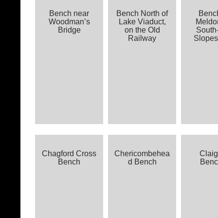
Bench near
Bench North of
Benc
Woodman’s
Lake Viaduct,
Meldon
Bridge
on the Old
South
Railway
Slopes
Chagford Cross
Chericombehea
Claig
Bench
d Bench
Benc