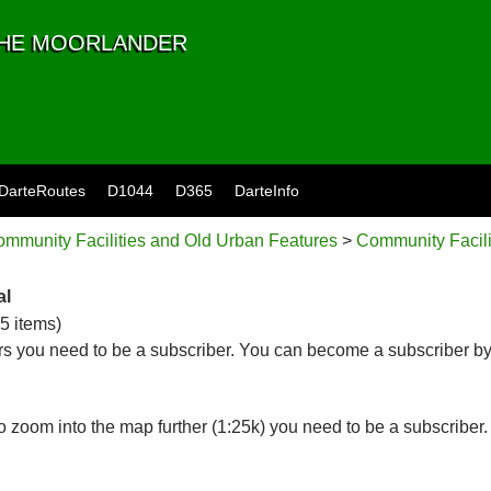
 THE MOORLANDER
DarteRoutes
D1044
D365
DarteInfo
mmunity Facilities and Old Urban Features
>
Community Facili
al
65 items)
s you need to be a subscriber. You can become a subscriber by
 zoom into the map further (1:25k) you need to be a subscriber