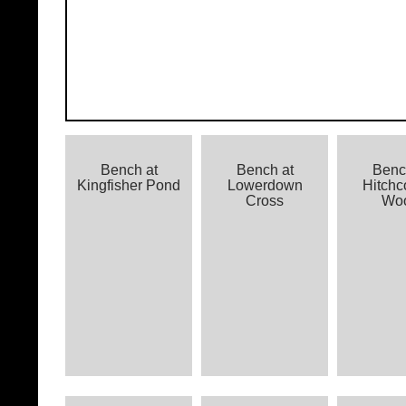
Bench at
Bench at
Benc
Kingfisher Pond
Lowerdown
Hitch
Cross
Wo