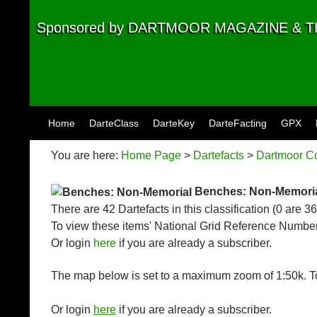
Sponsored by DARTMOOR MAGAZINE &
Skip to content
Home
DarteClass
DarteKey
DarteFacting
GPX
You are here:
Home Page
>
Dartefacts
>
Dartmoor Co
Benches: Non-Memori
There are 42 Dartefacts in this classification (0 are 3
To view these items' National Grid Reference Number
Or login
here
if you are already a subscriber.
The map below is set to a maximum zoom of 1:50k. To
Or login
here
if you are already a subscriber.