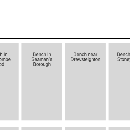
h in
Bench in
Bench near
Bench
combe
Seaman’s
Drewsteignton
Stoney
od
Borough