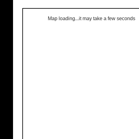
Map loading...it may take a few seconds