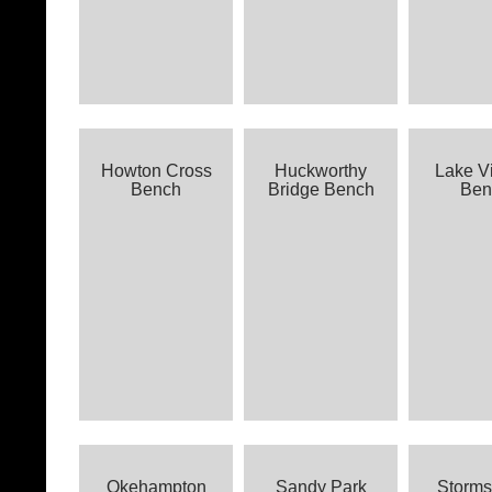
Howton Cross
Huckworthy
Lake V
Bench
Bridge Bench
Ben
Okehampton
Sandy Park
Storm