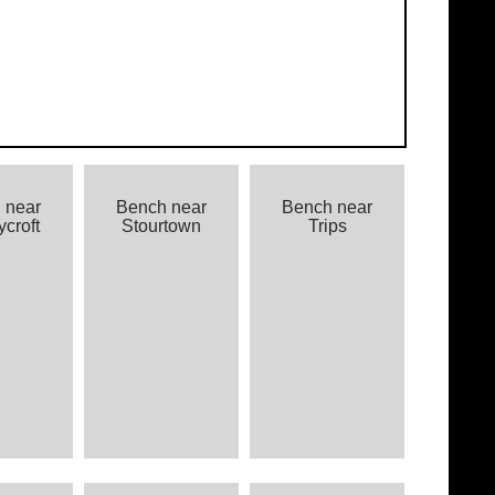
 near
Bench near
Bench near
croft
Stourtown
Trips