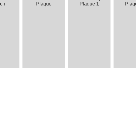
ch
Plaque
Plaque 1
Plaq