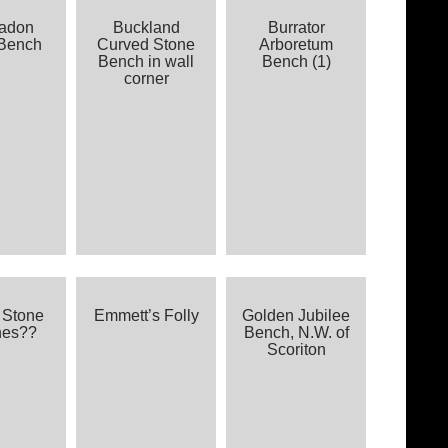
kadon
Buckland
Burrator
Bench
Curved Stone
Arboretum
Bench in wall
Bench (1)
corner
 Stone
Emmett’s Folly
Golden Jubilee
hes??
Bench, N.W. of
Scoriton