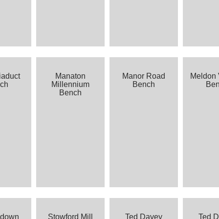
iaduct
Manaton
Manor Road
Meldon 
ch
Millennium
Bench
Be
Bench
sdown
Stowford Mill
Ted Davey
Ted 