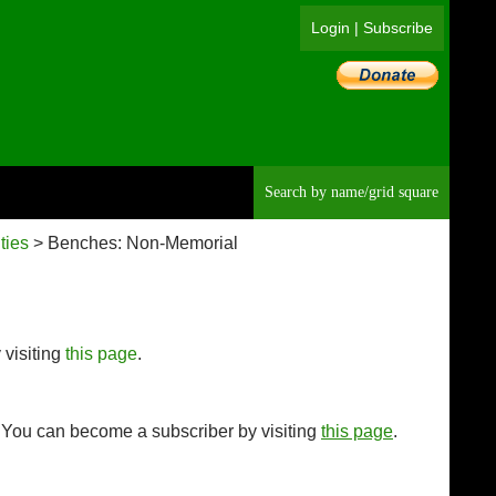
Login
|
Subscribe
Searc
ties
> Benches: Non-Memorial
 visiting
this page
.
. You can become a subscriber by visiting
this page
.