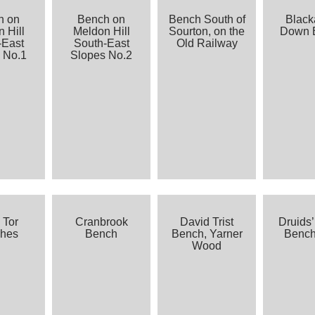
h on
Bench on
Bench South of
Blac
 Hill
Meldon Hill
Sourton, on the
Down 
-East
South-East
Old Railway
 No.1
Slopes No.2
 Tor
Cranbrook
David Trist
Druids’
hes
Bench
Bench, Yarner
Benc
Wood