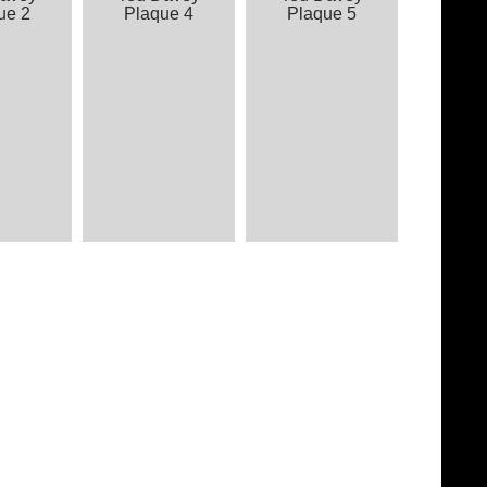
ue 2
Plaque 4
Plaque 5