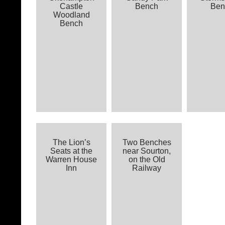
Castle
Bench
Ben
Woodland
Bench
The Lion’s
Two Benches
Seats at the
near Sourton,
Warren House
on the Old
Inn
Railway