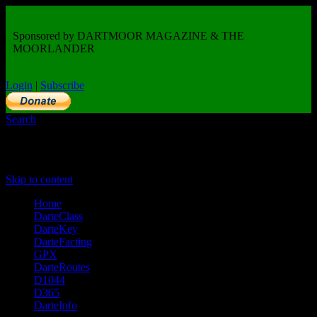
Sponsored by DARTMOOR MAGAZINE & THE
MOORLANDER
Login
|
Subscribe
Search
Primary Menu
Skip to content
Home
DarteClass
DarteKey
DarteFacting
GPX
DarteRoutes
D1044
D365
DarteInfo