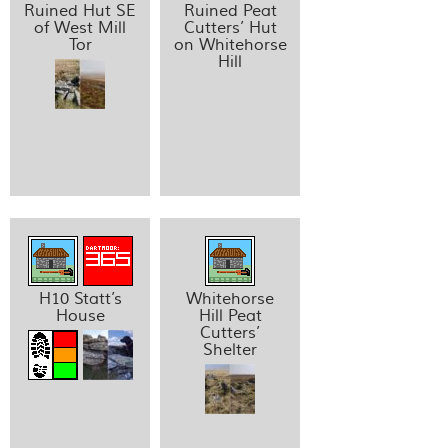
Ruined Hut SE
Ruined Peat
of West Mill
Cutters’ Hut
Tor
on Whitehorse
Hill
H10 Statt’s
Whitehorse
House
Hill Peat
Cutters’
Shelter