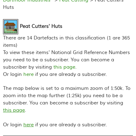
Huts
Peat Cutters' Huts
There are 14 Dartefacts in this classification (1 are 365
items)
To view these items' National Grid Reference Numbers
you need to be a subscriber. You can become a
subscriber by visiting
this page
.
Or login
here
if you are already a subscriber.
The map below is set to a maximum zoom of 1:50k. To
zoom into the map further (1:25k) you need to be a
subscriber. You can become a subscriber by visiting
this page
.
Or login
here
if you are already a subscriber.