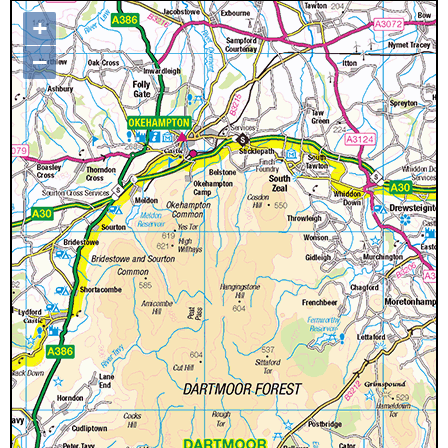
+
Map loading...it may take a few
–
seconds