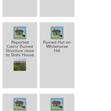
Reported
Ruined Hut on
Cairn/ Ruined
Whitehorse
Structure close
Hill
to Stats House