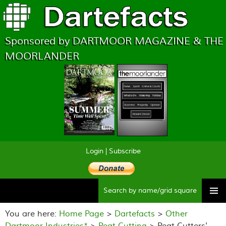
Sponsored by DARTMOOR MAGAZINE & THE
MOORLANDER
Login
|
Subscribe
Searc
Skip
to
You are here:
Home Page
>
Dartefacts
>
Other
content
Dartmoor Industries*
>
Peat Cutting
> Peat Cutters'