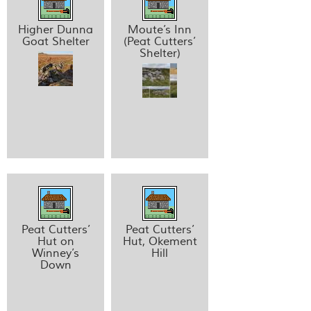
Higher Dunna
Moute’s Inn
Goat Shelter
(Peat Cutters’
Shelter)
Peat Cutters’
Peat Cutters’
Hut on
Hut, Okement
Winney’s
Hill
Down