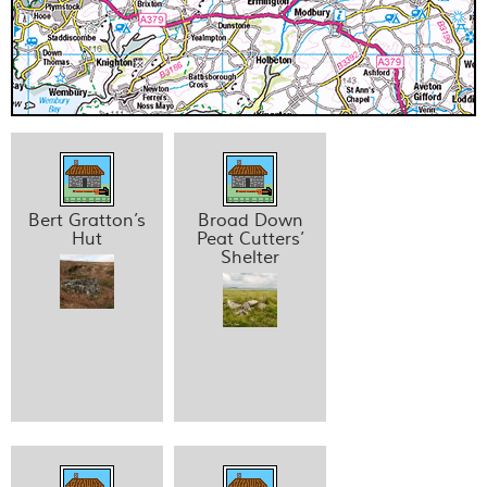
Bert Gratton’s
Broad Down
Hut
Peat Cutters’
Shelter