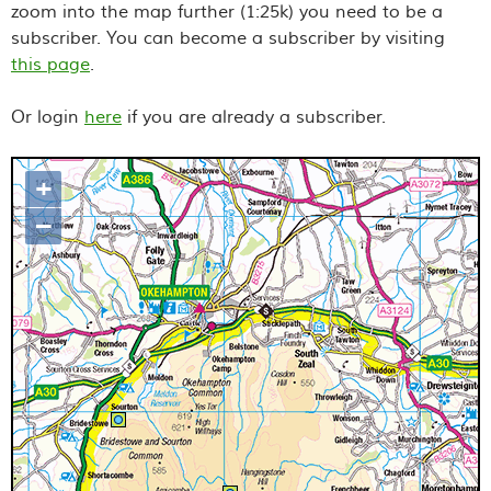
zoom into the map further (1:25k) you need to be a
subscriber. You can become a subscriber by visiting
this page
.
Or login
here
if you are already a subscriber.
+
Map loading...it may take a few
–
seconds