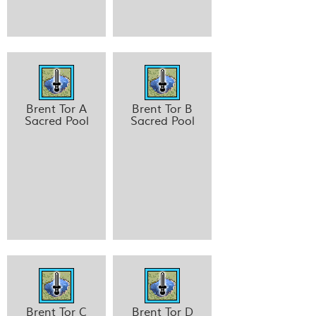
Brent Tor A
Brent Tor B
Sacred Pool
Sacred Pool
Brent Tor C
Brent Tor D