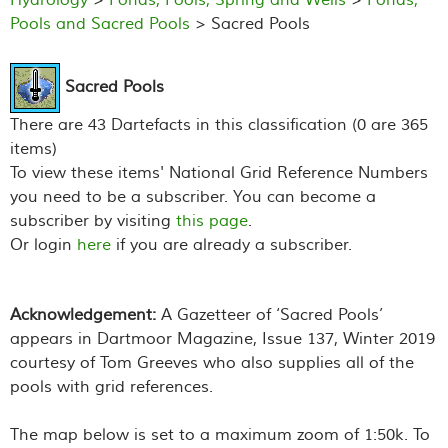
Pools and Sacred Pools
> Sacred Pools
Sacred Pools
There are 43 Dartefacts in this classification (0 are 365
items)
To view these items' National Grid Reference Numbers
you need to be a subscriber. You can become a
subscriber by visiting
this page
.
Or login
here
if you are already a subscriber.
Acknowledgement:
A Gazetteer of ‘Sacred Pools’
appears in
Dartmoor Magazine
, Issue 137, Winter 2019
courtesy of Tom Greeves who also supplies all of the
pools with grid references.
The map below is set to a maximum zoom of 1:50k. To