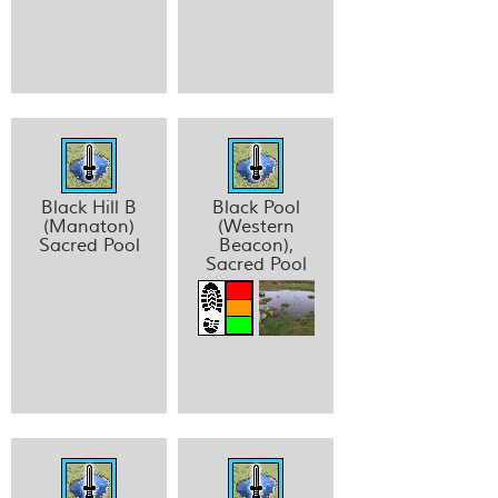
Black Hill B
Black Pool
(Manaton)
(Western
Sacred Pool
Beacon),
Sacred Pool