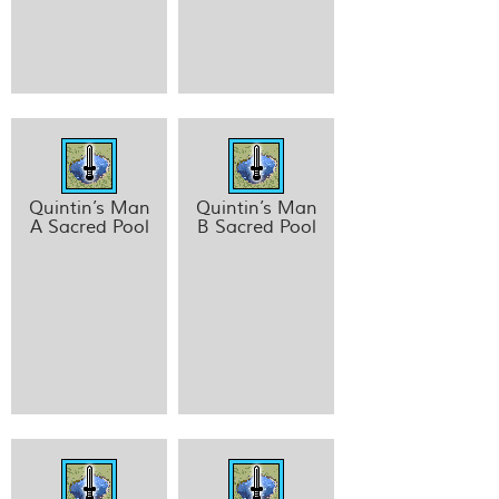
Quintin’s Man
Quintin’s Man
A Sacred Pool
B Sacred Pool