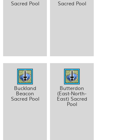
Sacred Pool
Sacred Pool
Buckland
Butterdon
Beacon
(East-North-
Sacred Pool
East) Sacred
Pool