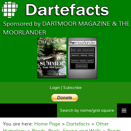
Sponsored by DARTMOOR MAGAZINE & THE
MOORLANDER
Login
|
Subscribe
Searc
Skip
to
You are here:
Home Page
>
Dartefacts
>
Other
content
Hydrology
>
Ponds, Pools, Spring and Wells
>
Ponds,