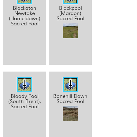
Blackaton
Blackpool
Newtake
(Mardon)
(Hameldown)
Sacred Pool
Sacred Pool
Bloody Pool
Bonehill Down
(South Brent),
Sacred Pool
Sacred Pool