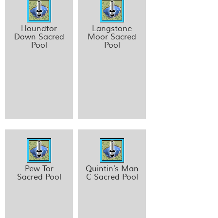
Houndtor
Langstone
Down Sacred
Moor Sacred
Pool
Pool
Pew Tor
Quintin’s Man
Sacred Pool
C Sacred Pool