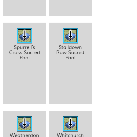
Spurrell’s
Stalldown
Cross Sacred
Row Sacred
Pool
Pool
Weatherdon
Whitchurch