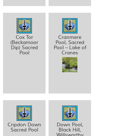
Cox Tor
Cranmere
(Beckamoor
Pool, Sacred
Dip) Sacred
Pool – Lake of
Pool
Cranes
Cripdon Down
Down Pool,
Sacred Pool
Black Hill,
Willsworthy