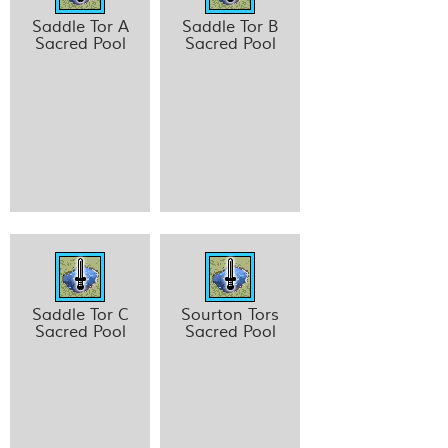
Saddle Tor A
Saddle Tor B
Sacred Pool
Sacred Pool
Saddle Tor C
Sourton Tors
Sacred Pool
Sacred Pool