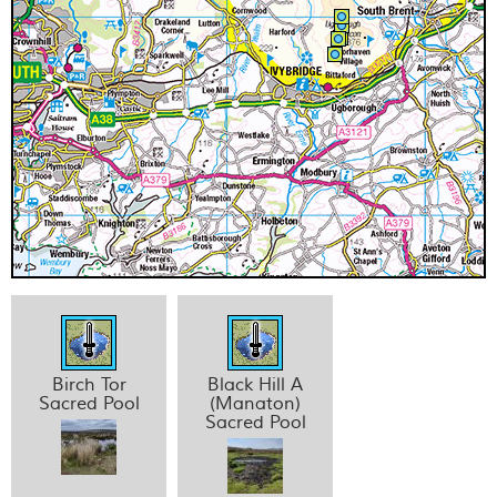
Birch Tor
Black Hill A
Sacred Pool
(Manaton)
Sacred Pool