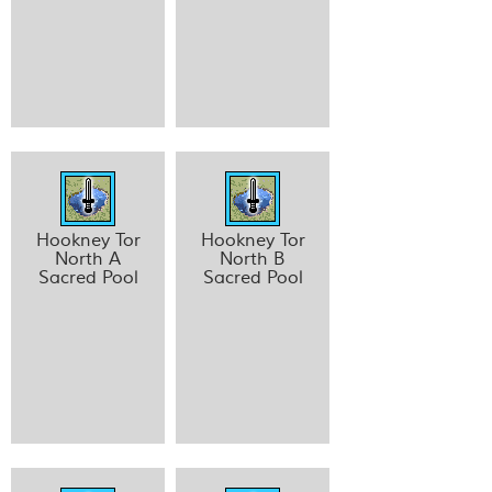
Hookney Tor
Hookney Tor
North A
North B
Sacred Pool
Sacred Pool