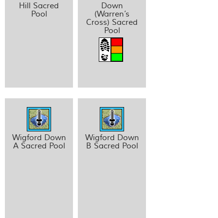
Hill Sacred
Down
Pool
(Warren’s
Cross) Sacred
Pool
Wigford Down
Wigford Down
A Sacred Pool
B Sacred Pool