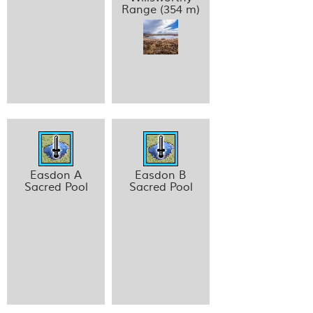
Range (354 m)
Easdon A
Easdon B
Sacred Pool
Sacred Pool