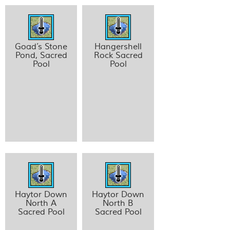
Goad’s Stone
Hangershell
Pond, Sacred
Rock Sacred
Pool
Pool
Haytor Down
Haytor Down
North A
North B
Sacred Pool
Sacred Pool