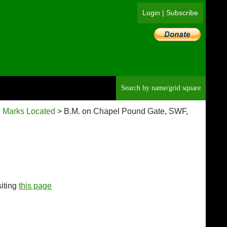
Login
|
Subscribe
Searc
 Marks Located
> B.M. on Chapel Pound Gate, SWF,
siting
this page