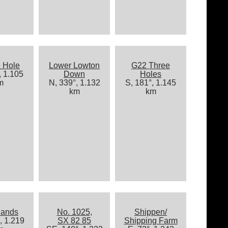
 Hole
Lower Lowton
G22 Three
, 1.105
Down
Holes
m
N, 339°, 1.132
S, 181°, 1.145
km
km
lands
No. 1025,
Shippen/
, 1.219
SX 82 85
Shipping Farm