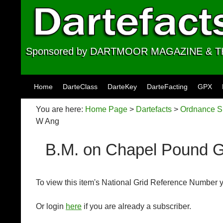
Sponsored by DARTMOOR MAGAZINE &
Skip to content
Home
DarteClass
DarteKey
DarteFacting
GPX
You are here:
Home Page
>
Dartefacts
>
Ordnance Su
W Ang
B.M. on Chapel Pound 
To view this item's National Grid Reference Number 
Or login
here
if you are already a subscriber.