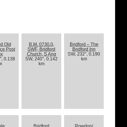
rd Old
B.M. 0730.0,
Bridford – The
ice Post
SWF, Bridford
Bridford Inn
ox
Church, S Ang
SW, 232°, 0.190
, 0.138
SW, 240°, 0.142
km
m
km
ole
Bridford
Rowdon/