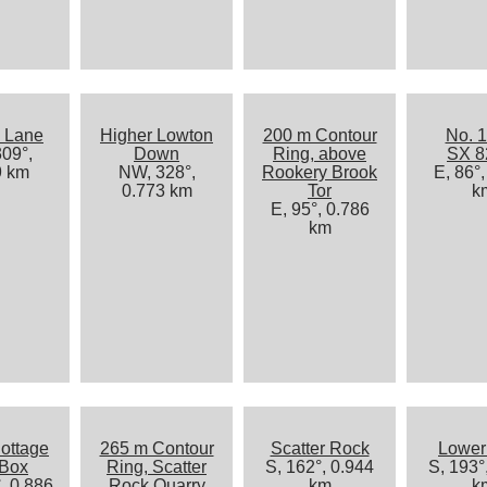
 Lane
Higher Lowton
200 m Contour
No. 1
09°,
Down
Ring, above
SX 8
9 km
NW, 328°,
Rookery Brook
E, 86°,
0.773 km
Tor
k
E, 95°, 0.786
km
ottage
265 m Contour
Scatter Rock
Lower
 Box
Ring, Scatter
S, 162°, 0.944
S, 193°
, 0.886
Rock Quarry
km
k