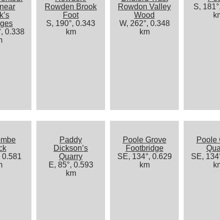
 near
Rowden Brook
Rowdon Valley
S, 181°
k’s
Foot
Wood
k
ages
S, 190°, 0.343
W, 262°, 0.348
, 0.338
km
km
m
ombe
Paddy
Poole Grove
Poole
ck
Dickson’s
Footbridge
Qua
, 0.581
Quarry
SE, 134°, 0.629
SE, 134°
m
E, 85°, 0.593
km
k
km