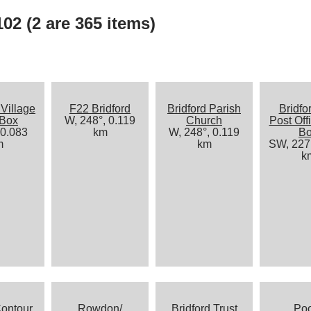
02 (2 are 365 items)
 Village
F22 Bridford
Bridford Parish
Bridfo
 Box
W, 248°, 0.119
Church
Post Off
 0.083
km
W, 248°, 0.119
B
m
km
SW, 227°
k
ontour
Rowdon/
Bridford Trust
Po