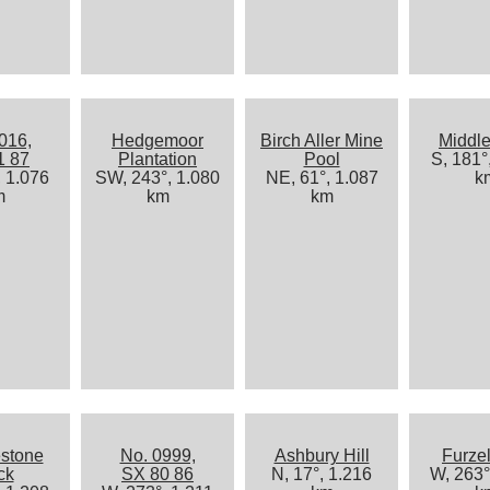
016,
Hedgemoor
Birch Aller Mine
Middle
1 87
Plantation
Pool
S, 181°
, 1.076
SW, 243°, 1.080
NE, 61°, 1.087
k
m
km
km
stone
No. 0999,
Ashbury Hill
Furze
ck
SX 80 86
N, 17°, 1.216
W, 263°