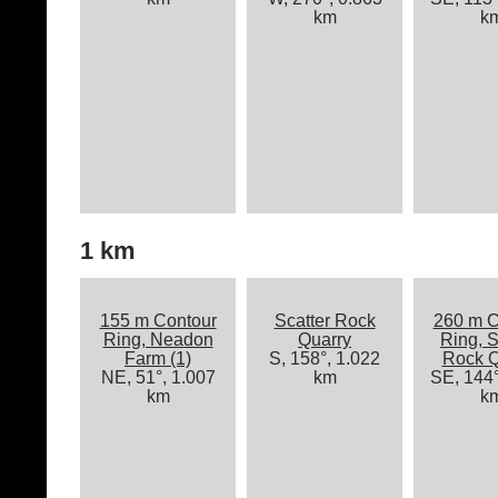
km
k
1 km
155 m Contour
Scatter Rock
260 m C
Ring, Neadon
Quarry
Ring, S
Farm (1)
S, 158°, 1.022
Rock Q
NE, 51°, 1.007
km
SE, 144°
km
k