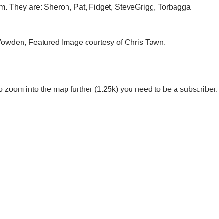
tem. They are: Sheron, Pat, Fidget, SteveGrigg, Torbagga
owden, Featured Image courtesy of Chris Tawn.
 zoom into the map further (1:25k) you need to be a subscriber