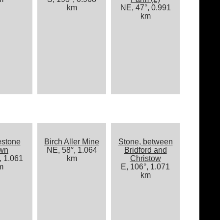
km
NE, 47°, 0.991
km
estone
Birch Aller Mine
Stone, between
wn
NE, 58°, 1.064
Bridford and
, 1.061
km
Christow
m
E, 106°, 1.071
km