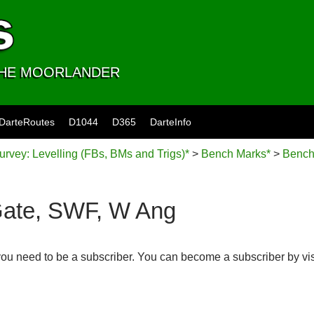
 THE MOORLANDER
DarteRoutes
D1044
D365
DarteInfo
rvey: Levelling (FBs, BMs and Trigs)*
>
Bench Marks*
>
Bench
Gate, SWF, W Ang
you need to be a subscriber. You can become a subscriber by vi