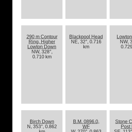
290 m Contour
Blackpool Head
Lowton
Ring, Higher
NE, 32°, 0.716
NW, 3
Lowton Down
km
0.72
NW, 328°,
0.710 km
Birch Down
B.M. 0896.0,
Stone C
N, 353°, 0.862
WF
Post
km
W, 270°, 0.863
SE, 113°