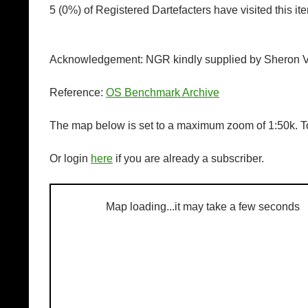
5 (0%) of Registered Dartefacters have visited this i
Acknowledgement: NGR kindly supplied by Sheron V
Reference:
OS Benchmark Archive
The map below is set to a maximum zoom of 1:50k. To
Or login
here
if you are already a subscriber.
Map loading...it may take a few seconds