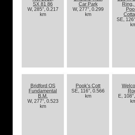
SX 81 86
Car Park
Ring,
W, 285°, 0.217
W, 277°, 0.299
Poo
km
km
Cott
SE, 126°
k
Bridford OS
Pook’s Cott
Welc
Fundamental
SE, 116°, 0.566
Ro
B.M.
km
E, 108°
W, 277°, 0.523
k
km