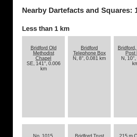
Nearby Dartefacts and Squares: 1
Less than 1 km
Bridford Old
Bridford
Bridford,
Methodist
Telephone Box
Post
Chapel
N, 8°, 0.081 km
N, 10°,
SE, 141°, 0.006
k
km
No. 1015,
Bridford Trust
215 m C