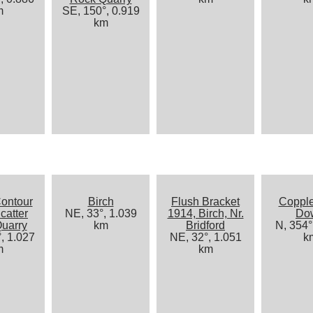
m
SE, 150°, 0.919
km
ontour
Birch
Flush Bracket
Coppl
catter
NE, 33°, 1.039
1914, Birch, Nr.
Do
uarry
km
Bridford
N, 354°
, 1.027
NE, 32°, 1.051
k
m
km