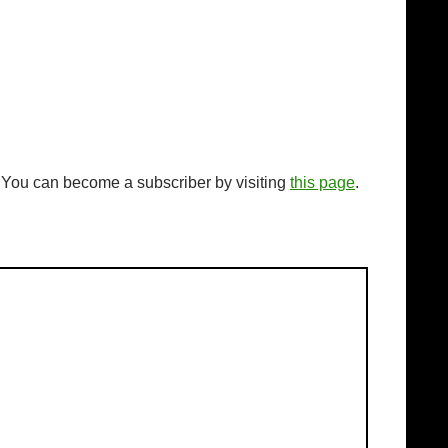
. You can become a subscriber by visiting
this page
.