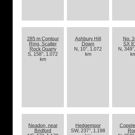
285 m Contour
Ashbury Hill
No. 1
Ring, Scatter
Down
SX 8
Rock Quarry
N, 10°, 1.072
N, 349°
S, 158°, 1.072
km
k
km
Neadon, near
Hedgemoor
Copple
Bridford
SW, 237°, 1.198
Ro