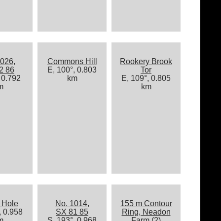
026,
Commons Hill
Rookery Brook
2 86
E, 100°, 0.803
Tor
 0.792
km
E, 109°, 0.805
m
km
 Hole
No. 1014,
155 m Contour
, 0.958
SX 81 85
Ring, Neadon
m
S, 193°, 0.968
Farm (2)