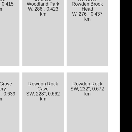
, 0.415
Woodland Park
Rowden Brook
m
W, 286°, 0.423
Head
km
W, 276°, 0.437
km
 Grove
Rowdon Rock
Rowdon Rock
rry
Cave
SW, 232°, 0.672
, 0.639
SW, 228°, 0.662
km
m
km