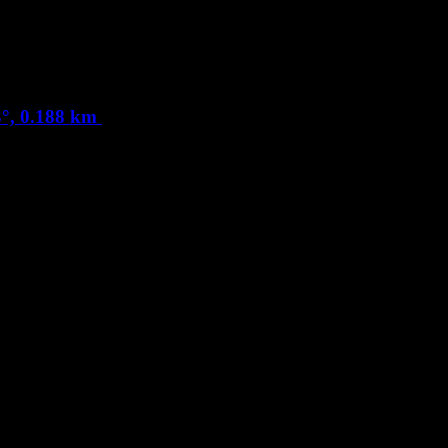
°, 0.188 km