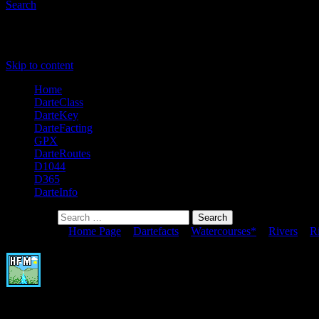
Search
Primary Menu
Skip to content
Home
DarteClass
DarteKey
DarteFacting
GPX
DarteRoutes
D1044
D365
DarteInfo
Search for:
You are here:
Home Page
>
Dartefacts
>
Watercourses*
>
Rivers
>
R
Broadall Lake Foot
To view this item's National Grid Reference Number you need to be a