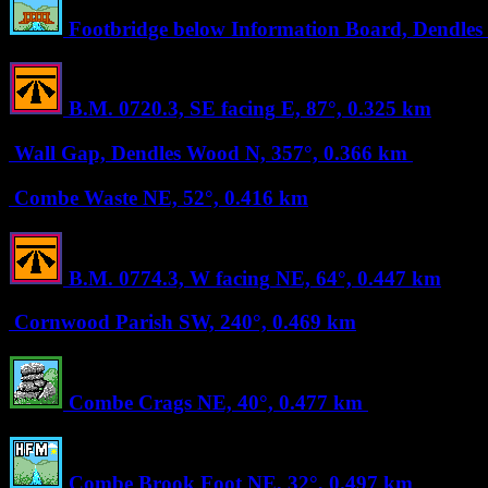
Footbridge below Information Board, Dendle
B.M. 0720.3, SE facing
E, 87°, 0.325 km
Wall Gap, Dendles Wood
N, 357°, 0.366 km
Combe Waste
NE, 52°, 0.416 km
B.M. 0774.3, W facing
NE, 64°, 0.447 km
Cornwood Parish
SW, 240°, 0.469 km
Combe Crags
NE, 40°, 0.477 km
Combe Brook Foot
NE, 32°, 0.497 km