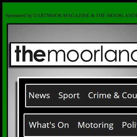
Sponsored by DARTMOOR MAGAZINE & THE MOORLAND