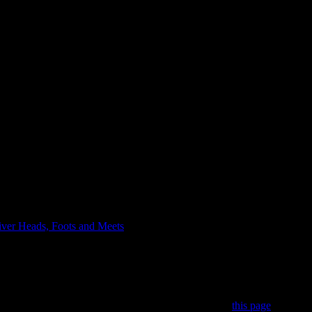
iver Heads, Foots and Meets
> Broadall Lake Foot
 subscriber. You can become a subscriber by visiting
this page