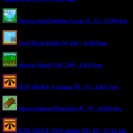
Hawns And Dendles Gorge
N, 22°, 0.599 km
Ford Barn Ruins
W, 281°, 0.603 km
Hawns Wood
NW, 294°, 0.625 km
B.M. 0858.6, E facing
NE, 55°, 0.627 km
Harrowthorn Plantation
E, 76°, 0.648 km
B.M. 0924.8, SSW facing
NE, 63°, 0.711 km