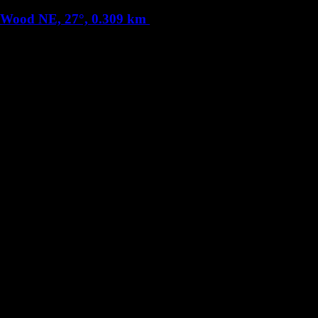
s Wood
NE, 27°, 0.309 km