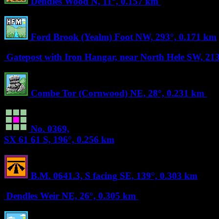
Dendles Wood
N, 11°, 0.157 km
Ford Brook (Yealm) Foot
NW, 293°, 0.171 km
Gatepost with Iron Hangar, near North Hele
SW, 213
Combe Tor (Cornwood)
NE, 28°, 0.231 km
No. 0369,
SX 61 61
S, 196°, 0.256 km
B.M. 0641.3, S facing
SE, 139°, 0.303 km
Dendles Weir
NE, 26°, 0.305 km