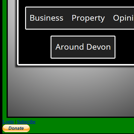
Login
|
Subscribe