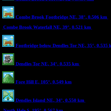
Combe Brook Footbridge
NE, 38°, 0.506 km
Combe Brook Waterfall
NE, 39°, 0.521 km
Footbridge below Dendles Tor
NE, 35°, 0.535
Dendles Tor
NE, 34°, 0.535 km
Fore Hill
E, 105°, 0.549 km
Dendles Island
NE, 34°, 0.550 km
North Hele
S, 195°, 0.567 km