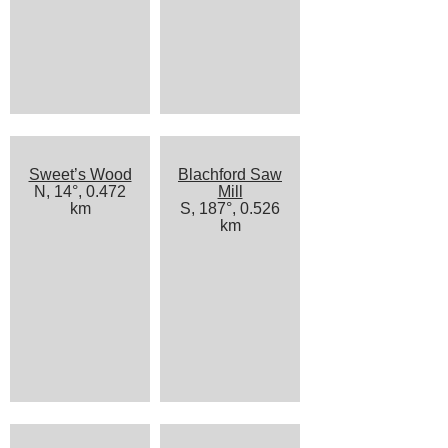
Sweet’s Wood
Blachford Saw
N, 14°, 0.472
Mill
km
S, 187°, 0.526
km