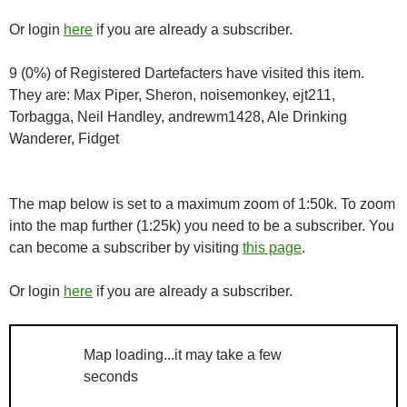
Or login
here
if you are already a subscriber.
9 (0%) of Registered Dartefacters have visited this item.
They are: Max Piper, Sheron, noisemonkey, ejt211,
Torbagga, Neil Handley, andrewm1428, Ale Drinking
Wanderer, Fidget
The map below is set to a maximum zoom of 1:50k. To zoom
into the map further (1:25k) you need to be a subscriber. You
can become a subscriber by visiting
this page
.
Or login
here
if you are already a subscriber.
Map loading...it may take a few
seconds