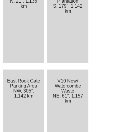
N, 21°, 1.136
Plantation
km
S, 179°, 1.142
km
East Rook Gate
V10 New/
Parking Area
Watercombe
NW, 305°,
Waste
1.142 km
NE, 61°, 1.157
km