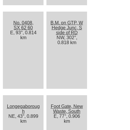
No. 0408,
B.M. on GTP, W
SX 62 60
Hedge Junc, S
E, 93°, 0.814
side of RD
km
NW, 302°,
0.818 km
Longegaboroug
Foot Gate, New
h
Waste, South
NE, 43°, 0.899
E, 77°, 0.906
km
km