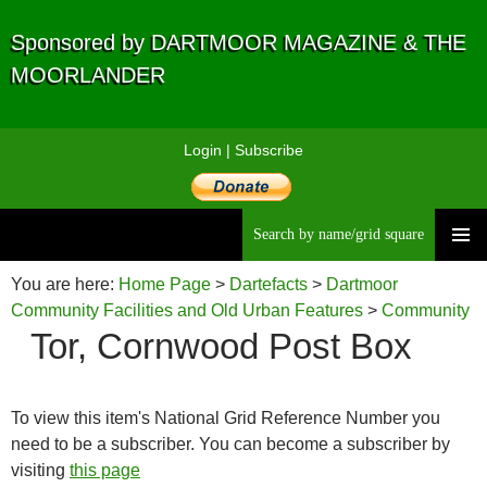
Sponsored by DARTMOOR MAGAZINE & THE
MOORLANDER
Login
|
Subscribe
Searc
Skip
to
You are here:
Home Page
>
Dartefacts
>
Dartmoor
content
Community Facilities and Old Urban Features
>
Community
Tor, Cornwood Post Box
Facilities
>
Post Boxes
> Tor, Cornwood Post Box
To view this item's National Grid Reference Number you
need to be a subscriber. You can become a subscriber by
visiting
this page