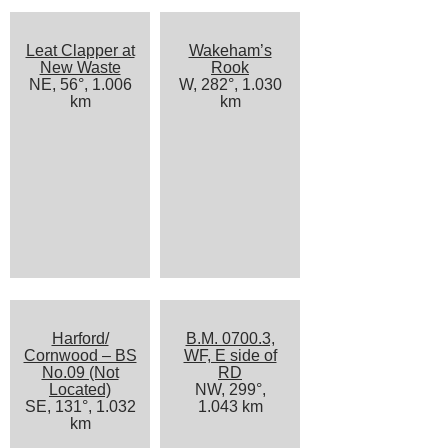
Leat Clapper at
Wakeham’s
New Waste
Rook
NE, 56°, 1.006
W, 282°, 1.030
km
km
Harford/
B.M. 0700.3,
Cornwood – BS
WF, E side of
No.09 (Not
RD
Located)
NW, 299°,
SE, 131°, 1.032
1.043 km
km