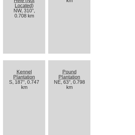
Hele (Not
km
Located)
NW, 310°,
0.708 km
Kennel
Pound
Plantation
Plantation
S, 187°, 0.747
NE, 63°, 0.798
km
km