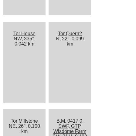
Tor House
Tor Quern?
NW, 335°,
N, 22°, 0.099
0.042 km
km
Tor Millstone
B.M. 0417.0,
NE, 26°, 0.100
SWF, GTP,
km
Wisdome Farm