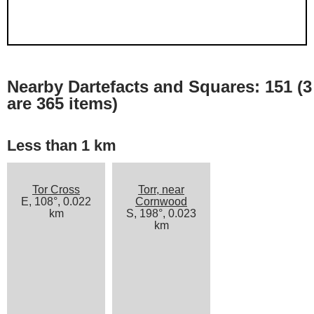
Nearby Dartefacts and Squares: 151 (3
are 365 items)
Less than 1 km
Tor Cross
Torr, near
E, 108°, 0.022
Cornwood
km
S, 198°, 0.023
km