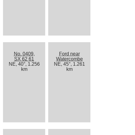
No. 0409,
Ford near
SX 62 61
Watercombe
NE, 40°, 1.256
NE, 45°, 1.261
km
km