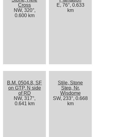
Cross
E, 76°, 0.633
NW, 320°,
km
0.600 km
B.M. 0504.8, SF
Stile, Stone
on GTP, N side
Step, Nr.
of RD
Wisdome
NW, 317°,
SW, 233°, 0.668
0.641 km
km