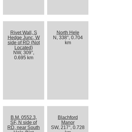
Rivet Wall, S
North Hele
Hedge Junc, W
N, 338°, 0.704
side of RD (Not
km
Located)
NW, 309°,
0.695 km
B.M. 0552.3,
Blachford
SF, N side of
Manor
RD, near South
SW, 217°, 0.728