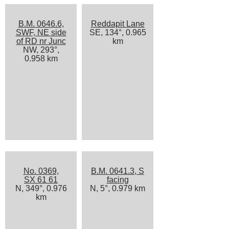
B.M. 0646.6,
Reddapit Lane
SWF, NE side
SE, 134°, 0.965
of RD nr Junc
km
NW, 293°,
0.958 km
No. 0369,
B.M. 0641.3, S
SX 61 61
facing
N, 349°, 0.976
N, 5°, 0.979 km
km