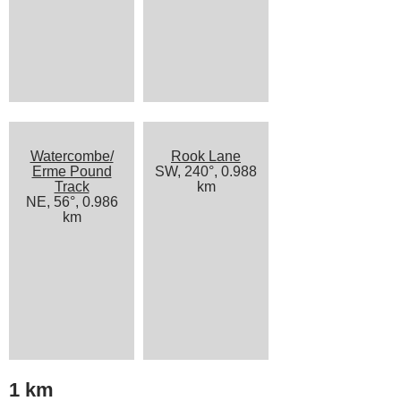
Watercombe/
Rook Lane
Erme Pound
SW, 240°, 0.988
Track
km
NE, 56°, 0.986
km
1 km