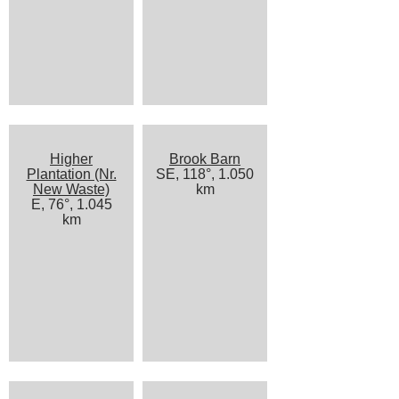
Higher
Brook Barn
Plantation (Nr.
SE, 118°, 1.050
New Waste)
km
E, 76°, 1.045
km