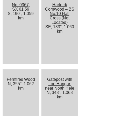
No. 0367,
Harford/
SX 61 59
Cornwood – BS
S, 190°, 1.059
No.10 Hall
km
Cross (Not
Located)
SE, 133°, 1.060
km
Fernfires Wood
Gatepost with
N, 355°, 1.062
Iron Hangar,
km
near North Hele
N, 348°, 1.068
km