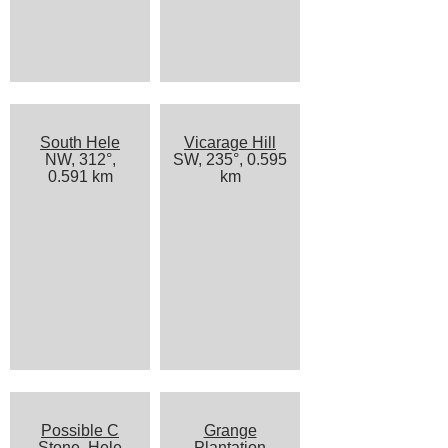
South Hele
Vicarage Hill
NW, 312°,
SW, 235°, 0.595
0.591 km
km
Possible C
Grange
Stone, Hele
Plantation