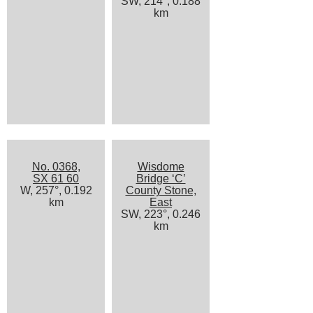
SW, 214°, 0.188
km
No. 0368,
Wisdome
SX 61 60
Bridge ‘C’
W, 257°, 0.192
County Stone,
km
East
SW, 223°, 0.246
km