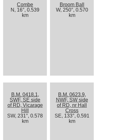
Combe
Broom Ball
N, 16°, 0.539
W, 250°, 0.570
km
km
B.M. 0418.1,
B.M. 0623.9,
SWF, SE side
NWF, SW side
of RD, Vicarage
of RD, nr Hall
Hill
Cross
SW, 231°, 0.578
SE, 133°, 0.591
km
km