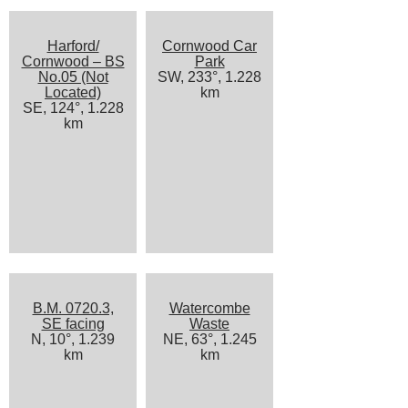
Harford/
Cornwood Car
Cornwood – BS
Park
No.05 (Not
SW, 233°, 1.228
Located)
km
SE, 124°, 1.228
km
B.M. 0720.3,
Watercombe
SE facing
Waste
N, 10°, 1.239
NE, 63°, 1.245
km
km