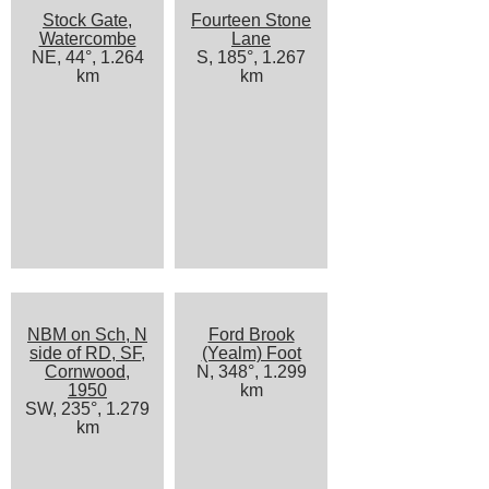
Stock Gate,
Fourteen Stone
Watercombe
Lane
NE, 44°, 1.264
S, 185°, 1.267
km
km
NBM on Sch, N
Ford Brook
side of RD, SF,
(Yealm) Foot
Cornwood,
N, 348°, 1.299
1950
km
SW, 235°, 1.279
km