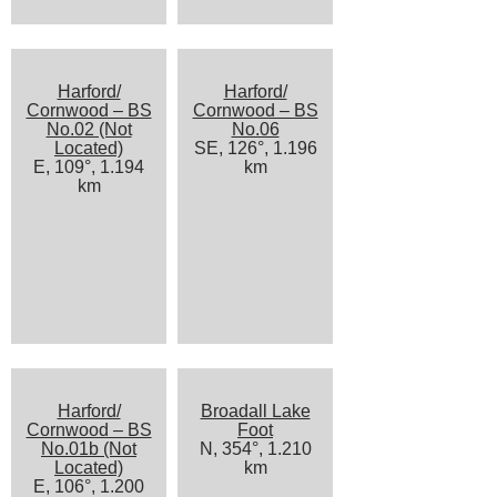
Harford/
Harford/
Cornwood – BS
Cornwood – BS
No.02 (Not
No.06
Located)
SE, 126°, 1.196
E, 109°, 1.194
km
km
Harford/
Broadall Lake
Cornwood – BS
Foot
No.01b (Not
N, 354°, 1.210
Located)
km
E, 106°, 1.200