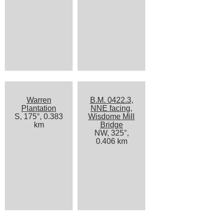
Warren
B.M. 0422.3,
Plantation
NNE facing,
S, 175°, 0.383
Wisdome Mill
km
Bridge
NW, 325°,
0.406 km