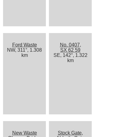
Ford Waste
No. 0407,
NW, 311°, 1.308
SX 62 59
km
SE, 142°, 1.322
km
New Waste
Stock Gate,