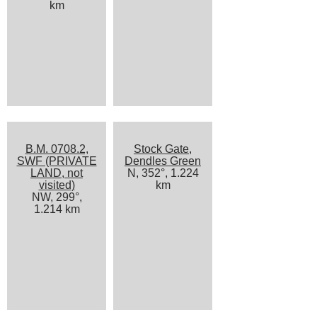
km
B.M. 0708.2,
Stock Gate,
SWF (PRIVATE
Dendles Green
LAND, not
N, 352°, 1.224
visited)
km
NW, 299°,
1.214 km