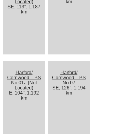
Located)
km
SE, 113°, 1.187
km
Harford/
Harford/
Cornwood – BS
Cornwood – BS
No.01a (Not
No.07
Located)
SE, 126°, 1.194
E, 104°, 1.192
km
km