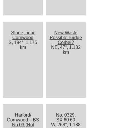
Stone, near
New Waste
Cornwood
Possible Bridge
S, 194°, 1.175
Corbel?
km
NE, 47°, 1.182
km
Harford/
No. 0329,
Cornwood – BS
SX 60 60
No.03 (Not
W, 268°, 1.188