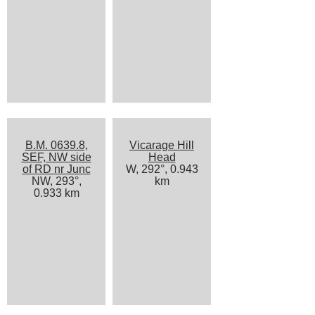
B.M. 0639.8,
Vicarage Hill
SEF, NW side
Head
of RD nr Junc
W, 292°, 0.943
NW, 293°,
km
0.933 km