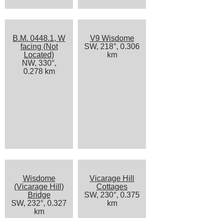
B.M. 0448.1, W
V9 Wisdome
facing (Not
SW, 218°, 0.306
Located)
km
NW, 330°,
0.278 km
Wisdome
Vicarage Hill
(Vicarage Hill)
Cottages
Bridge
SW, 230°, 0.375
SW, 232°, 0.327
km
km