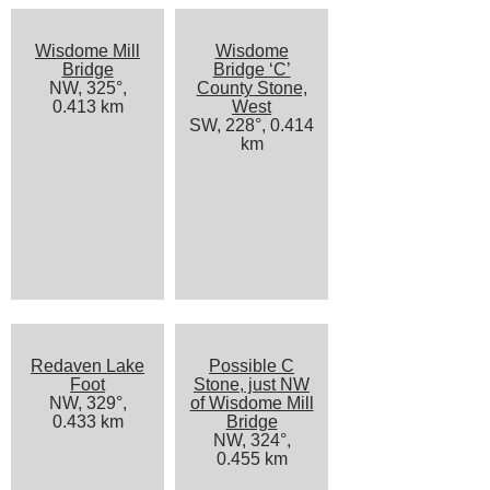
Wisdome Mill
Wisdome
Bridge
Bridge ‘C’
NW, 325°,
County Stone,
0.413 km
West
SW, 228°, 0.414
km
Redaven Lake
Possible C
Foot
Stone, just NW
NW, 329°,
of Wisdome Mill
0.433 km
Bridge
NW, 324°,
0.455 km