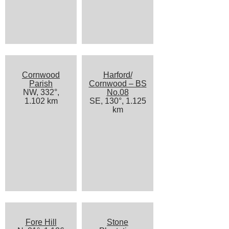
Cornwood
Harford/
Parish
Cornwood – BS
NW, 332°,
No.08
1.102 km
SE, 130°, 1.125
km
Fore Hill
Stone