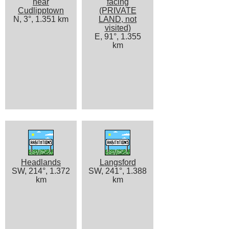
near
facing
Cudlipptown
(PRIVATE
N, 3°, 1.351 km
LAND, not
visited)
E, 91°, 1.355
km
Headlands
Langsford
SW, 214°, 1.372
SW, 241°, 1.388
km
km