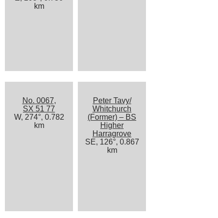
km
No. 0067,
Peter Tavy/
SX 51 77
Whitchurch
W, 274°, 0.782
(Former) – BS
km
Higher
Harragrove
SE, 126°, 0.867
km