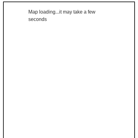
Map loading...it may take a few
seconds