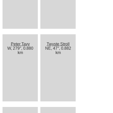
Peter Tavy
Twyste Stroll
W, 279°, 0.880
NE, 47°, 0.882
km
km