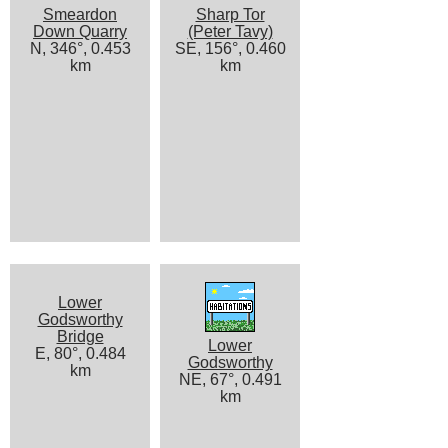
Smeardon
Sharp Tor
Down Quarry
(Peter Tavy)
N, 346°, 0.453
SE, 156°, 0.460
km
km
Lower
Godsworthy
Bridge
Lower
E, 80°, 0.484
Godsworthy
km
NE, 67°, 0.491
km