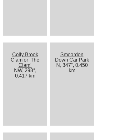
Colly Brook
Smeardon
Clam or ‘The
Down Car Park
Clam’
N, 347°, 0.450
NW, 298°,
km
0.417 km