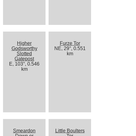
Higher
Furze Tor
Godsworthy
NE, 29°, 0.551
Slotted
km
Gatepost
E, 103°, 0.546
km
Smeardon
Little Boulters
Down or
Tor