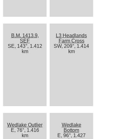
B.M. 1413.9,
L3 Headlands
SEF
Farm Cross
SE, 143°, 1.412
SW, 209°, 1.414
km
km
Wedlake Outlier
Wedlake
E, 76°, 1.416
Bottom
km
E, 96°, 1.427