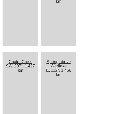
km
Coxtor Cross
Spring above
SW, 207°, 1.427
Wedlake
km
E, 112°, 1.456
km