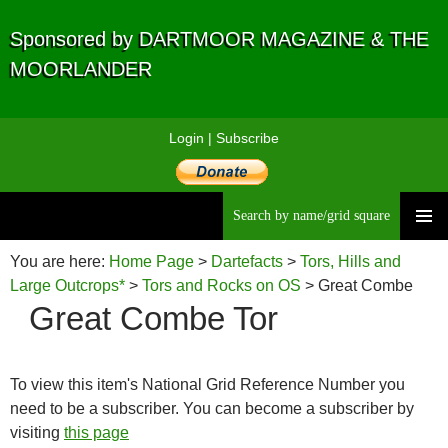
Sponsored by DARTMOOR MAGAZINE & THE
MOORLANDER
Login
|
Subscribe
Searc
Skip
to
You are here:
Home Page
>
Dartefacts
>
Tors, Hills and
content
Large Outcrops*
>
Tors and Rocks on OS
> Great Combe
Great Combe Tor
Tor
To view this item's National Grid Reference Number you
need to be a subscriber. You can become a subscriber by
visiting
this page