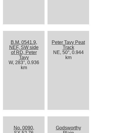
B.M. 0541.9,
Peter Tavy Peat
NEF, SW side
Track
of RD, Peter
NE, 50°, 0.944
Tavy
km
W, 283°, 0.936
km
No. 0090,
Godsworthy
SX 52 76
Plain