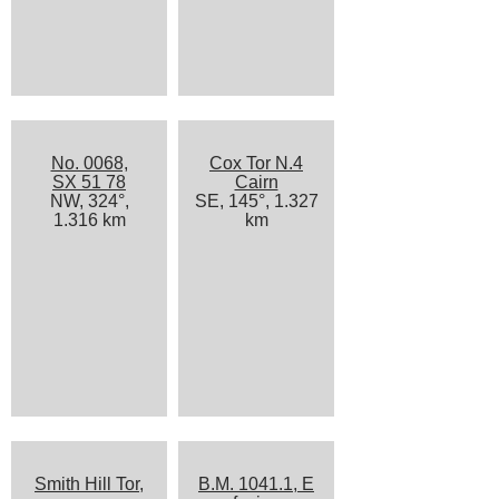
No. 0068,
Cox Tor N.4
SX 51 78
Cairn
NW, 324°,
SE, 145°, 1.327
1.316 km
km
Smith Hill Tor,
B.M. 1041.1, E