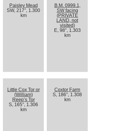
Paisley Mead
B.M. 0999.1,
SW, 217°, 1.300
SW facing
km
(PRIVATE
LAND, not
visited)
E, 98°, 1.303
km
Little Cox Tor or
Coxtor Farm
(William)
S, 186°, 1.308
Reep’s Tor
km
S, 165°, 1.306
km