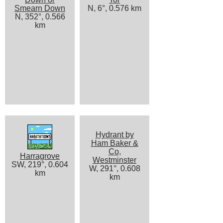
Smearn Down
N, 6°, 0.576 km
N, 352°, 0.566
km
Hydrant by
Ham Baker &
Co,
Harragrove
Westminster
SW, 219°, 0.604
W, 291°, 0.608
km
km