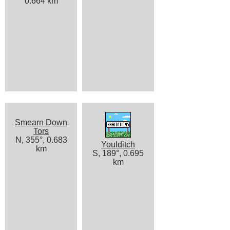
0.664 km
Smearn Down
Tors
N, 355°, 0.683
Youlditch
km
S, 189°, 0.695
km