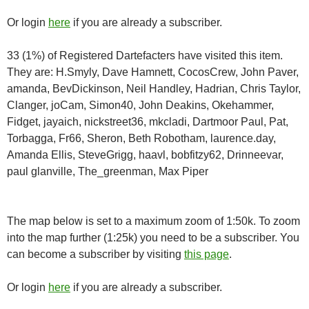
Or login
here
if you are already a subscriber.
33 (1%) of Registered Dartefacters have visited this item.
They are: H.Smyly, Dave Hamnett, CocosCrew, John Paver,
amanda, BevDickinson, Neil Handley, Hadrian, Chris Taylor,
Clanger, joCam, Simon40, John Deakins, Okehammer,
Fidget, jayaich, nickstreet36, mkcladi, Dartmoor Paul, Pat,
Torbagga, Fr66, Sheron, Beth Robotham, laurence.day,
Amanda Ellis, SteveGrigg, haavl, bobfitzy62, Drinneevar,
paul glanville, The_greenman, Max Piper
The map below is set to a maximum zoom of 1:50k. To zoom
into the map further (1:25k) you need to be a subscriber. You
can become a subscriber by visiting
this page
.
Or login
here
if you are already a subscriber.