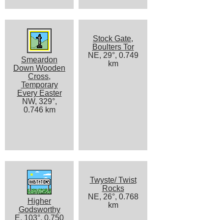
Stock Gate,
Boulters Tor
NE, 29°, 0.749
Smeardon
km
Down Wooden
Cross,
Temporary
Every Easter
NW, 329°,
0.746 km
Twyste/ Twist
Rocks
NE, 26°, 0.768
Higher
km
Godsworthy
E, 103°, 0.750