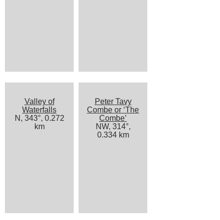
Valley of
Peter Tavy
Waterfalls
Combe or ‘The
N, 343°, 0.272
Combe’
km
NW, 314°,
0.334 km