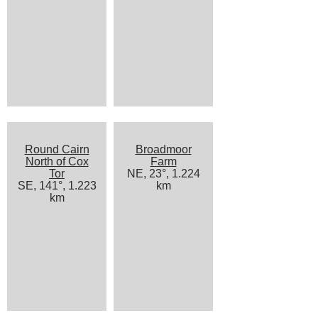
Round Cairn
Broadmoor
North of Cox
Farm
Tor
NE, 23°, 1.224
SE, 141°, 1.223
km
km