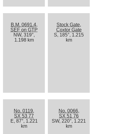
B.M. 0691.4,
Stock Gate,
SEF on GTP
Coxtor Gate
NW, 319°,
S, 185°, 1.215
1.198 km
km
No. 0119,
No. 0066,
SX 53 77
SX 51 76
E, 87°, 1.221
SW, 220°, 1.221
km
km