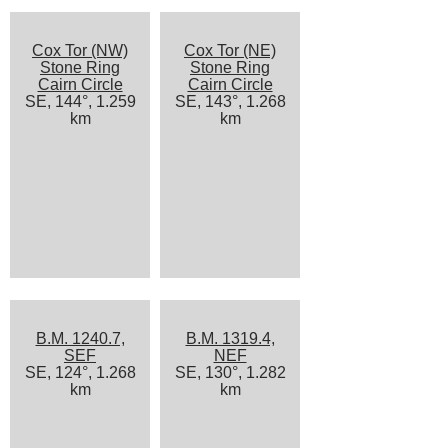
Cox Tor (NW)
Cox Tor (NE)
Stone Ring
Stone Ring
Cairn Circle
Cairn Circle
SE, 144°, 1.259
SE, 143°, 1.268
km
km
B.M. 1240.7,
B.M. 1319.4,
SEF
NEF
SE, 124°, 1.268
SE, 130°, 1.282
km
km