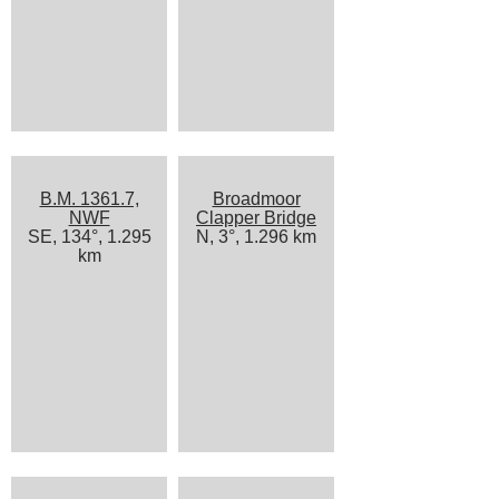
B.M. 1361.7,
Broadmoor
NWF
Clapper Bridge
SE, 134°, 1.295
N, 3°, 1.296 km
km