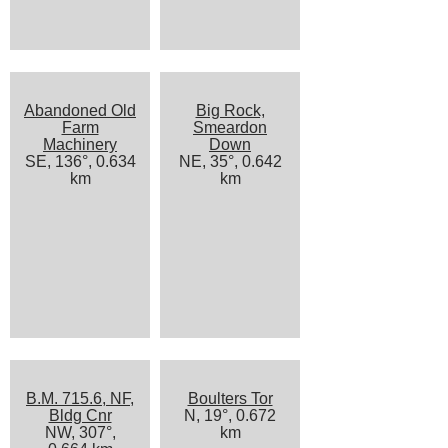
Abandoned Old
Big Rock,
Farm
Smeardon
Machinery
Down
SE, 136°, 0.634
NE, 35°, 0.642
km
km
B.M. 715.6, NF,
Boulters Tor
Bldg Cnr
N, 19°, 0.672
NW, 307°,
km