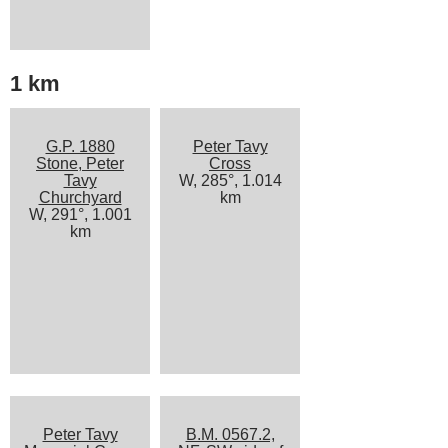
1 km
G.P. 1880
Peter Tavy
Stone, Peter
Cross
Tavy
W, 285°, 1.014
Churchyard
km
W, 291°, 1.001
km
Peter Tavy
B.M. 0567.2,