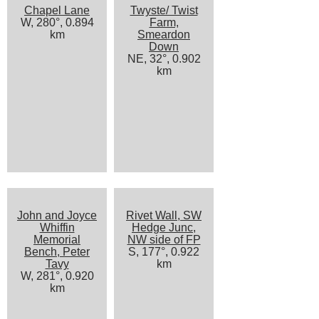
Chapel Lane
Twyste/ Twist
W, 280°, 0.894
Farm,
km
Smeardon
Down
NE, 32°, 0.902
km
John and Joyce
Rivet Wall, SW
Whiffin
Hedge Junc,
Memorial
NW side of FP
Bench, Peter
S, 177°, 0.922
Tavy
km
W, 281°, 0.920
km