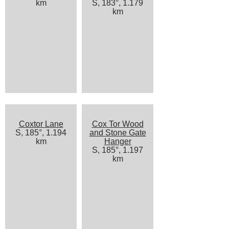
km
S, 183°, 1.179
km
Coxtor Lane
Cox Tor Wood
S, 185°, 1.194
and Stone Gate
km
Hanger
S, 185°, 1.197
km