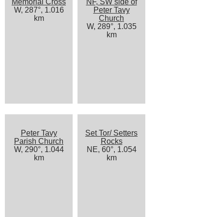
Memorial Cross
NF, SW side of
W, 287°, 1.016
Peter Tavy
km
Church
W, 289°, 1.035
km
Peter Tavy
Set Tor/ Setters
Parish Church
Rocks
W, 290°, 1.044
NE, 60°, 1.054
km
km