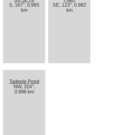
S, 167°, 0.965
SE, 123°, 0.982
km
km
Tadpole Pond
NW, 324°,
0.996 km