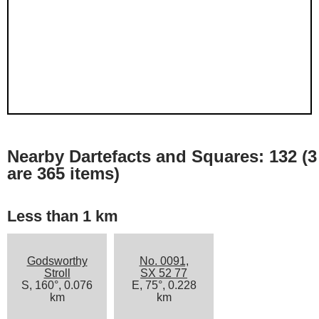
Nearby Dartefacts and Squares: 132 (3
are 365 items)
Less than 1 km
Godsworthy
No. 0091,
Stroll
SX 52 77
S, 160°, 0.076
E, 75°, 0.228
km
km