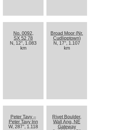
No. 0092,
Broad Moor (Nr.
SX 52 78
Cudlipptown)
N, 12°, 1.083
N, 17°, 1.107
km
km
Peter Tavy –
Rivet Boulder,
Peter Tavy Inn
Wall Ang, NE
W, 287°, 1.118
Gateway