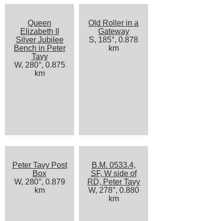
Queen
Old Roller in a
Elizabeth II
Gateway
Silver Jubilee
S, 185°, 0.878
Bench in Peter
km
Tavy
W, 280°, 0.875
km
Peter Tavy Post
B.M. 0533.4,
Box
SF, W side of
W, 280°, 0.879
RD, Peter Tavy
km
W, 278°, 0.880
km