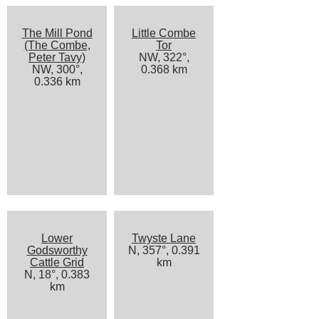
The Mill Pond
Little Combe
(The Combe,
Tor
Peter Tavy)
NW, 322°,
NW, 300°,
0.368 km
0.336 km
Lower
Twyste Lane
Godsworthy
N, 357°, 0.391
Cattle Grid
km
N, 18°, 0.383
km