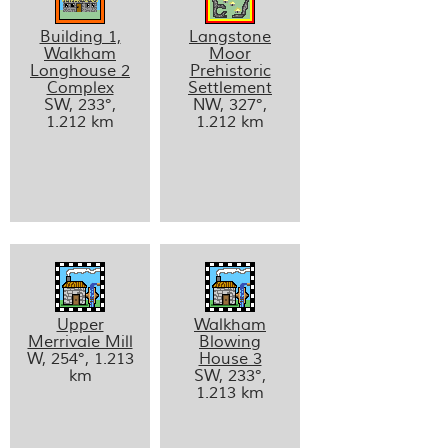
Building 1,
Langstone
Walkham
Moor
Longhouse 2
Prehistoric
Complex
Settlement
SW, 233°,
NW, 327°,
1.212 km
1.212 km
Upper
Walkham
Merrivale Mill
Blowing
W, 254°, 1.213
House 3
km
SW, 233°,
1.213 km