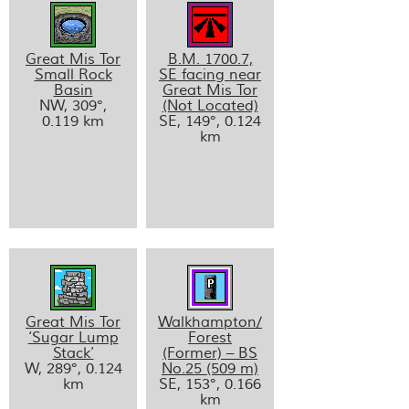
Great Mis Tor
B.M. 1700.7,
Small Rock
SE facing near
Basin
Great Mis Tor
NW, 309°,
(Not Located)
0.119 km
SE, 149°, 0.124
km
Great Mis Tor
Walkhampton/
‘Sugar Lump
Forest
Stack’
(Former) – BS
W, 289°, 0.124
No.25 (509 m)
km
SE, 153°, 0.166
km