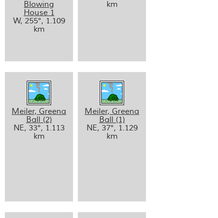
Blowing
km
House 1
W, 255°, 1.109
km
Meiler, Greena
Meiler, Greena
Ball (2)
Ball (1)
NE, 33°, 1.113
NE, 37°, 1.129
km
km