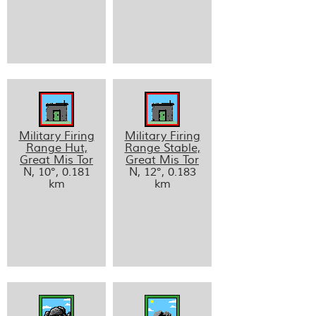
Military Firing
Military Firing
Range Hut,
Range Stable,
Great Mis Tor
Great Mis Tor
N, 10°, 0.181
N, 12°, 0.183
km
km