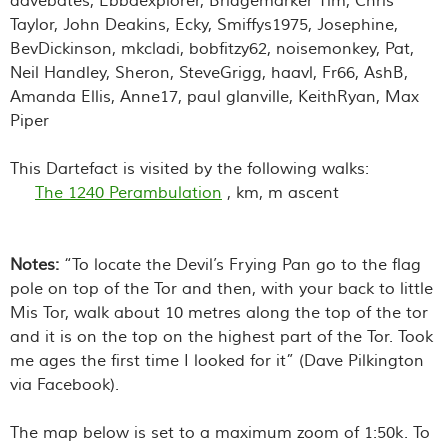
davebates, Ebbaexplorer, Bridgemarker Tim, Chris
Taylor, John Deakins, Ecky, Smiffys1975, Josephine,
BevDickinson, mkcladi, bobfitzy62, noisemonkey, Pat,
Neil Handley, Sheron, SteveGrigg, haavl, Fr66, AshB,
Amanda Ellis, Anne17, paul glanville, KeithRyan, Max
Piper
This Dartefact is visited by the following walks:
The 1240 Perambulation
, km, m ascent
Notes:
“
To locate the Devil’s Frying Pan go to the flag
pole on top of the Tor and then, with your back to little
Mis Tor, walk about 10 metres along the top of the tor
and it is on the top on the highest part of the Tor. Took
me ages the first time I looked for it
” (Dave Pilkington
via Facebook).
The map below is set to a maximum zoom of 1:50k. To