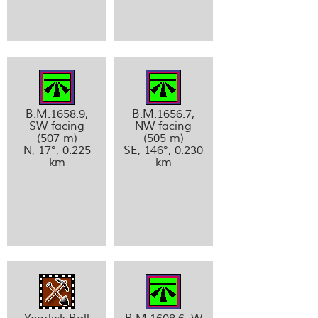
B.M.1658.9,
B.M.1656.7,
SW facing
NW facing
(507 m)
(505 m)
N, 17°, 0.225
SE, 146°, 0.230
km
km