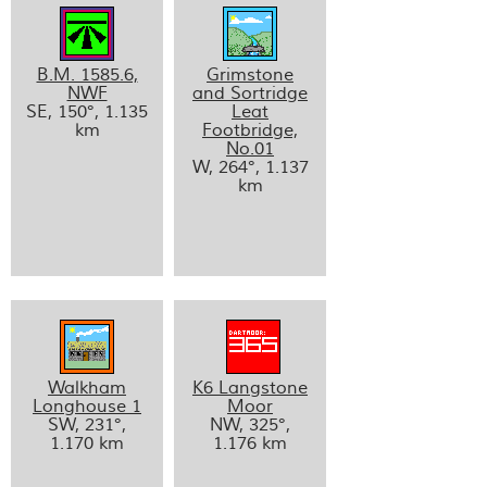
B.M. 1585.6,
Grimstone
NWF
and Sortridge
SE, 150°, 1.135
Leat
km
Footbridge,
No.01
W, 264°, 1.137
km
Walkham
K6 Langstone
Longhouse 1
Moor
SW, 231°,
NW, 325°,
1.170 km
1.176 km