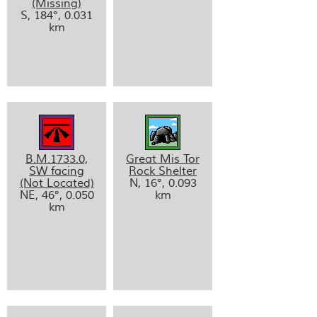
(Missing)
S, 184°, 0.031
km
B.M.1733.0,
Great Mis Tor
SW facing
Rock Shelter
(Not Located)
N, 16°, 0.093
NE, 46°, 0.050
km
km