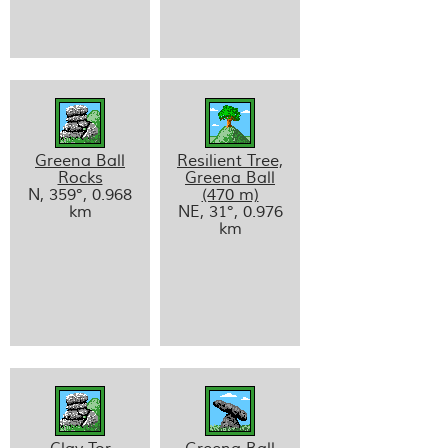
Greena Ball
Resilient Tree,
Rocks
Greena Ball
N, 359°, 0.968
(470 m)
km
NE, 31°, 0.976
km