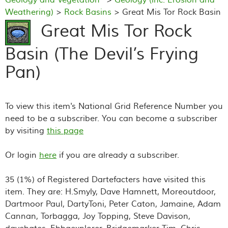
Weathering)
>
Rock Basins
> Great Mis Tor Rock Basin
(The Devil’s Frying Pan)
Great Mis Tor Rock
Basin (The Devil’s Frying
Pan)
To view this item's National Grid Reference Number you
need to be a subscriber. You can become a subscriber
by visiting
this page
Or login
here
if you are already a subscriber.
35 (1%) of Registered Dartefacters have visited this
item. They are: H.Smyly, Dave Hamnett, Moreoutdoor,
Dartmoor Paul, DartyToni, Peter Caton, Jamaine, Adam
Cannan, Torbagga, Joy Topping, Steve Davison,