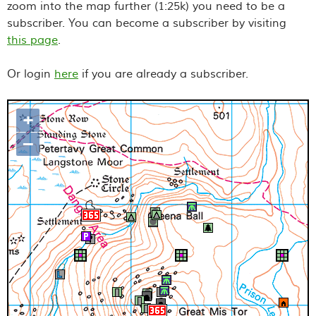
zoom into the map further (1:25k) you need to be a
subscriber. You can become a subscriber by visiting
this page
.
Or login
here
if you are already a subscriber.
+
Map loading...it may take a few
–
seconds