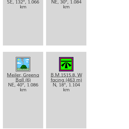
SE, 132°, 1.066
NE, 30°, 1.084
km
km
Meiler, Greena
B.M.1515.8, W
Ball (6)
facing (463 m)
NE, 40°, 1.086
N, 18°, 1.104
km
km