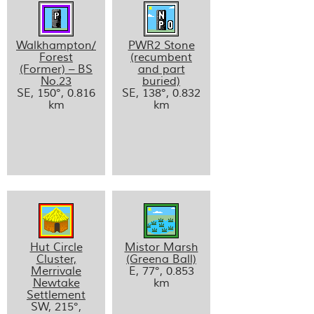
Walkhampton/
PWR2 Stone
Forest
(recumbent
(Former) – BS
and part
No.23
buried)
SE, 150°, 0.816
SE, 138°, 0.832
km
km
Hut Circle
Mistor Marsh
Cluster,
(Greena Ball)
Merrivale
E, 77°, 0.853
Newtake
km
Settlement
SW, 215°,