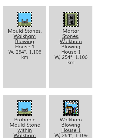
Mould Stones,
Mortar
Walkham
Stones,
Blowing
Walkham
House 1
Blowing
W, 254°, 1.106
House 1
km
W, 254°, 1.106
km
Probable
Walkham
Mould Stone
Blowing
within
House 1
Walkham
W, 254°, 1.109