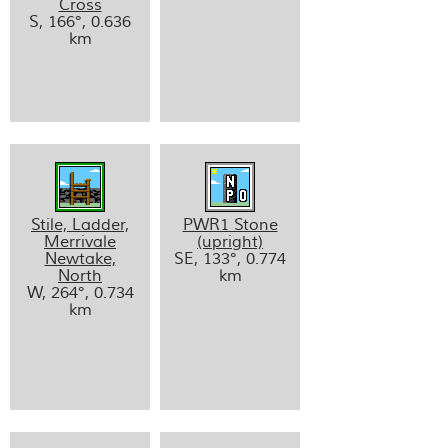
Cross
S, 166°, 0.636
km
Stile, Ladder,
PWR1 Stone
Merrivale
(upright)
Newtake,
SE, 133°, 0.774
North
km
W, 264°, 0.734
km