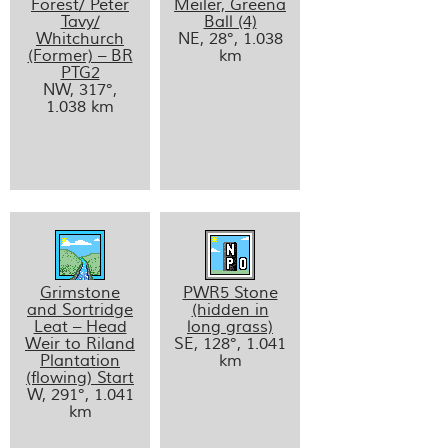
Forest/ Peter
Meiler, Greena
Tavy/
Ball (4)
Whitchurch
NE, 28°, 1.038
(Former) – BR
km
PTG2
NW, 317°,
1.038 km
Grimstone
PWR5 Stone
and Sortridge
(hidden in
Leat – Head
long grass)
Weir to Riland
SE, 128°, 1.041
Plantation
km
(flowing) Start
W, 291°, 1.041
km