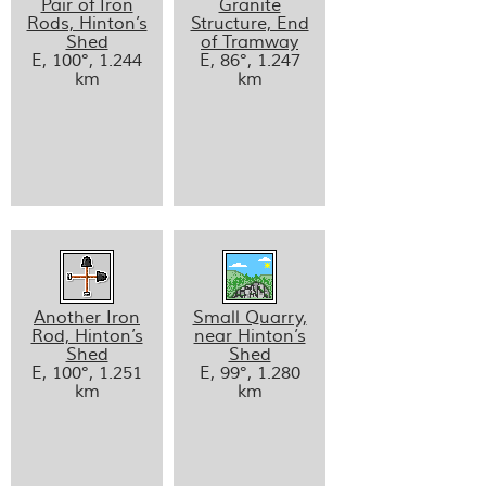
Pair of Iron
Granite
Rods, Hinton’s
Structure, End
Shed
of Tramway
E, 100°, 1.244
E, 86°, 1.247
km
km
Another Iron
Small Quarry,
Rod, Hinton’s
near Hinton’s
Shed
Shed
E, 100°, 1.251
E, 99°, 1.280
km
km