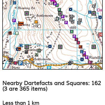
Nearby Dartefacts and Squares: 162
(3 are 365 items)
Less than 1 km