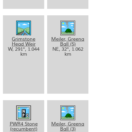
Grimstone
Meiler, Greena
Head Weir
Ball (5)
W, 291°, 1.044
NE, 32°, 1.062
km
km
PWR4 Stone
Meiler, Greena
(recumbent)
Ball (3)