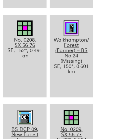
No. 0208,
Walkhampton/
SX 56 76
Forest
SE, 152°, 0.491
(Former) – BS
km
No.24
(Missing)
SE, 150°, 0.601
km
BS DCP 09,
No. 0209,
New Forest
SX 56 77