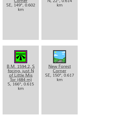
Corner
N, 22°, 0.614
SE, 149°, 0.602
km
km
B.M. 1594.2, S
New Forest
facing, just N
Corner
of Little Mis
SE, 150°, 0.617
Tor (484 m)
km
S, 166°, 0.615
km