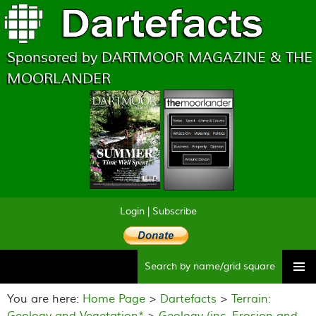
Sponsored by DARTMOOR MAGAZINE & THE
MOORLANDER
Login
|
Subscribe
Searc
Skip
to
You are here:
Home Page
>
Dartefacts
>
Terrain:
content
Geology and Vegetation*
>
Geology (inc. Erosion and