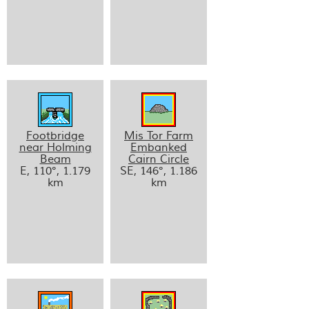
Footbridge
Mis Tor Farm
near Holming
Embanked
Beam
Cairn Circle
E, 110°, 1.179
SE, 146°, 1.186
km
km