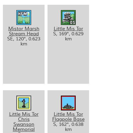
Mistor Marsh
Little Mis Tor
Stream Head
S, 169°, 0.629
SE, 120°, 0.623
km
km
Little Mis Tor
Little Mis Tor
Chris
Flagpole Base
Swanson
S, 162°, 0.638
Memorial
km