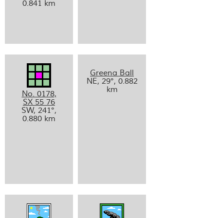
0.841 km
Greena Ball
NE, 29°, 0.882
km
No. 0178,
SX 55 76
SW, 241°,
0.880 km