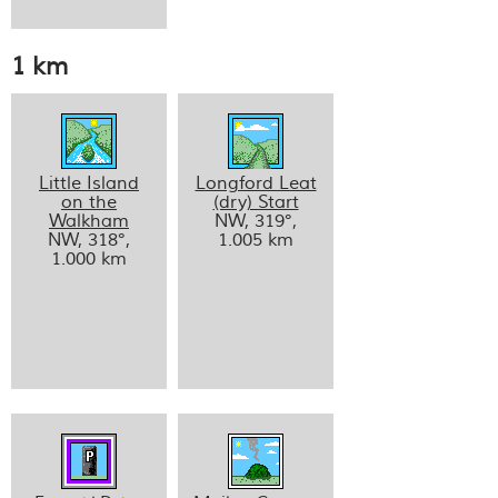
1 km
Little Island
Longford Leat
on the
(dry) Start
Walkham
NW, 319°,
NW, 318°,
1.005 km
1.000 km