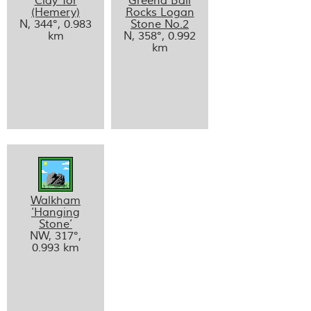
Clay Tor
Greena Ball
(Hemery)
Rocks Logan
N, 344°, 0.983
Stone No.2
km
N, 358°, 0.992
km
Walkham
‘Hanging
Stone’
NW, 317°,
0.993 km