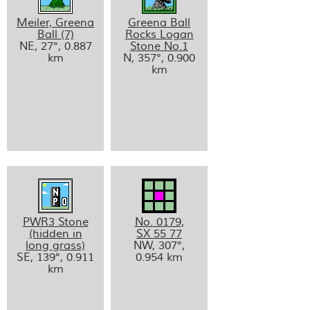
Meiler, Greena
Greena Ball
Ball (7)
Rocks Logan
NE, 27°, 0.887
Stone No.1
km
N, 357°, 0.900
km
PWR3 Stone
No. 0179,
(hidden in
SX 55 77
long grass)
NW, 307°,
SE, 139°, 0.911
0.954 km
km