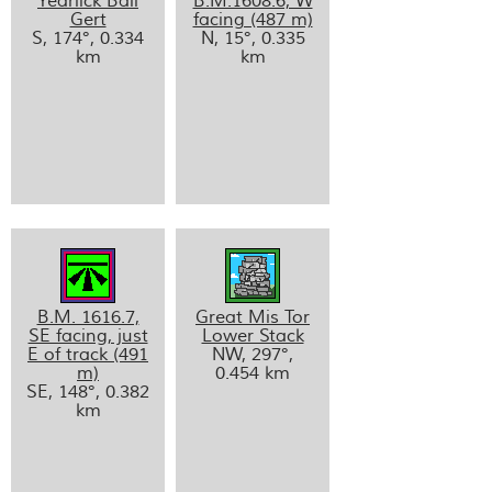
Yearlick Ball
B.M.1608.6, W
Gert
facing (487 m)
S, 174°, 0.334
N, 15°, 0.335
km
km
B.M. 1616.7,
Great Mis Tor
SE facing, just
Lower Stack
E of track (491
NW, 297°,
m)
0.454 km
SE, 148°, 0.382
km