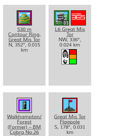
530 m
L6 Great Mis
Contour Ring,
Tor
Great Mis Tor
NW, 336°,
N, 352°, 0.015
0.024 km
km
Walkhampton/
Great Mis Tor
Forest
Flagpole
(Former) – BM
S, 178°, 0.031
Cobra No.26
km