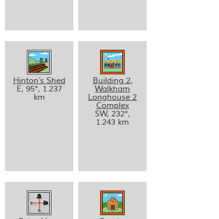
Hinton’s Shed
Building 2,
E, 95°, 1.237
Walkham
km
Longhouse 2
Complex
SW, 232°,
1.243 km