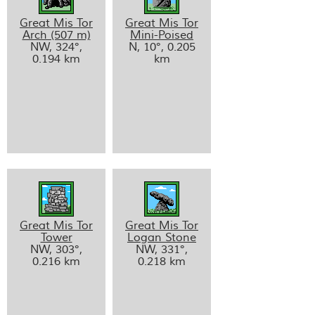
Great Mis Tor
Great Mis Tor
Arch (507 m)
Mini-Poised
NW, 324°,
N, 10°, 0.205
0.194 km
km
Great Mis Tor
Great Mis Tor
Tower
Logan Stone
NW, 303°,
NW, 331°,
0.216 km
0.218 km