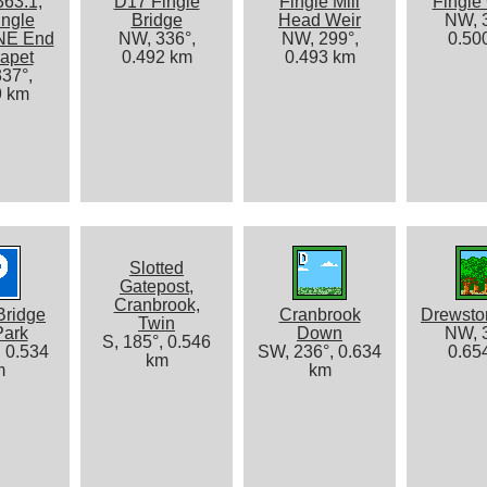
363.1,
D17 Fingle
Fingle Mill
Fingle
ingle
Bridge
Head Weir
NW, 3
 NE End
NW, 336°,
NW, 299°,
0.50
rapet
0.492 km
0.493 km
37°,
9 km
Slotted
Gatepost,
Cranbrook,
Bridge
Cranbrook
Drewst
Twin
Park
Down
NW, 3
S, 185°, 0.546
, 0.534
SW, 236°, 0.634
0.65
km
m
km