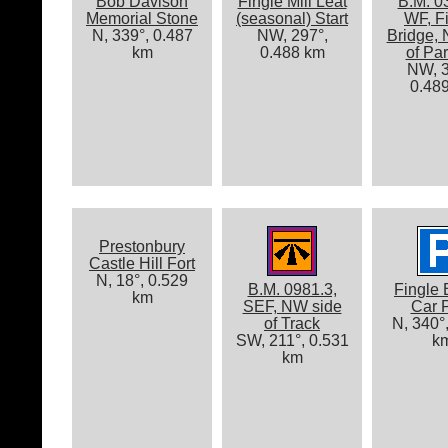
Bob Davison
Fingle Mill Leat
B.M. 0
Memorial Stone
(seasonal) Start
WF, F
N, 339°, 0.487
NW, 297°,
Bridge,
km
0.488 km
of Pa
NW, 3
0.48
Prestonbury
Castle Hill Fort
N, 18°, 0.529
B.M. 0981.3,
Fingle 
km
SEF, NW side
Car 
of Track
N, 340°
SW, 211°, 0.531
k
km