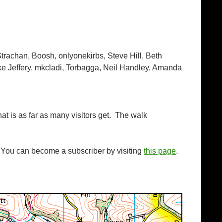
Strachan, Boosh, onlyonekirbs, Steve Hill, Beth
ke Jeffery, mkcladi, Torbagga, Neil Handley, Amanda
hat is as far as many visitors get. The walk
. You can become a subscriber by visiting
this page
.