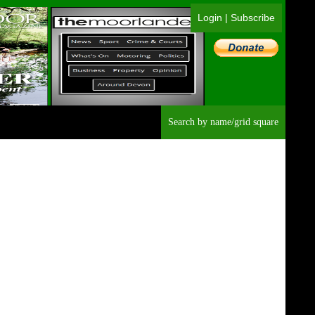
Login
|
Subscribe
Searc