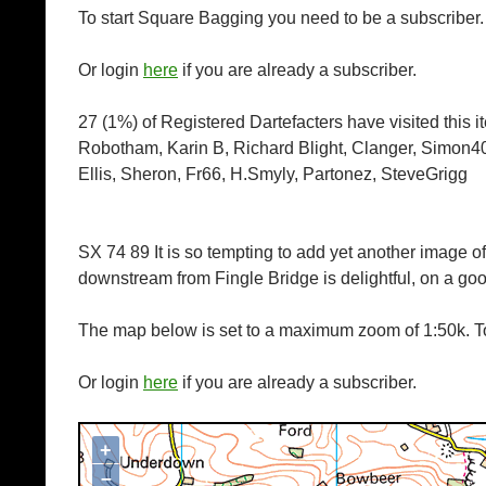
To start Square Bagging you need to be a subscriber
Or login
here
if you are already a subscriber.
27 (1%) of Registered Dartefacters have visited this 
Robotham, Karin B, Richard Blight, Clanger, Simon40
Ellis, Sheron, Fr66, H.Smyly, Partonez, SteveGrigg
SX 74 89 It is so tempting to add yet another image of
downstream from Fingle Bridge is delightful, on a g
The map below is set to a maximum zoom of 1:50k. To
Or login
here
if you are already a subscriber.
+
Map loading...it may take a few seconds
–