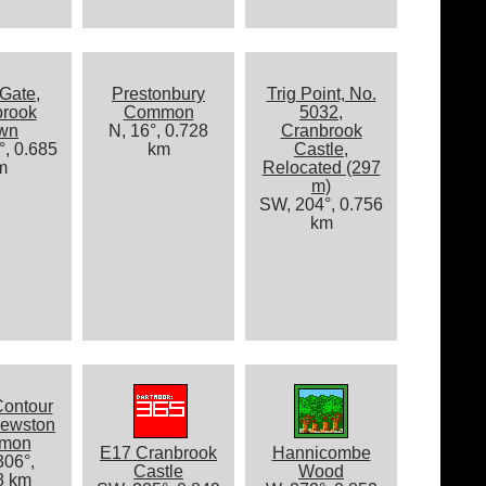
Gate,
Prestonbury
Trig Point, No.
brook
Common
5032,
wn
N, 16°, 0.728
Cranbrook
, 0.685
km
Castle,
m
Relocated (297
m)
SW, 204°, 0.756
km
Contour
rewston
mon
E17 Cranbrook
Hannicombe
06°,
Castle
Wood
8 km