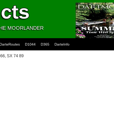
 THE MOORLANDER
DarteRoutes
D1044
D365
DarteInfo
66, SX 74 89