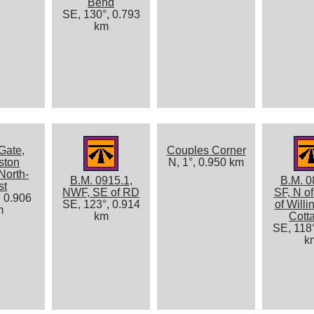
Bend
SE, 130°, 0.793
km
Gate,
Couples Corner
ston
N, 1°, 0.950 km
North-
B.M. 0915.1,
B.M. 0
st
NWF, SE of RD
SF, N o
, 0.906
SE, 123°, 0.914
of Willi
m
km
Cott
SE, 118°
k