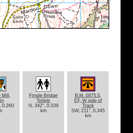
 Mill,
Fingle Bridge
B.M. 0875.5,
in
Toilets
EF, W side of
, 0.260
N, 342°, 0.339
Track
m
km
SW, 211°, 0.345
km