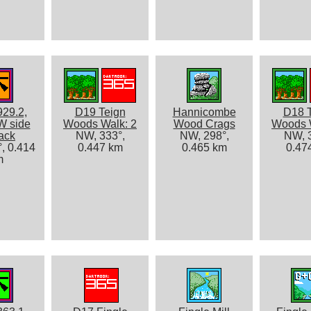
929.2,
D19 Teign
Hannicombe
D18 
W side
Woods Walk: 2
Wood Crags
Woods 
rack
NW, 333°,
NW, 298°,
NW, 3
, 0.414
0.447 km
0.465 km
0.47
m