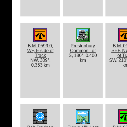
B.M. 0599.0,
Prestonbury
B.M. 0
WF, E side of
Common Tor
SEF, N
Track
S, 180°, 0.400
of T
NW, 309°,
km
SW, 210°
0.353 km
k