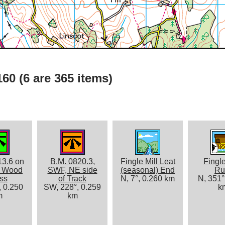
60 (6 are 365 items)
13.6 on
B.M. 0820.3,
Fingle Mill Leat
Fingle
s Wood
SWF, NE side
(seasonal) End
Ru
ss
of Track
N, 7°, 0.260 km
N, 351°
, 0.250
SW, 228°, 0.259
k
m
km