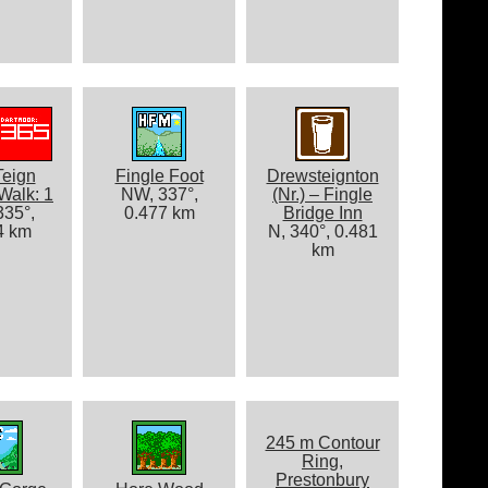
Teign
Fingle Foot
Drewsteignton
Walk: 1
NW, 337°,
(Nr.) – Fingle
35°,
0.477 km
Bridge Inn
4 km
N, 340°, 0.481
km
245 m Contour
Ring,
Prestonbury