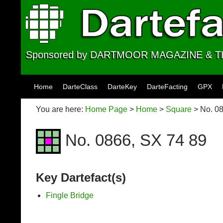
Sponsored by DARTMOOR MAGAZINE &
Skip to content
Home
DarteClass
DarteKey
DarteFacting
GPX
You are here:
Home Page
>
Home
>
Square
> No. 08
No. 0866, SX 74 89
Key Dartefact(s)
Fingle Bridge