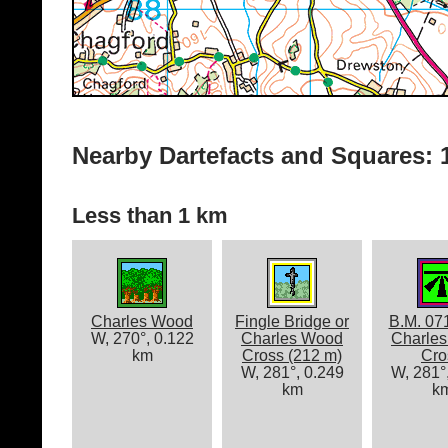
Nearby Dartefacts and Squares: 1
Less than 1 km
Charles Wood
Fingle Bridge or
B.M. 07
W, 270°, 0.122
Charles Wood
Charle
km
Cross (212 m)
Cro
W, 281°, 0.249
W, 281°
km
k