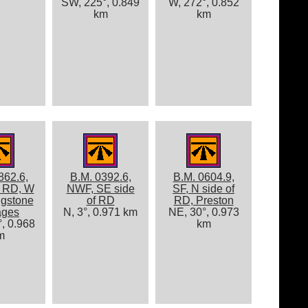
SW, 225°, 0.849
W, 272°, 0.852
km
km
862.6,
B.M. 0392.6,
B.M. 0604.9,
f RD, W
NWF, SE side
SF, N side of
ngstone
of RD
RD, Preston
ages
N, 3°, 0.971 km
NE, 30°, 0.973
, 0.968
km
m