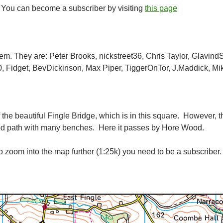
. You can become a subscriber by visiting
this page
item. They are: Peter Brooks, nickstreet36, Chris Taylor, Glavind
, Fidget, BevDickinson, Max Piper, TiggerOnTor, J.Maddick, Mi
 the beautiful Fingle Bridge, which is in this square. However, t
ood path with many benches. Here it passes by Hore Wood.
 zoom into the map further (1:25k) you need to be a subscriber