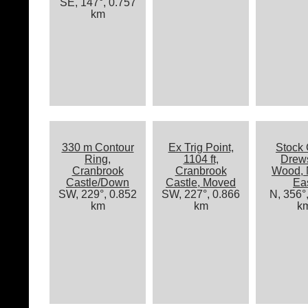
SE, 147°, 0.757
km
330 m Contour
Ex Trig Point,
Stock 
Ring,
1104 ft,
Drew
Cranbrook
Cranbrook
Wood, 
Castle/Down
Castle, Moved
Ea
SW, 229°, 0.852
SW, 227°, 0.866
N, 356°
km
km
k