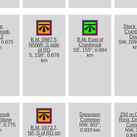
e,
Stock 
rook,
Cran
.2
Do
B.M. 0987.5,
B.M. East of
, 0.675
SW, 209°
NNWF, S side
Cranbrook
m
k
of RD
SE, 155°, 0.684
S, 158°, 0.678
km
km
rook
Drewston
250 m 
Stone
Common
Ring, D
, 0.775
NW, 302°,
Com
B.M. 0973.7,
m
0.833 km
NW, 3
NF, S of RD on
0.84