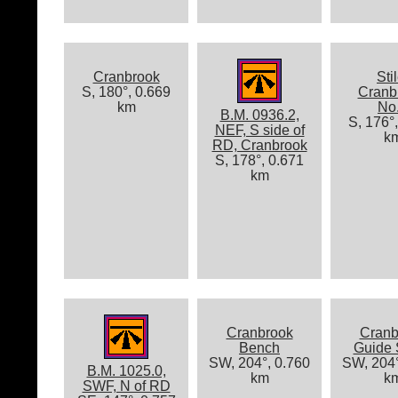
Cranbrook
Stil
S, 180°, 0.669
Cranb
km
No
B.M. 0936.2,
S, 176°
NEF, S side of
k
RD, Cranbrook
S, 178°, 0.671
km
Cranbrook
Cranb
Bench
Guide 
SW, 204°, 0.760
SW, 204°
B.M. 1025.0,
km
k
SWF, N of RD