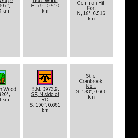
 Gorge
Hore Wood
Common Hill
07°,
E, 79°, 0.510
Fort
0 km
km
N, 18°, 0.516
km
Stile,
Cranbrook,
No.1
on Wood
B.M. 0973.9,
S, 183°, 0.666
20°,
SF, N side of
km
4 km
RD
S, 190°, 0.661
km