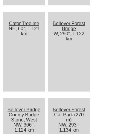
Cator Treeline
Bellever Forest
NE, 60°, 1.121
Bridge
km
W, 290°, 1.122
km
Bellever Bridge
Bellever Forest
County Bridge
Car Park (270
Stone, West
m)
NW, 306°,
NW, 293°,
1.124 km
1.134 km