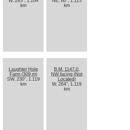
W, 285°, 1.104
NE, 60°, 1.115
km
km
Laughter Hole
B.M. 1147.0,
Farm (309 m)
NW facing (Not
SW, 230°, 1.119
Located)
km
W, 264°, 1.119
km