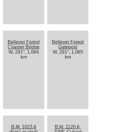
Bellever Forest
Bellever Forest
Clapper Bridge
Gatepost
W, 291°, 1.064
W, 291°, 1.065
km
km
B.M. 1023.6
B.M. 1120.6,
(Not Located)
SWF, Culvert