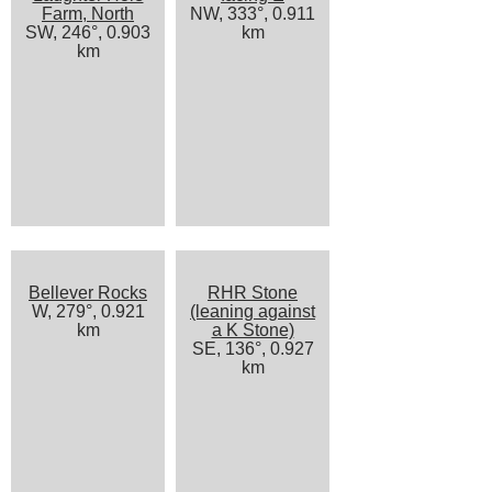
Farm, North
NW, 333°, 0.911
SW, 246°, 0.903
km
km
Bellever Rocks
RHR Stone
W, 279°, 0.921
(leaning against
km
a K Stone)
SE, 136°, 0.927
km