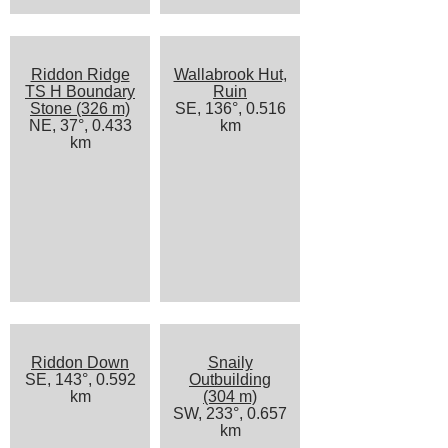
Riddon Ridge
Wallabrook Hut,
TS H Boundary
Ruin
Stone (326 m)
SE, 136°, 0.516
NE, 37°, 0.433
km
km
Riddon Down
Snaily
SE, 143°, 0.592
Outbuilding
km
(304 m)
SW, 233°, 0.657
km