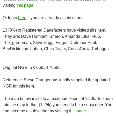
visiting
this page
Or login
here
if you are already a subscriber.
13 (0%) of Registered Dartefacters have visited this item.
They are: Dave Hamnett, Sheron, Amanda Ellis, Fr66,
The_greenman, SteveGrigg, Fidget, Dartmoor Paul,
BevDickinson, bobno, Chris Taylor, CocosCrew, Torbagga
Original NGR: SX 66638 76666.
Reference: Steve Granger has kindly supplied the updated
NGR for this item.
The map below is set to a maximum zoom of 1:50k. To zoom
into the map further (1:25k) you need to be a subscriber. You
can become a subscriber by visiting
this page
.