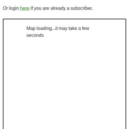
Or login
here
if you are already a subscriber.
Map loading...it may take a few
seconds