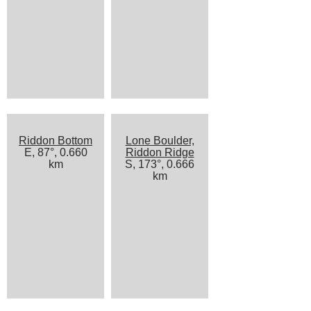
Riddon Bottom
Lone Boulder,
E, 87°, 0.660
Riddon Ridge
km
S, 173°, 0.666
km