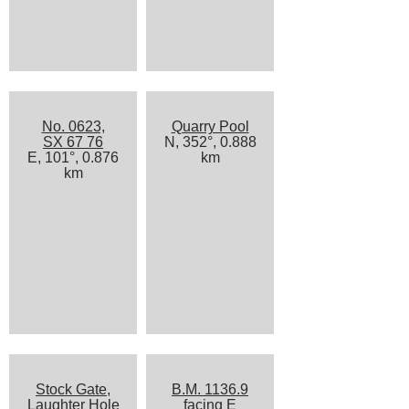
No. 0623,
Quarry Pool
SX 67 76
N, 352°, 0.888
E, 101°, 0.876
km
km
Stock Gate,
B.M. 1136.9
Laughter Hole
facing E