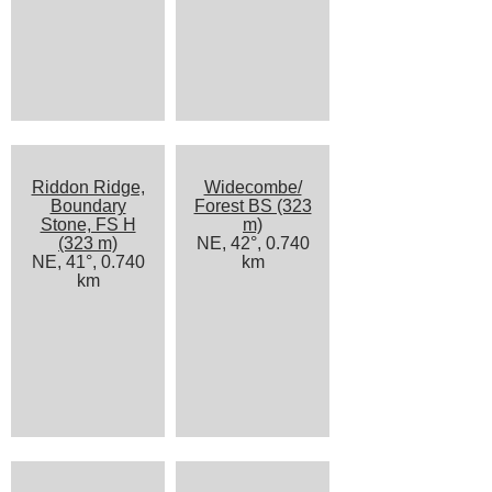
Riddon Ridge,
Widecombe/
Boundary
Forest BS (323
Stone, FS H
m)
(323 m)
NE, 42°, 0.740
NE, 41°, 0.740
km
km