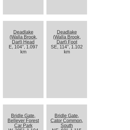
Deadlake
Deadlake
(Walla Brook,
(Walla Brook,
Dart) Head
Dart) Foot
E, 104°, 1.097
SE, 114°, 1.102
km
km
Bridle Gate,
Bridle Gate,
Bellever Forest
Cator Common,
Car Park
South