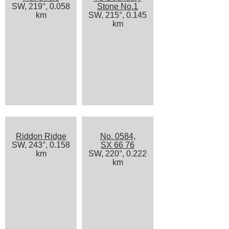
SW, 219°, 0.058
Stone No.1
km
SW, 215°, 0.145
km
Riddon Ridge
No. 0584,
SW, 243°, 0.158
SX 66 76
km
SW, 220°, 0.222
km