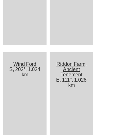
Wind Ford
Riddon Farm,
S, 202°, 1.024
Ancient
km
Tenement
E, 111°, 1.028
km