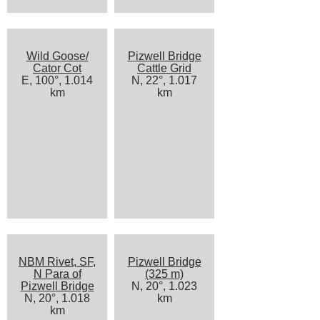
Wild Goose/
Pizwell Bridge
Cator Cot
Cattle Grid
E, 100°, 1.014
N, 22°, 1.017
km
km
NBM Rivet, SF,
Pizwell Bridge
N Para of
(325 m)
Pizwell Bridge
N, 20°, 1.023
N, 20°, 1.018
km
km