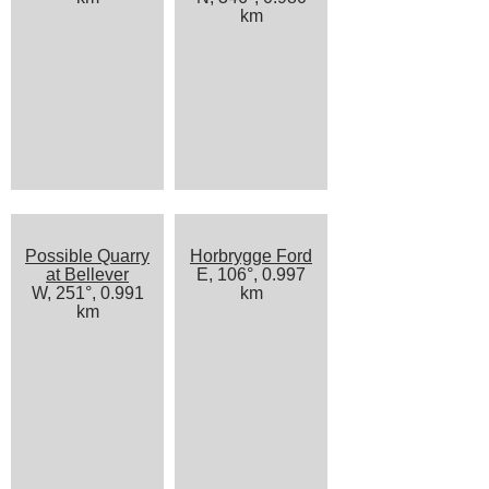
km
Possible Quarry
Horbrygge Ford
at Bellever
E, 106°, 0.997
W, 251°, 0.991
km
km