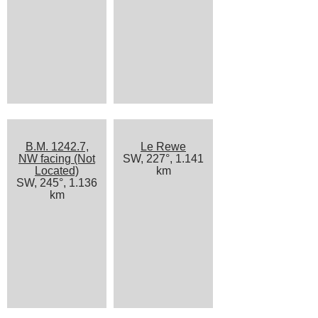
B.M. 1242.7,
Le Rewe
NW facing (Not
SW, 227°, 1.141
Located)
km
SW, 245°, 1.136
km