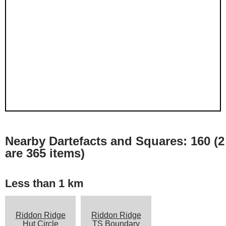
Nearby Dartefacts and Squares: 160 (2
are 365 items)
Less than 1 km
Riddon Ridge
Riddon Ridge
Hut Circle
TS Boundary