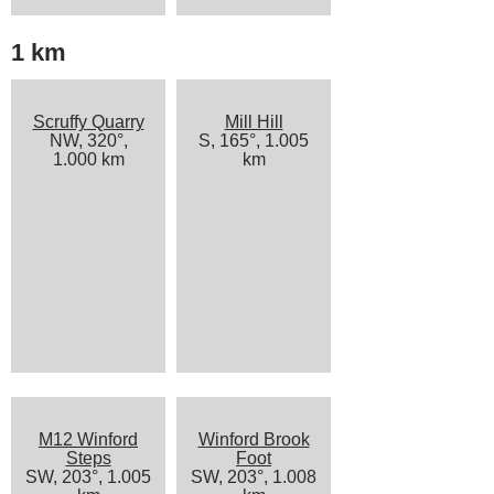
1 km
Scruffy Quarry
Mill Hill
NW, 320°,
S, 165°, 1.005
1.000 km
km
M12 Winford
Winford Brook
Steps
Foot
SW, 203°, 1.005
SW, 203°, 1.008