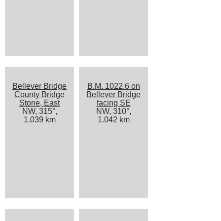
Bellever Bridge
B.M. 1022.6 on
County Bridge
Bellever Bridge
Stone, East
facing SE
NW, 315°,
NW, 310°,
1.039 km
1.042 km