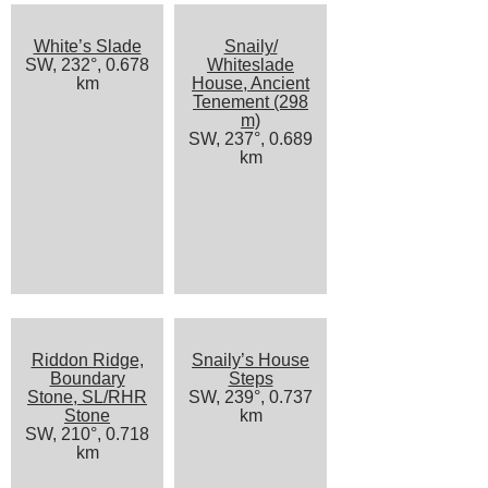
White’s Slade
Snaily/
SW, 232°, 0.678
Whiteslade
km
House, Ancient
Tenement (298
m)
SW, 237°, 0.689
km
Riddon Ridge,
Snaily’s House
Boundary
Steps
Stone, SL/RHR
SW, 239°, 0.737
Stone
km
SW, 210°, 0.718
km