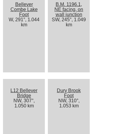
Bellever
B.M. 1196.1,
Combe Lake
NE facing, on
Foot
wall junction
W, 291°, 1.044
SW, 245°, 1.049
km
km
L12 Bellever
Dury Brook
Bridge
Foot
NW, 307°,
NW, 310°,
1.050 km
1.053 km