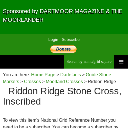
Sponsored by DARTMOOR MAGAZINE & THE
MOORLANDER
Login
|
Subscribe
Searc
Skip
to
You are here:
Home Page
>
Dartefacts
>
Guide Stone
content
Markers
>
Crosses
>
Moorland Crosses
> Riddon Ridge
Riddon Ridge Stone Cross,
Stone Cross, Inscribed
Inscribed
To view this item's National Grid Reference Number you
need to be a subscriber. You can become a subscriber by