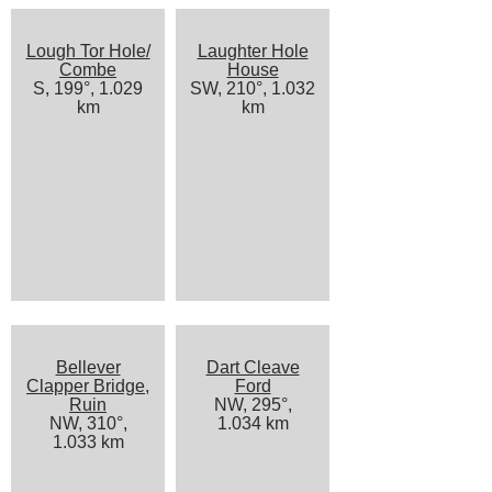
Lough Tor Hole/
Laughter Hole
Combe
House
S, 199°, 1.029
SW, 210°, 1.032
km
km
Bellever
Dart Cleave
Clapper Bridge,
Ford
Ruin
NW, 295°,
NW, 310°,
1.034 km
1.033 km