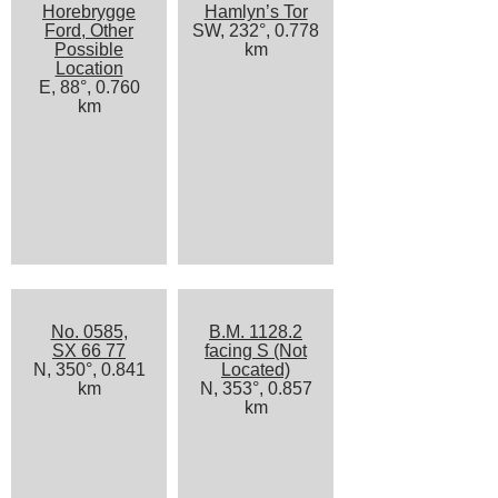
Horebrygge
Hamlyn’s Tor
Ford, Other
SW, 232°, 0.778
Possible
km
Location
E, 88°, 0.760
km
No. 0585,
B.M. 1128.2
SX 66 77
facing S (Not
N, 350°, 0.841
Located)
km
N, 353°, 0.857
km