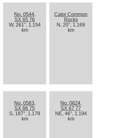
No. 0544,
Cator Common
SX 65 76
Rocks
W, 261°, 1.154
N, 20°, 1.169
km
km
No. 0583,
No. 0624,
SX 66 75
SX 67 77
S, 187°, 1.179
NE, 46°, 1.194
km
km