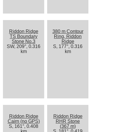
Riddon Ridge
380 m Contour
TS Boundary
Ring, Riddon
Stone No.3
Ridge
SW, 209°, 0.316
S, 177°, 0.316
km
km
Riddon Ridge
Riddon Ridge
Cairn (no GPS)
RHR Stone
S, 161°, 0.408
(367 m)
km
S, 181°, 0.419