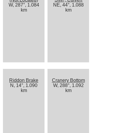
W, 287°, 1.084
NE, 44°, 1.088
km
km
Riddon Brake
Cranery Bottom
N, 14°, 1.090
W, 288°, 1.092
km
km