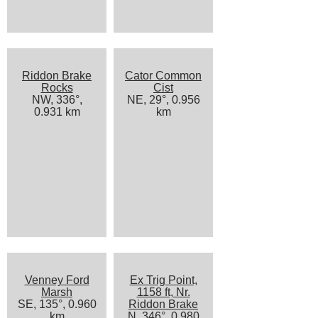
Riddon Brake
Cator Common
Rocks
Cist
NW, 336°,
NE, 29°, 0.956
0.931 km
km
Venney Ford
Ex Trig Point,
Marsh
1158 ft, Nr.
SE, 135°, 0.960
Riddon Brake
km
N, 346°, 0.980