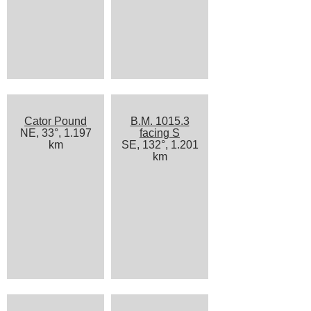
Cator Pound
B.M. 1015.3
NE, 33°, 1.197
facing S
km
SE, 132°, 1.201
km