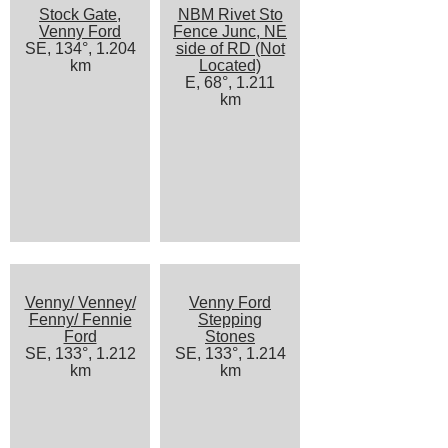
Stock Gate,
NBM Rivet Sto
Venny Ford
Fence Junc, NE
SE, 134°, 1.204
side of RD (Not
km
Located)
E, 68°, 1.211
km
Venny/ Venney/
Venny Ford
Fenny/ Fennie
Stepping
Ford
Stones
SE, 133°, 1.212
SE, 133°, 1.214
km
km