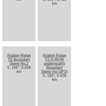
km
Riddon Ridge
Riddon Ridge
TS Boundary
TS H (RHR
Stone No.2
underneath!)
S, 186°, 0.428
Boundary
km
Stone (no GPS)
S, 160°, 0.428
km