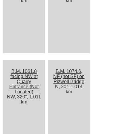
km
km
B.M. 1061.8
B.M. 1074.6,
facing NW at
NF (not SF) on
Quarry
Pizwell Bridge
Entrance (Not
N, 20°, 1.014
Located)
km
NW, 320°, 1.011
km