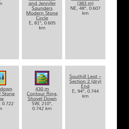
m
and Jennifer
(383 m)
Saunders
NE, 48°, 0.607
Modern Stone
km
Circle
E, 81°, 0.605
km
Southill Leat –
Section 2 (dry)
End
ldown
430 m
E, 94°, 0.744
J Stone
Contour Ring,
km
ow
Shovel Down
, 0.722
SW, 210°,
m
0.742 km