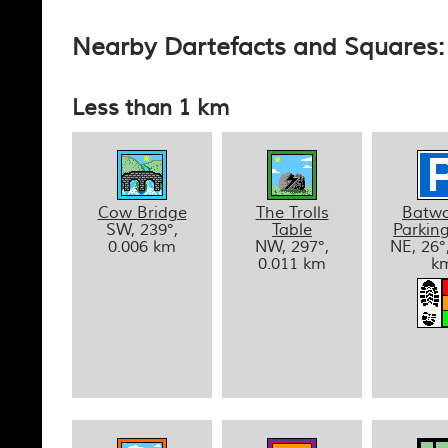
Nearby Dartefacts and Squares: 
Less than 1 km
Cow Bridge
The Trolls
Batwo
SW, 239°,
Table
Parkin
0.006 km
NW, 297°,
NE, 26°
0.011 km
k