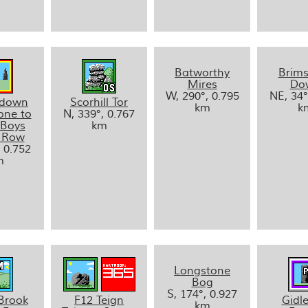
Batworthy
Brim
Mires
Do
W, 290°, 0.795
NE, 34°
ldown
Scorhill Tor
km
k
one to
N, 339°, 0.767
 Boys
km
 Row
, 0.752
m
Longstone
Bog
S, 174°, 0.927
Brook
F12 Teign
Gidle
km