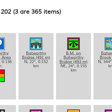
202 (3 are 365 items)
rthy
Batworthy
B.M. on
Batw
g Area
Bridge (491 m)
Batworthy
Brook
, 0.136
N, 22°, 0.152
Bridge (493 m)
N, 344°
m
km
NE, 24°, 0.155
k
km