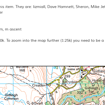
his item. They are: lizmiall, Dave Hamnett, Sheron, Mike Je
er
km, m ascent
k. To zoom into the map further (1:25k) you need to be a
nds