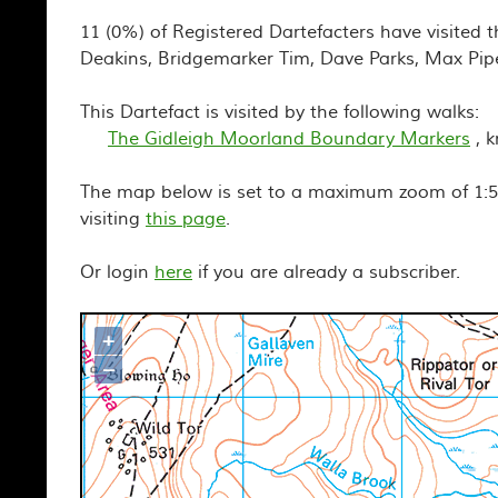
11 (0%) of Registered Dartefacters have visited t
Deakins, Bridgemarker Tim, Dave Parks, Max Pip
This Dartefact is visited by the following walks:
The Gidleigh Moorland Boundary Markers
, 
The map below is set to a maximum zoom of 1:50
visiting
this page
.
Or login
here
if you are already a subscriber.
+
Map loading...it may take a few seco
–