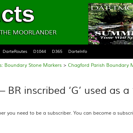
& THE MOORLANDER
DarteRoutes
D1044
D365
DarteInfo
es: Boundary Stone Markers
>
Chagford Parish Boundary 
– BR inscribed ‘G’ used as a
ber you need to be a subscriber. You can become a subscri