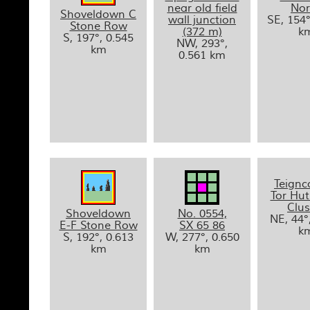
near old field
Nor
Shoveldown C
wall junction
SE, 154°
Stone Row
(372 m)
k
S, 197°, 0.545
NW, 293°,
km
0.561 km
Teign
Tor Hut
Clus
Shoveldown
No. 0554,
NE, 44°
E-F Stone Row
SX 65 86
k
S, 192°, 0.613
W, 277°, 0.650
km
km