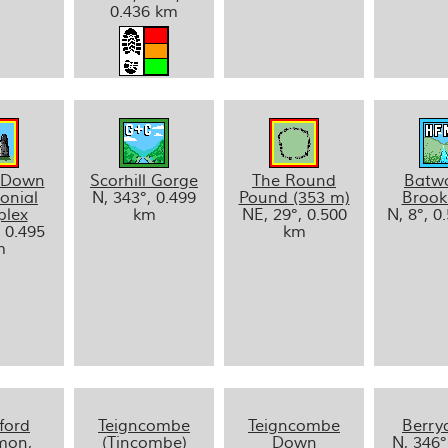
0.436 km
 Down
Scorhill Gorge
The Round
Batw
onial
N, 343°, 0.499
Pound (353 m)
Brook
lex
km
NE, 29°, 0.500
N, 8°, 0
, 0.495
km
m
ford
Teigncombe
Teigncombe
Berr
on,
(Tincombe)
Down
N, 346°