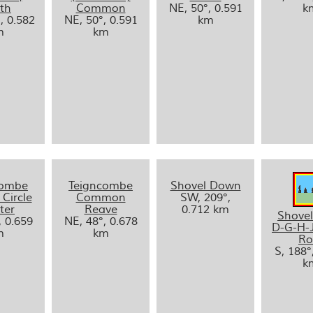
th
Common
NE, 50°, 0.591
k
, 0.582
NE, 50°, 0.591
km
m
km
combe
Teigncombe
Shovel Down
 Circle
Common
SW, 209°,
ter
Reave
0.712 km
Shove
, 0.659
NE, 48°, 0.678
D-G-H-
m
km
R
S, 188°
k