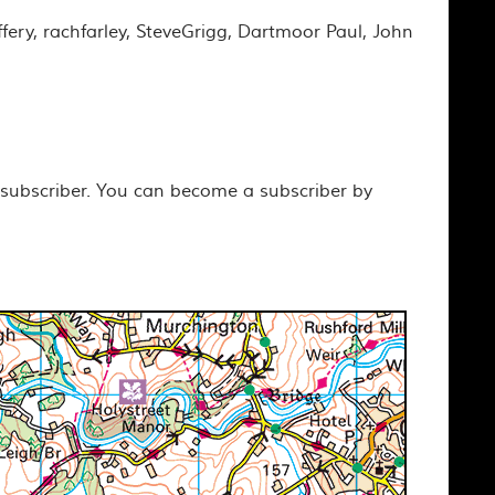
ffery, rachfarley, SteveGrigg, Dartmoor Paul, John
 subscriber. You can become a subscriber by