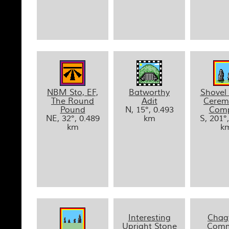
NBM Sto, EF,
Batworthy
Shovel
The Round
Adit
Cerem
Pound
N, 15°, 0.493
Comp
NE, 32°, 0.489
km
S, 201°
km
k
Interesting
Chag
Upright Stone
Comm