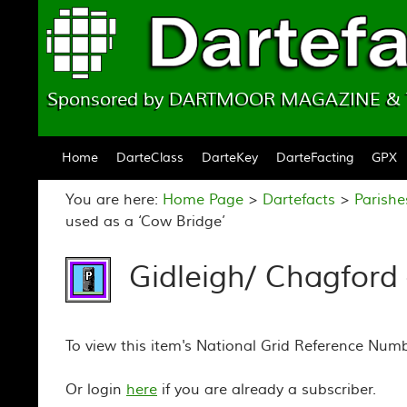
Sponsored by DARTMOOR MAGAZINE 
Skip to content
Home
DarteClass
DarteKey
DarteFacting
GPX
You are here:
Home Page
>
Dartefacts
>
Parish
used as a ‘Cow Bridge’
Gidleigh/ Chagford 
To view this item's National Grid Reference Num
Or login
here
if you are already a subscriber.