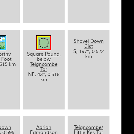
Shovel Down
Cist
S, 197°, 0.522
orthy
Square Pound,
km
 Foot
below
.515 km
Teigncombe
Tor
NE, 43°, 0.518
km
ydown
Adrian
Teigncombe/
, 0.595
Edmondson
Little Kes Tor