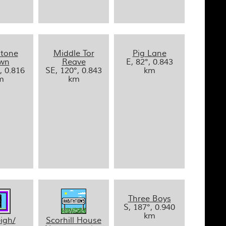
stone
Middle Tor
Pig Lane
wn
Reave
E, 82°, 0.843
, 0.816
SE, 120°, 0.843
km
m
km
Three Boys
S, 187°, 0.940
km
igh/
Scorhill House