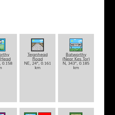
orthy
Teignhead
Batworthy
 Head
Road
(Near Kes Tor)
, 0.158
NE, 24°, 0.161
N, 343°, 0.185
m
km
km