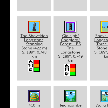
The Shoveldon
Gidleigh/
Shove
Longstone,
Chagford/
Longst
Standing
Forest – BS
Three
Stone (422 m)
The
Stone
S, 189°, 0.748
Longstone
S, 189°
km
S, 189°, 0.749
k
km
410 m
Teigncombe
Walla 