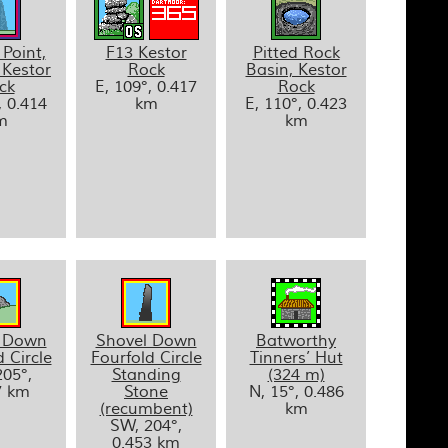
 Point,
F13 Kestor
Pitted Rock
 Kestor
Rock
Basin, Kestor
ck
E, 109°, 0.417
Rock
, 0.414
km
E, 110°, 0.423
m
km
l Down
Shovel Down
Batworthy
 Circle
Fourfold Circle
Tinners’ Hut
05°,
Standing
(324 m)
7 km
Stone
N, 15°, 0.486
(recumbent)
km
SW, 204°,
0.453 km