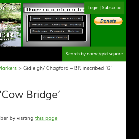
Login
|
Subscribe
Sear
Markers
> Gidleigh/ Chagford – BR inscribed ‘G’
 ‘Cow Bridge’
ber by visiting
this page