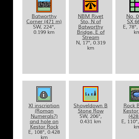
Batworthy
NBM Rivet
No. 0
Corner (471 m)
Sto, N of
SX 6
SW, 224°,
Batworthy
E, 78°,
0.199 km
Bridge, E of
k
Stream
N, 17°, 0.319
km
XI inscription
Shoveldown B
Rock B
(Roman
Stone Row
Kestor
Numerals?)
SW, 206°,
(428
and hole on
0.431 km
E, 110°
Kestor Rock
k
E, 108°, 0.428
km