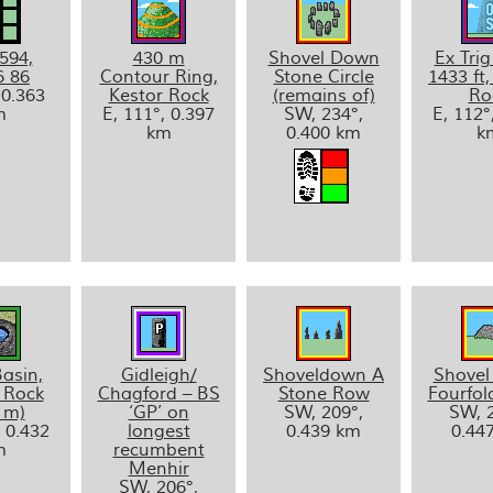
594,
430 m
Shovel Down
Ex Trig
6 86
Contour Ring,
Stone Circle
1433 ft,
 0.363
Kestor Rock
(remains of)
Ro
m
E, 111°, 0.397
SW, 234°,
E, 112°
km
0.400 km
k
asin,
Gidleigh/
Shoveldown A
Shove
 Rock
Chagford – BS
Stone Row
Fourfold
 m)
‘GP’ on
SW, 209°,
SW, 2
, 0.432
longest
0.439 km
0.44
m
recumbent
Menhir
SW, 206°,