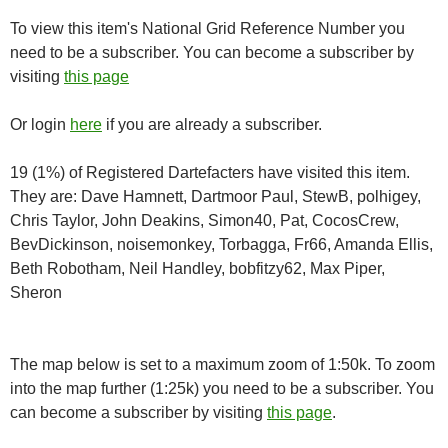
To view this item's National Grid Reference Number you
need to be a subscriber. You can become a subscriber by
visiting
this page
Or login
here
if you are already a subscriber.
19 (1%) of Registered Dartefacters have visited this item.
They are: Dave Hamnett, Dartmoor Paul, StewB, polhigey,
Chris Taylor, John Deakins, Simon40, Pat, CocosCrew,
BevDickinson, noisemonkey, Torbagga, Fr66, Amanda Ellis,
Beth Robotham, Neil Handley, bobfitzy62, Max Piper,
Sheron
The map below is set to a maximum zoom of 1:50k. To zoom
into the map further (1:25k) you need to be a subscriber. You
can become a subscriber by visiting
this page
.