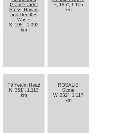
Granite Cider
S, 185°, 1.105
Press, Hawns
km
and Dendles
Waste
S, 195°, 1.092
km
T9 Yealm Head
ROSALIE
N, 351°, 1.113
Stone
km
W, 282°, 1.117
km