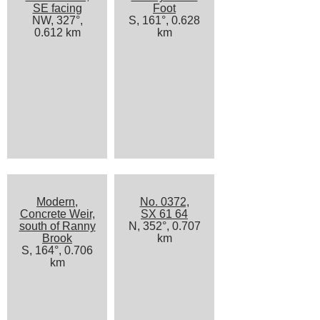
SE facing
Foot
NW, 327°,
S, 161°, 0.628
0.612 km
km
Modern,
No. 0372,
Concrete Weir,
SX 61 64
south of Ranny
N, 352°, 0.707
Brook
km
S, 164°, 0.706
km