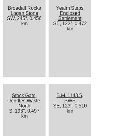
Broadall Rocks
Yealm Steps
Logan Stone
Enclosed
SW, 245°, 0.456
Settlement
km
SE, 122°, 0.472
km
Stock Gate,
B.M. 1143.5,
Dendles Waste,
SWF
North
SE, 123°, 0.510
S, 193°, 0.497
km
km