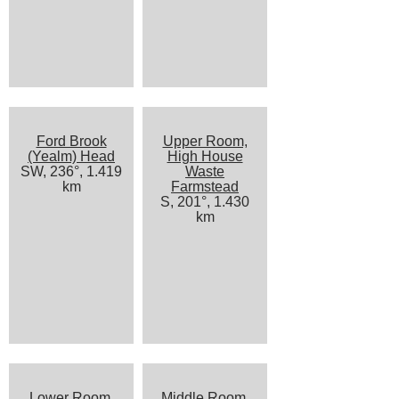
Ford Brook
Upper Room,
(Yealm) Head
High House
SW, 236°, 1.419
Waste
km
Farmstead
S, 201°, 1.430
km
Lower Room,
Middle Room,