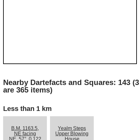
Nearby Dartefacts and Squares: 143 (3
are 365 items)
Less than 1 km
B.M. 1163.5,
Yealm Steps
NE facing
Upper Blowing
NE, 57°, 0.122
House