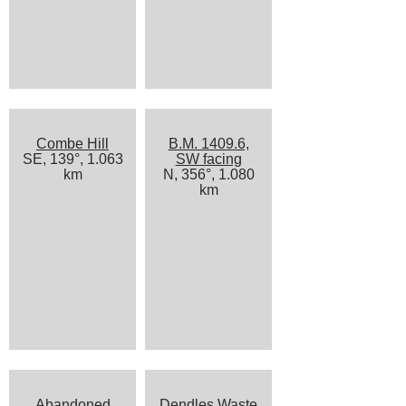
Combe Hill
B.M. 1409.6,
SE, 139°, 1.063
SW facing
km
N, 356°, 1.080
km
Abandoned
Dendles Waste