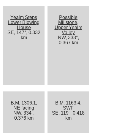
Yealm Steps
Possible
Lower Blowing
Millstone,
House
Upper Yealm
SE, 147°, 0.332
Valley
km
NW, 333°,
0.367 km
B.M. 1306.1,
B.M. 1163.4,
NE facing
SWF
NW, 334°,
SE, 119°, 0.418
0.376 km
km