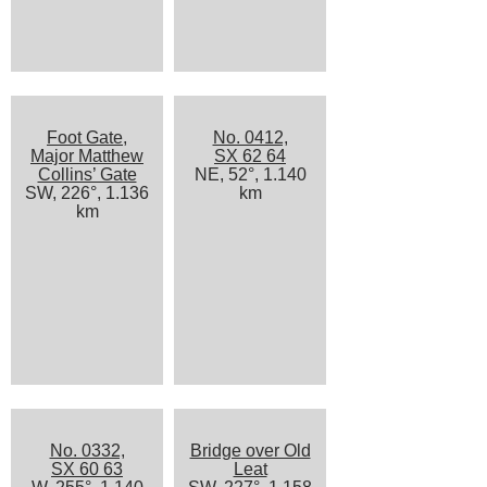
Foot Gate,
No. 0412,
Major Matthew
SX 62 64
Collins’ Gate
NE, 52°, 1.140
SW, 226°, 1.136
km
km
No. 0332,
Bridge over Old
SX 60 63
Leat