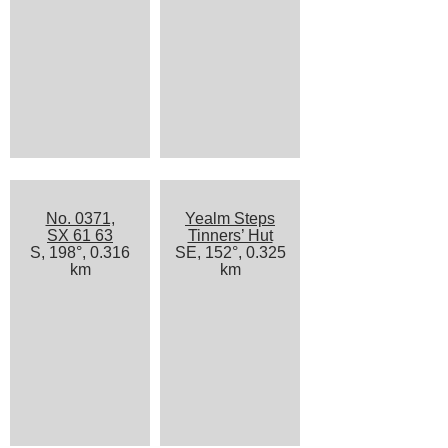
No. 0371,
Yealm Steps
SX 61 63
Tinners’ Hut
S, 198°, 0.316
SE, 152°, 0.325
km
km