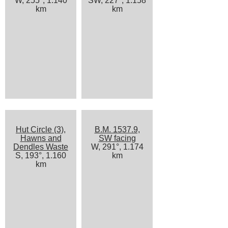
W, 255°, 1.140
SW, 227°, 1.158
km
km
Hut Circle (3),
B.M. 1537.9,
Hawns and
SW facing
Dendles Waste
W, 291°, 1.174
S, 193°, 1.160
km
km