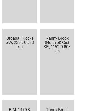
Broadall Rocks
Ranny Brook
SW, 239°, 0.583
(North of) Cist
km
SE, 115°, 0.608
km
B.M. 1470.8,
Ranny Brook