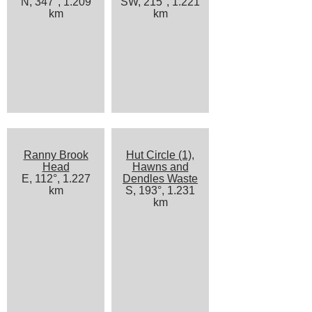
N, 347°, 1.209
SW, 215°, 1.221
km
km
Ranny Brook
Hut Circle (1),
Head
Hawns and
E, 112°, 1.227
Dendles Waste
km
S, 193°, 1.231
km