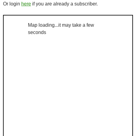
Or login
here
if you are already a subscriber.
Map loading...it may take a few
seconds