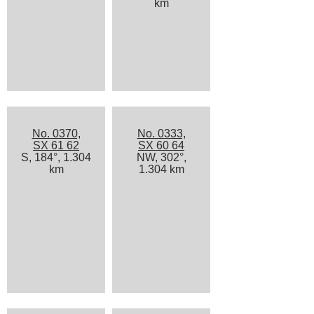
km
No. 0370,
No. 0333,
SX 61 62
SX 60 64
S, 184°, 1.304
NW, 302°,
km
1.304 km