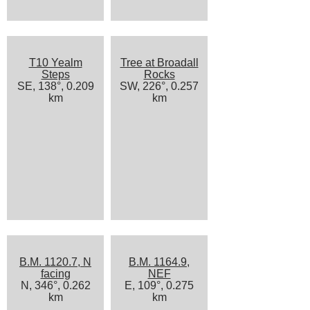
T10 Yealm
Tree at Broadall
Steps
Rocks
SE, 138°, 0.209
SW, 226°, 0.257
km
km
B.M. 1120.7, N
B.M. 1164.9,
facing
NEF
N, 346°, 0.262
E, 109°, 0.275
km
km