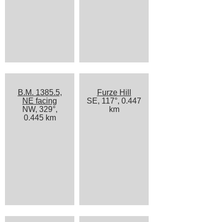
B.M. 1385.5,
Furze Hill
NE facing
SE, 117°, 0.447
NW, 329°,
km
0.445 km