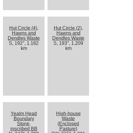
Hut Circle (4),
Hut Circle (2),
Hawns and
Hawns and
Dendles Waste
Dendles Waste
S, 192°, 1.182
S, 193°, 1.209
km
km
Yealm Head
High-house
Boundary
Waste
Stone,
(Enclosed
inscribed BB
Pasture)