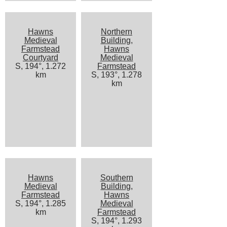
Hawns
Northern
Medieval
Building,
Farmstead
Hawns
Courtyard
Medieval
S, 194°, 1.272
Farmstead
km
S, 193°, 1.278
km
Hawns
Southern
Medieval
Building,
Farmstead
Hawns
S, 194°, 1.285
Medieval
km
Farmstead
S, 194°, 1.293