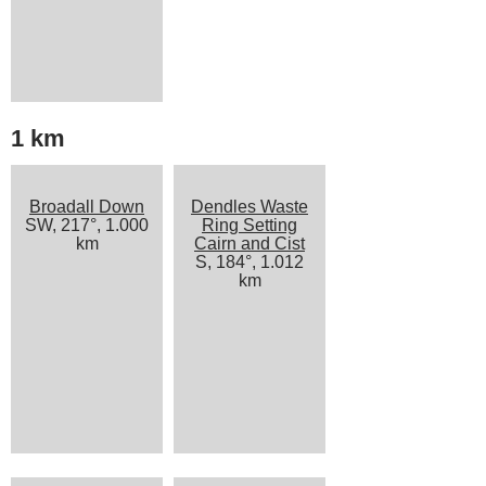
1 km
Broadall Down
Dendles Waste
SW, 217°, 1.000
Ring Setting
km
Cairn and Cist
S, 184°, 1.012
km