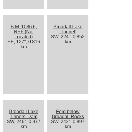
B.M. 1086.6,
Broadall Lake
NEF (Not
‘Tunnel’
Located)
SW, 224°, 0.852
SE, 127°, 0.816
km
km
Broadall Lake
Ford below
Tinners’ Dam
Broadall Rocks
SW, 246°, 0.877
SW, 242°, 0.897
km
km