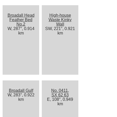
Broadall Head
High-house
Feather Bed
Waste Kinky
No.2
Wall
W, 287°, 0.914
SW, 221°, 0.921
km
km
Broadall Gulf
No. 0411,
W, 283°, 0.922
SX 62 63
km
E, 108°, 0.949
km