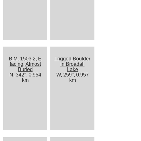
B.M. 1503.2, E
Trigged Boulder
facing, Almost
in Broadall
Buried
Lake
N, 342°, 0.954
W, 259°, 0.957
km
km