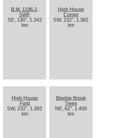
B.M. 1196.2,
High House
SWF
Corner
SE, 130°, 1.342
SW, 232°, 1.382
km
km
High House
Bledge Brook
Ford
Trees
SW, 232°, 1.382
NE, 62°, 1.409
km
km