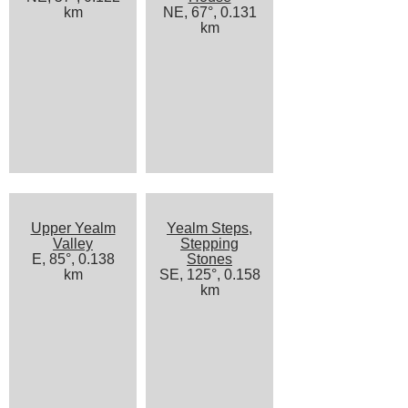
km
NE, 67°, 0.131
km
Upper Yealm
Yealm Steps,
Valley
Stepping
E, 85°, 0.138
Stones
km
SE, 125°, 0.158
km