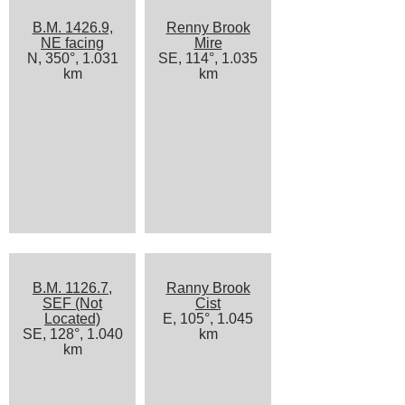
B.M. 1426.9,
Renny Brook
NE facing
Mire
N, 350°, 1.031
SE, 114°, 1.035
km
km
B.M. 1126.7,
Ranny Brook
SEF (Not
Cist
Located)
E, 105°, 1.045
SE, 128°, 1.040
km
km