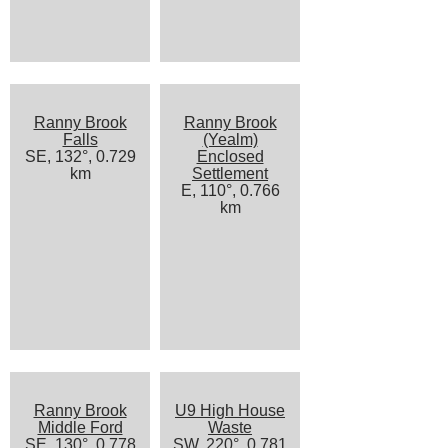
Ranny Brook
Ranny Brook
Falls
(Yealm)
SE, 132°, 0.729
Enclosed
km
Settlement
E, 110°, 0.766
km
Ranny Brook
U9 High House
Middle Ford
Waste
SE, 130°, 0.778
SW, 220°, 0.781