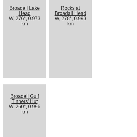
Broadall Lake
Rocks at
Head
Broadall Head
W, 276°, 0.973
W, 278°, 0.993
km
km
Broadall Gulf
Tinners’ Hut
W, 260°, 0.996
km