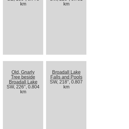
km
km
Old, Gnarly
Broadall Lake
Tree beside
Falls and Pools
Broadall Lake
SW, 218°, 0.807
SW, 226°, 0.804
km
km