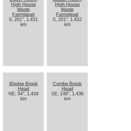
High House
High House
Waste
Waste
Farmstead
Farmstead
S, 201°, 1.431
S, 201°, 1.432
km
km
Bledge Brook
Combe Brook
Head
Head
NE, 54°, 1.434
SE, 148°, 1.436
km
km