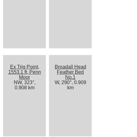
Ex Trig Point,
Broadall Head
1553.1 ft, Penn
Feather Bed
Moor
No.1
NW, 323°,
W, 290°, 0.909
0.908 km
km