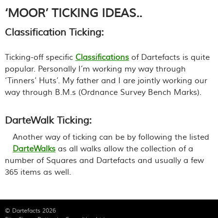
‘MOOR’ TICKING IDEAS..
Classification Ticking:
Ticking-off specific
Classifications
of Dartefacts is quite
popular. Personally I’m working my way through
‘Tinners’ Huts’. My father and I are jointly working our
way through B.M.s (Ordnance Survey Bench Marks).
DarteWalk Ticking:
Another way of ticking can be by following the listed
DarteWalks
as all walks allow the collection of a
number of Squares and Dartefacts and usually a few
365 items as well.
© Dartefacts 2026