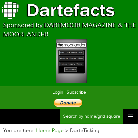
Sponsored by DARTMOOR MAGAZINE & THE
MOORLANDER
Login
|
Subscribe
Searc
Skip
to
You are here:
Home Page
> DarteTicking
content