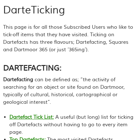
DarteTicking
This page is for all those Subscribed Users who like to
tick-off items that they have visited. Ticking on
Dartefacts has three flavours; Dartefacting, Squares
and Dartmoor 365 (or just ‘365ing’).
DARTEFACTING:
Dartefacting
can be defined as; “the activity of
searching for an object or site found on Dartmoor,
typically of cultural, historical, cartographical or
geological interest”.
Dartefact Tick List:
A useful (but long) list for ticking
off Dartefacts without having to go to every item
page.
Top Dartefacts:
The most visited Dartefacts