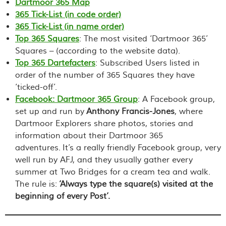
Dartmoor 365 Map
365 Tick-List (in code order)
365 Tick-List (in name order)
Top 365 Squares
: The most visited ‘Dartmoor 365’
Squares – (according to the website data).
Top 365 Dartefacters
: Subscribed Users listed in
order of the number of 365 Squares they have
‘ticked-off’.
Facebook: Dartmoor 365 Group
: A Facebook group,
set up and run by
Anthony Francis-Jones
, where
Dartmoor Explorers share photos, stories and
information about their Dartmoor 365
adventures. It’s a really friendly Facebook group, very
well run by AFJ, and they usually gather every
summer at Two Bridges for a cream tea and walk.
The rule is:
‘Always type the square(s) visited at the
beginning of every Post’.