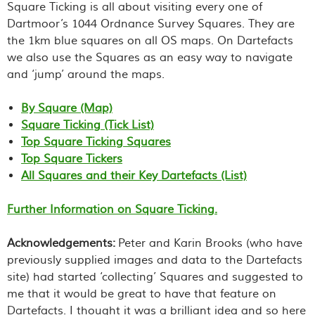
Square Ticking is all about visiting every one of
Dartmoor’s 1044 Ordnance Survey Squares. They are
the 1km blue squares on all OS maps. On Dartefacts
we also use the Squares as an easy way to navigate
and ‘jump’ around the maps.
By Square (Map)
Square Ticking (Tick List)
Top Square Ticking Squares
Top Square Tickers
All Squares and their Key Dartefacts (List)
Further Information on Square Ticking.
Acknowledgements:
Peter and Karin Brooks (who have
previously supplied images and data to the Dartefacts
site) had started ‘collecting’ Squares and suggested to
me that it would be great to have that feature on
Dartefacts. I thought it was a brilliant idea and so here