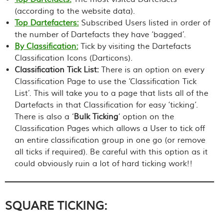
(according to the website data).
Top Dartefacters:
Subscribed Users listed in order of
the number of Dartefacts they have ‘bagged’.
By Classification:
Tick by visiting the Dartefacts
Classification Icons (Darticons).
Classification Tick List:
There is an option on every
Classification Page to use the ‘Classification Tick
List’. This will take you to a page that lists all of the
Dartefacts in that Classification for easy ‘ticking’.
There is also a ‘
Bulk Ticking
‘ option on the
Classification Pages which allows a User to tick off
an entire classification group in one go (or remove
all ticks if required).
Be careful with this option as it
could obviously ruin a lot of hard ticking work!!
SQUARE TICKING: