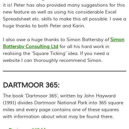
it is! Peter has also provided many suggestions for this
new feature as well as using his considerable Excel
Spreadsheet etc. skills to make this all possible. I owe a
huge thanks to both Peter and Karin.
I also owe a huge thanks to Simon Battersby of
Simon
Battersby Consulting Ltd
for all his hard work in
realising the ‘Square Ticking’ idea. If you need a
website I can thoroughly recommend Simon.
DARTMOOR 365:
The book ‘Dartmoor 365’, written by John Hayward
(1991) divides Dartmoor National Park into 365 square
miles and every page contains one of these squares
with information about what may be found there.