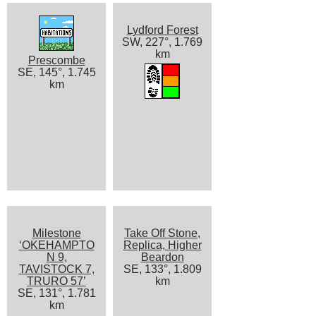
Lydford Forest
SW, 227°, 1.769
km
Prescombe
SE, 145°, 1.745
km
Milestone
Take Off Stone,
‘OKEHAMPTO
Replica, Higher
N 9,
Beardon
TAVISTOCK 7,
SE, 133°, 1.809
TRURO 57’
km
SE, 131°, 1.781
km