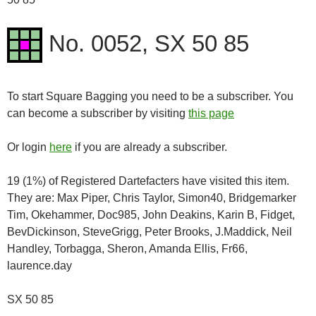
No. 0052, SX 50 85
To start Square Bagging you need to be a subscriber. You
can become a subscriber by visiting
this page
Or login
here
if you are already a subscriber.
19 (1%) of Registered Dartefacters have visited this item.
They are: Max Piper, Chris Taylor, Simon40, Bridgemarker
Tim, Okehammer, Doc985, John Deakins, Karin B, Fidget,
BevDickinson, SteveGrigg, Peter Brooks, J.Maddick, Neil
Handley, Torbagga, Sheron, Amanda Ellis, Fr66,
laurence.day
SX 50 85