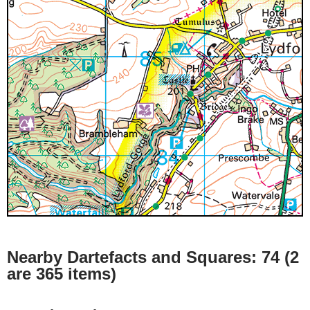
Nearby Dartefacts and Squares: 74 (2
are 365 items)