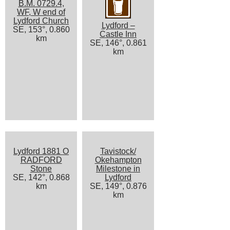
B.M. 0729.4,
WF, W end of
Lydford Church
Lydford –
SE, 153°, 0.860
Castle Inn
km
SE, 146°, 0.861
km
Lydford 1881 O
Tavistock/
RADFORD
Okehampton
Stone
Milestone in
SE, 142°, 0.868
Lydford
km
SE, 149°, 0.876
km