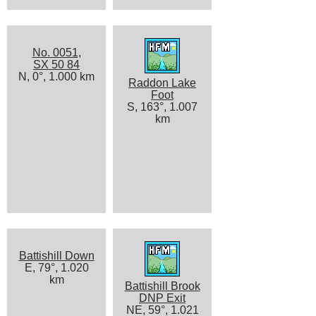
No. 0051,
SX 50 84
N, 0°, 1.000 km
Raddon Lake
Foot
S, 163°, 1.007
km
Battishill Down
E, 79°, 1.020
km
Battishill Brook
DNP Exit
NE, 59°, 1.021