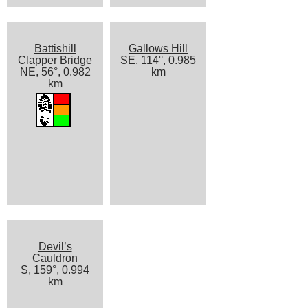
Battishill
Gallows Hill
Clapper Bridge
SE, 114°, 0.985
NE, 56°, 0.982
km
km
Devil’s
Cauldron
S, 159°, 0.994
km