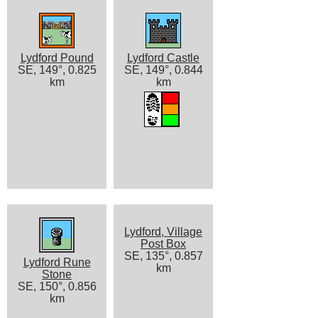
Lydford Pound
Lydford Castle
SE, 149°, 0.825
SE, 149°, 0.844
km
km
Lydford, Village
Post Box
SE, 135°, 0.857
Lydford Rune
km
Stone
SE, 150°, 0.856
km