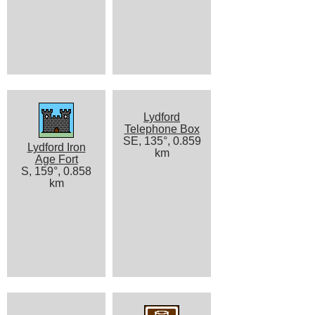
Lydford
Telephone Box
SE, 135°, 0.859
Lydford Iron
km
Age Fort
S, 159°, 0.858
km