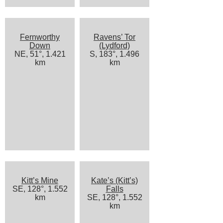
Fernworthy
Ravens’ Tor
Down
(Lydford)
NE, 51°, 1.421
S, 183°, 1.496
km
km
Kitt’s Mine
Kate’s (Kitt’s)
SE, 128°, 1.552
Falls
km
SE, 128°, 1.552
km