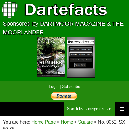
Sponsored by DARTMOOR MAGAZINE & THE
MOORLANDER
Login
|
Subscribe
Searc
Skip
to
You are here:
Home Page
>
Home
>
Square
> No. 0052, SX
content
50 85