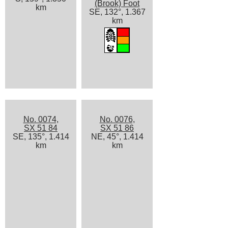
(Brook) Foot
km
SE, 132°, 1.367
km
No. 0074,
No. 0076,
SX 51 84
SX 51 86
SE, 135°, 1.414
NE, 45°, 1.414
km
km