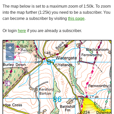
The map below is set to a maximum zoom of 1:50k. To zoom
into the map further (1:25k) you need to be a subscriber. You
can become a subscriber by visiting
this page
.
Or login
here
if you are already a subscriber.
+
Map loading...it may take a few
seconds
–