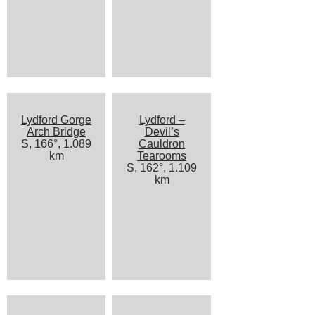
Lydford Gorge
Lydford –
Arch Bridge
Devil’s
S, 166°, 1.089
Cauldron
km
Tearooms
S, 162°, 1.109
km