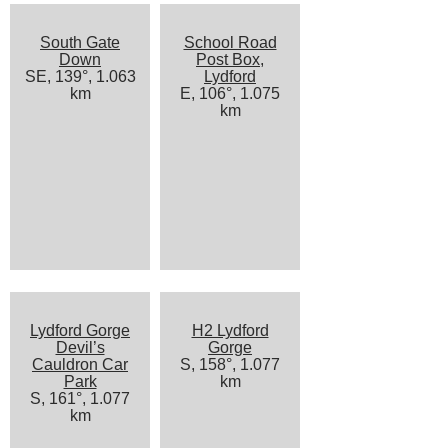
South Gate
School Road
Down
Post Box,
SE, 139°, 1.063
Lydford
km
E, 106°, 1.075
km
Lydford Gorge
H2 Lydford
Devil’s
Gorge
Cauldron Car
S, 158°, 1.077
Park
km
S, 161°, 1.077
km