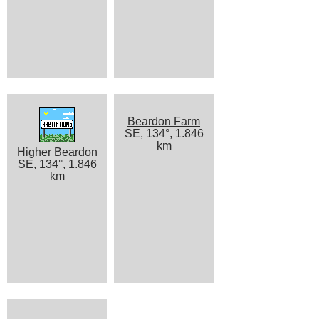
Beardon Farm
SE, 134°, 1.846
km
Higher Beardon
SE, 134°, 1.846
km