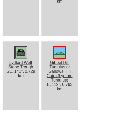
km
Lydford Well
Gibbet Hill
Stone Trough
Tumulus or
SE, 141°, 0.729
Gallows Hill
km
Cairn (Lydford
Tumulus)
E, 112°, 0.763
km