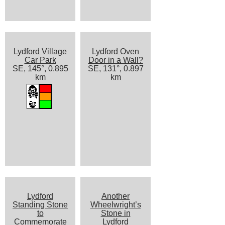
Lydford Village
Lydford Oven
Car Park
Door in a Wall?
SE, 145°, 0.895
SE, 131°, 0.897
km
km
Lydford
Another
Standing Stone
Wheelwright’s
to
Stone in
Commemorate
Lydford