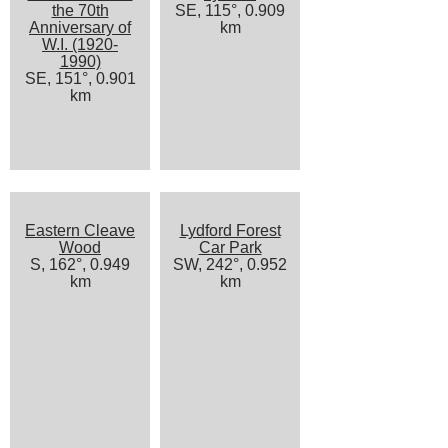
the 70th
SE, 115°, 0.909
Anniversary of
km
W.I. (1920-
1990)
SE, 151°, 0.901
km
Eastern Cleave
Lydford Forest
Wood
Car Park
S, 162°, 0.949
SW, 242°, 0.952
km
km