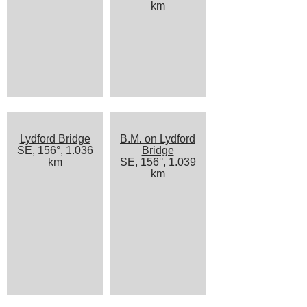
km
Lydford Bridge
B.M. on Lydford
SE, 156°, 1.036
Bridge
km
SE, 156°, 1.039
km