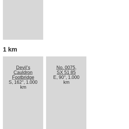
1 km
Devil’s
No. 0075,
Cauldron
SX 51 85
Footbridge
E, 90°, 1.000
S, 162°, 1.000
km
km