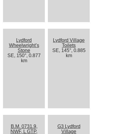
Lydford
Lydford Village
Wheelwright’s
Toilets
Stone
SE, 145°, 0.885
SE, 150°, 0.877
km
km
B.M. 0731.9,
G3 Lydford
NWF, L GTP,
Village