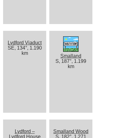
Lydford Viaduct
SE, 134°, 1.190
km
Smalland
S, 187°, 1.199
km
Lydford –
Smalland Wood
Lydford House
S, 182°, 1.271