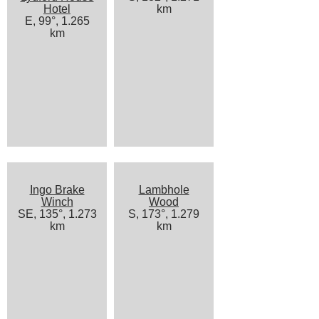
Hotel
km
E, 99°, 1.265
km
Ingo Brake
Lambhole
Winch
Wood
SE, 135°, 1.273
S, 173°, 1.279
km
km