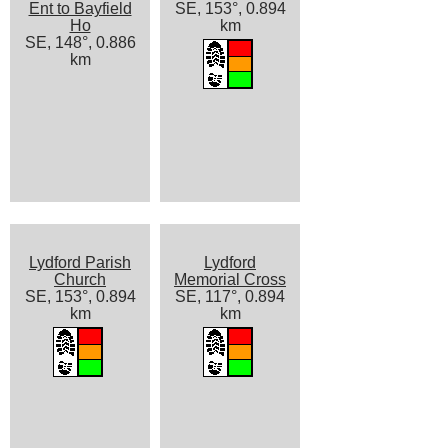
Ent to Bayfield
SE, 153°, 0.894
Ho
km
SE, 148°, 0.886
km
Lydford Parish
Lydford
Church
Memorial Cross
SE, 153°, 0.894
SE, 117°, 0.894
km
km