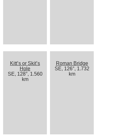
Kitt’s or Skit’s
Roman Bridge
Hole
SE, 126°, 1.732
SE, 128°, 1.560
km
km