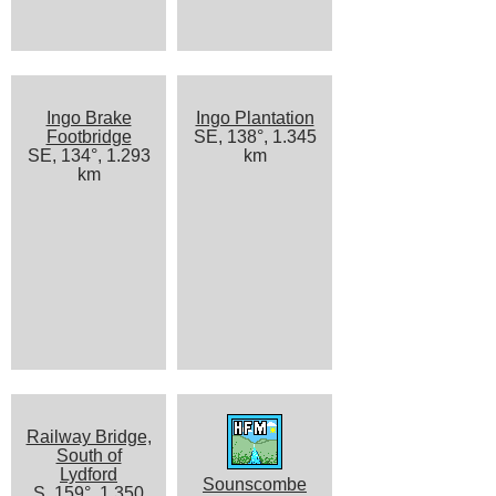
Ingo Brake
Ingo Plantation
Footbridge
SE, 138°, 1.345
SE, 134°, 1.293
km
km
Railway Bridge,
South of
Lydford
Sounscombe
S, 159°, 1.350