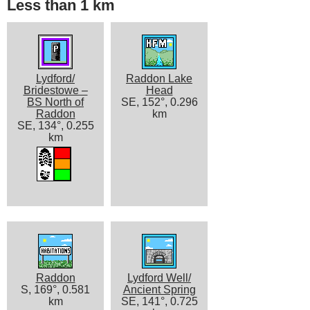
Less than 1 km
Lydford/
Raddon Lake
Bridestowe –
Head
BS North of
SE, 152°, 0.296
Raddon
km
SE, 134°, 0.255
km
Raddon
Lydford Well/
S, 169°, 0.581
Ancient Spring
km
SE, 141°, 0.725