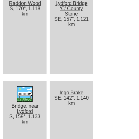
Raddon Wood
Lydford Bridge
S, 170°, 1.118
‘C’ County
km
Stone
SE, 157°, 1.121
km
Ingo Brake
SE, 142°, 1.140
km
Bridge, near
Lydford
S, 159°, 1.133
km