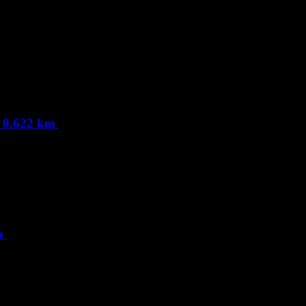
, 0.622 km
km