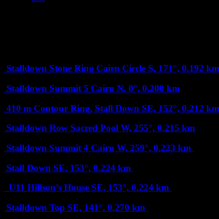
+
Nearby Dartefacts and Squares: 203 (3 are
Map loading...it may take a few seconds
–
Less than 1 km
Stalldown Stone Ring Cairn Circle
S, 171°, 0.192 k
Stalldown Summit 5 Cairn
N, 0°, 0.200 km
410 m Contour Ring, Stall Down
SE, 152°, 0.212 k
Stalldown Row Sacred Pool
W, 255°, 0.215 km
Stalldown Summit 4 Cairn
W, 259°, 0.223 km
Stall Down
SE, 153°, 0.224 km
U11 Hillson’s House
SE, 153°, 0.224 km
Stalldown Top
SE, 141°, 0.270 km