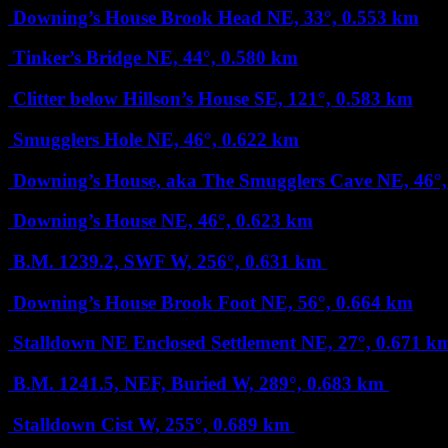
Downing’s House Brook Head
NE, 33°, 0.553 km
Tinker’s Bridge
NE, 44°, 0.580 km
Clitter below Hillson’s House
SE, 121°, 0.583 km
Smugglers Hole
NE, 46°, 0.622 km
Downing’s House, aka The Smugglers Cave
NE, 46°
Downing’s House
NE, 46°, 0.623 km
B.M. 1239.2, SWF
W, 256°, 0.631 km
Downing’s House Brook Foot
NE, 56°, 0.664 km
Stalldown NE Enclosed Settlement
NE, 27°, 0.671 
B.M. 1241.5, NEF, Buried
W, 289°, 0.683 km
Stalldown Cist
W, 255°, 0.689 km