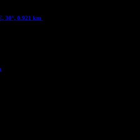
, 30°, 0.921 km
m