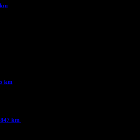
9 km
65 km
0.847 km