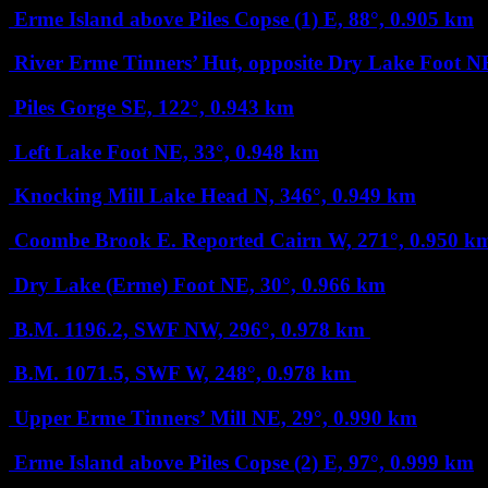
Erme Island above Piles Copse (1)
E, 88°, 0.905 km
River Erme Tinners’ Hut, opposite Dry Lake Foot
NE
Piles Gorge
SE, 122°, 0.943 km
Left Lake Foot
NE, 33°, 0.948 km
Knocking Mill Lake Head
N, 346°, 0.949 km
Coombe Brook E. Reported Cairn
W, 271°, 0.950 k
Dry Lake (Erme) Foot
NE, 30°, 0.966 km
B.M. 1196.2, SWF
NW, 296°, 0.978 km
B.M. 1071.5, SWF
W, 248°, 0.978 km
Upper Erme Tinners’ Mill
NE, 29°, 0.990 km
Erme Island above Piles Copse (2)
E, 97°, 0.999 km