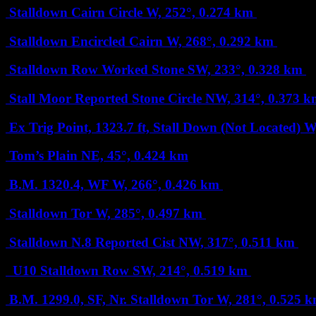
Stalldown Cairn Circle
W, 252°, 0.274 km
Stalldown Encircled Cairn
W, 268°, 0.292 km
Stalldown Row Worked Stone
SW, 233°, 0.328 km
Stall Moor Reported Stone Circle
NW, 314°, 0.373 k
Ex Trig Point, 1323.7 ft, Stall Down (Not Located)
W
Tom’s Plain
NE, 45°, 0.424 km
B.M. 1320.4, WF
W, 266°, 0.426 km
Stalldown Tor
W, 285°, 0.497 km
Stalldown N.8 Reported Cist
NW, 317°, 0.511 km
U10 Stalldown Row
SW, 214°, 0.519 km
B.M. 1299.0, SF, Nr. Stalldown Tor
W, 281°, 0.525 