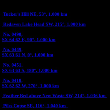
1 km
Tucker’s Hill
NE, 53°, 1.000 km
Redaven Lake Head
SW, 215°, 1.000 km
No. 0490,
SX 64 62
E, 90°, 1.000 km
No. 0449,
SX 63 61
N, 0°, 1.000 km
No. 0451,
SX 63 63
S, 180°, 1.000 km
No. 0410,
SX 62 62
W, 270°, 1.000 km
Feather Bed above New Waste
SW, 214°, 1.036 km
Piles Copse
SE, 116°, 1.040 km