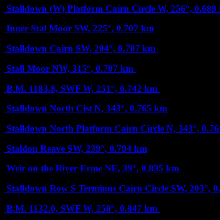
Stalldown (W) Platform Cairn Circle
W, 256°, 0.68
Inner Stal Moor
SW, 225°, 0.707 km
Stalldown Cairn
SW, 204°, 0.707 km
Stall Moor
NW, 315°, 0.707 km
B.M. 1183.8, SWF
W, 251°, 0.742 km
Stalldown North Cist
N, 343°, 0.765 km
Stalldown North Platform Cairn Circle
N, 343°, 0.7
Staldon Reave
SW, 239°, 0.794 km
Weir on the River Erme
NE, 39°, 0.835 km
Stalldown Row S Terminus Cairn Circle
SW, 203°, 
B.M. 1132.0, SWF
W, 250°, 0.847 km