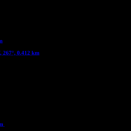
m
, 267°, 0.412 km
km