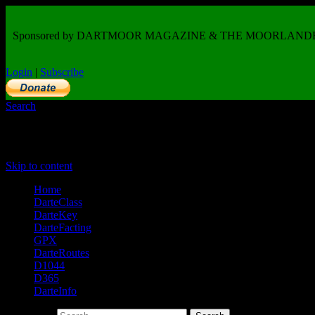
Sponsored by DARTMOOR MAGAZINE & THE MOORLAND
Login
|
Subscribe
Search
Primary Menu
Skip to content
Home
DarteClass
DarteKey
DarteFacting
GPX
DarteRoutes
D1044
D365
DarteInfo