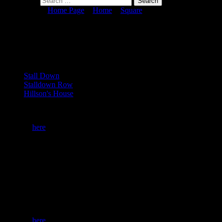
Search for:
You are here:
Home Page
>
Home
>
Square
> No. 0450, SX 63 62
No. 0450, SX 63 62
Key Dartefact(s)
Stall Down
Stalldown Row
Hillson's House
To start Square Bagging you need to be a subscriber. You can become 
Or login
here
if you are already a subscriber.
25 (1%) of Registered Dartefacters have visited this item. They are:
Taylor, Karin B, Max Piper, pk, Peter Brooks, J.Maddick, BevDicki
SX 63 62
The map below is set to a maximum zoom of 1:50k. To zoom into the m
Or login
here
if you are already a subscriber.