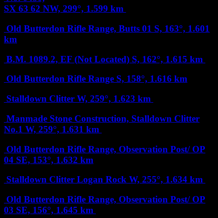
SX 63 62
NW, 299°, 1.599 km
Old Butterdon Rifle Range, Butts 01
S, 163°, 1.601
km
B.M. 1089.2, EF (Not Located)
S, 162°, 1.615 km
Old Butterdon Rifle Range
S, 158°, 1.616 km
Stalldown Clitter
W, 259°, 1.623 km
Manmade Stone Construction, Stalldown Clitter
No.1
W, 259°, 1.631 km
Old Butterdon Rifle Range, Observation Post/ OP
04
SE, 153°, 1.632 km
Stalldown Clitter Logan Rock
W, 255°, 1.634 km
Old Butterdon Rifle Range, Observation Post/ OP
03
SE, 156°, 1.645 km