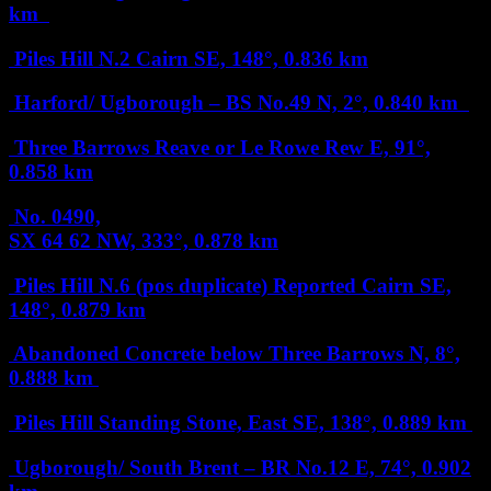
km
Piles Hill N.2 Cairn
SE, 148°, 0.836 km
Harford/ Ugborough – BS No.49
N, 2°, 0.840 km
Three Barrows Reave or Le Rowe Rew
E, 91°,
0.858 km
No. 0490,
SX 64 62
NW, 333°, 0.878 km
Piles Hill N.6 (pos duplicate) Reported Cairn
SE,
148°, 0.879 km
Abandoned Concrete below Three Barrows
N, 8°,
0.888 km
Piles Hill Standing Stone, East
SE, 138°, 0.889 km
Ugborough/ South Brent – BR No.12
E, 74°, 0.902