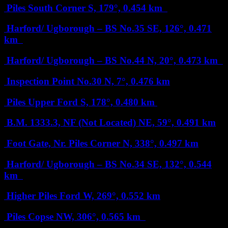
Piles South Corner
S, 179°, 0.454 km
Harford/ Ugborough – BS No.35
SE, 126°, 0.471
km
Harford/ Ugborough – BS No.44
N, 20°, 0.473 km
Inspection Point No.30
N, 7°, 0.476 km
Piles Upper Ford
S, 178°, 0.480 km
B.M. 1333.3, NF (Not Located)
NE, 59°, 0.491 km
Foot Gate, Nr. Piles Corner
N, 338°, 0.497 km
Harford/ Ugborough – BS No.34
SE, 132°, 0.544
km
Higher Piles Ford
W, 269°, 0.552 km
Piles Copse
NW, 306°, 0.565 km