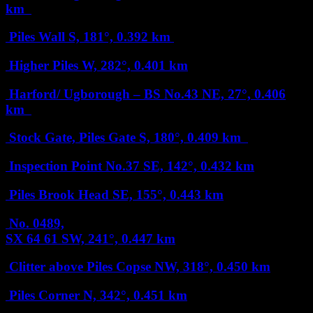
km
Piles Wall
S, 181°, 0.392 km
Higher Piles
W, 282°, 0.401 km
Harford/ Ugborough – BS No.43
NE, 27°, 0.406
km
Stock Gate, Piles Gate
S, 180°, 0.409 km
Inspection Point No.37
SE, 142°, 0.432 km
Piles Brook Head
SE, 155°, 0.443 km
No. 0489,
SX 64 61
SW, 241°, 0.447 km
Clitter above Piles Copse
NW, 318°, 0.450 km
Piles Corner
N, 342°, 0.451 km