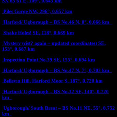
SX 65 61
E, 109°, 0.645 km
Piles Gorge
NW, 296°, 0.657 km
Harford/ Ugborough – BS No.46
N, 8°, 0.666 km
Shake Holes!
SE, 118°, 0.669 km
Mystery (cist? again – updated coordinates)
SE,
153°, 0.687 km
Inspection Point No.39
SE, 155°, 0.694 km
Harford/ Ugborough – BS No.47
N, 7°, 0.702 km
Bellevin Hill, Harford Moor
S, 187°, 0.720 km
Harford/ Ugborough – BS No.32
SE, 140°, 0.720
km
Ugborough/ South Brent – BS No.11
NE, 55°, 0.752
km