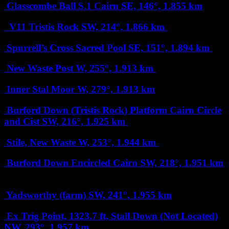
Glasscombe Ball S.1 Cairn
SE, 146°, 1.855 km
V11 Tristis Rock
SW, 214°, 1.866 km
Spurrell’s Cross Sacred Pool
SE, 151°, 1.894 km
New Waste Post
W, 255°, 1.913 km
Inner Stal Moor
W, 279°, 1.913 km
Burford Down (Tristis Rock) Platform Cairn Circle
and Cist
SW, 216°, 1.925 km
Stile, New Waste
W, 253°, 1.944 km
Burford Down Encircled Cairn
SW, 218°, 1.951 km
Yadsworthy (farm)
SW, 241°, 1.955 km
Ex Trig Point, 1323.7 ft, Stall Down (Not Located)
NW, 293°, 1.957 km