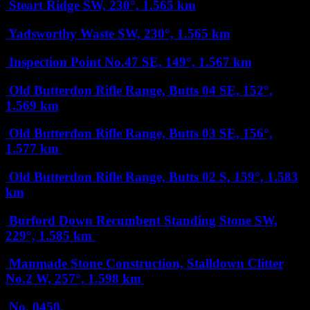
Steart Ridge
SW, 230°, 1.565 km
Yadsworthy Waste
SW, 230°, 1.565 km
Inspection Point No.47
SE, 149°, 1.567 km
Old Butterdon Rifle Range, Butts 04
SE, 152°,
1.569 km
Old Butterdon Rifle Range, Butts 03
SE, 156°,
1.577 km
Old Butterdon Rifle Range, Butts 02
S, 159°, 1.583
km
Burford Down Recumbent Standing Stone
SW,
229°, 1.585 km
Manmade Stone Construction, Stalldown Clitter
No.2
W, 257°, 1.598 km
No. 0450,