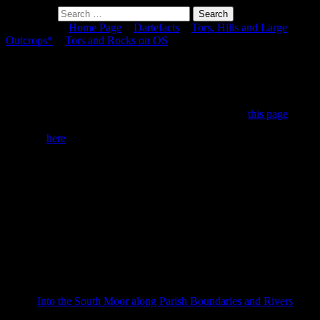
Search for:
You are here:
Home Page
>
Dartefacts
>
Tors, Hills and Large
Outcrops*
>
Tors and Rocks on OS
> Sharp Tor (Harford Moor)
Sharp Tor (Harford Moor)
To view this item's National Grid Reference Number you need to be
a subscriber. You can become a subscriber by visiting
this page
Or login
here
if you are already a subscriber.
31 (1%) of Registered Dartefacters have visited this item. They are:
Dave Hamnett, Fidget, John Paver, Beth Robotham, WaternMan,
Steve Hill, StewB, John Deakins, Okehammer, Chris Taylor,
Simon40, CocosCrew, Richard Blight, tracy,
DartmoorFromAnAutisticPerspective, Hadrian, mkcladi, Torbagga,
Dartmoor Paul, noisemonkey, BevDickinson, Clanger,
PermaHeretic, Neil Handley, SteveGrigg, bobfitzy62, Fr66, Sheron,
Max Piper, The_greenman, johnhooper
This Dartefact is visited by the following walks:
Into the South Moor along Parish Boundaries and Rivers
,
km, m ascent