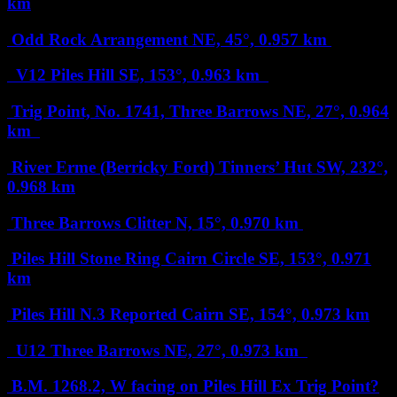
km
Odd Rock Arrangement
NE, 45°, 0.957 km
V12 Piles Hill
SE, 153°, 0.963 km
Trig Point, No. 1741, Three Barrows
NE, 27°, 0.964
km
River Erme (Berricky Ford) Tinners’ Hut
SW, 232°,
0.968 km
Three Barrows Clitter
N, 15°, 0.970 km
Piles Hill Stone Ring Cairn Circle
SE, 153°, 0.971
km
Piles Hill N.3 Reported Cairn
SE, 154°, 0.973 km
U12 Three Barrows
NE, 27°, 0.973 km
B.M. 1268.2, W facing on Piles Hill Ex Trig Point?