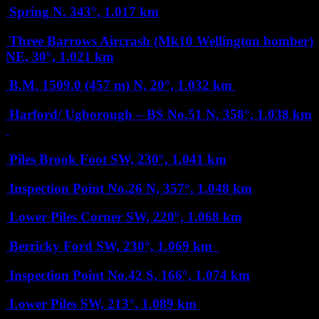
Spring
N, 343°, 1.017 km
Three Barrows Aircrash (Mk10 Wellington bomber)
NE, 30°, 1.021 km
B.M. 1509.0 (457 m)
N, 20°, 1.032 km
Harford/ Ugborough – BS No.51
N, 358°, 1.038 km
Piles Brook Foot
SW, 230°, 1.041 km
Inspection Point No.26
N, 357°, 1.048 km
Lower Piles Corner
SW, 220°, 1.068 km
Berricky Ford
SW, 230°, 1.069 km
Inspection Point No.42
S, 166°, 1.074 km
Lower Piles
SW, 213°, 1.089 km