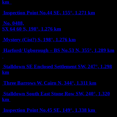
km
Inspection Point No.44
SE, 155°, 1.271 km
No. 0488,
SX 64 60
S, 198°, 1.276 km
Mystery (Cist?)
S, 198°, 1.276 km
Harford/ Ugborough – BS No.53
N, 355°, 1.289 km
Stalldown SE Enclosed Settlement
SW, 247°, 1.298
km
Three Barrows W. Cairn
N, 344°, 1.311 km
Stalldown South East Stone Row
SW, 240°, 1.320
km
Inspection Point No.45
SE, 149°, 1.338 km