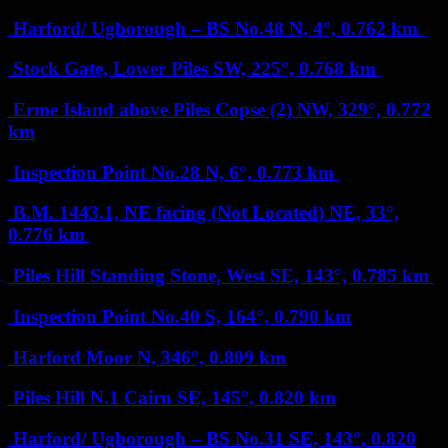
Harford/ Ugborough – BS No.48
N, 4°, 0.762 km
Stock Gate, Lower Piles
SW, 225°, 0.768 km
Erme Island above Piles Copse (2)
NW, 329°, 0.772
km
Inspection Point No.28
N, 6°, 0.773 km
B.M. 1443.1, NE facing (Not Located)
NE, 33°,
0.776 km
Piles Hill Standing Stone, West
SE, 143°, 0.785 km
Inspection Point No.40
S, 164°, 0.790 km
Harford Moor
N, 346°, 0.809 km
Piles Hill N.1 Cairn
SE, 145°, 0.820 km
Harford/ Ugborough – BS No.31
SE, 143°, 0.820