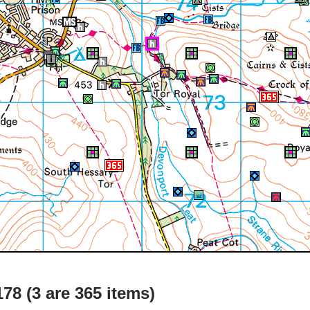
78 (3 are 365 items)