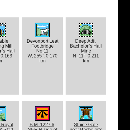
able
Devonport Leat
Deep Adit,
g Mill,
Footbridge
Bachelor’s Hall
’s Hall
No.11
Mine
 0.163
W, 255°, 0.170
N, 11°, 0.211
m
km
km
 Royal
B.M. 1227.6,
Sluice Gate
y) Start
SEF, N side of
near Bachelor’s