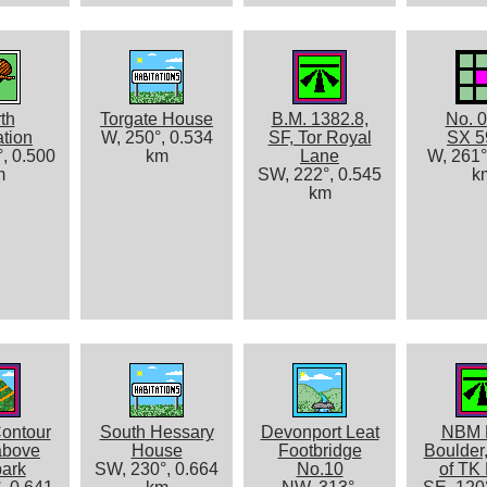
th
Torgate House
B.M. 1382.8,
No. 0
ation
W, 250°, 0.534
SF, Tor Royal
SX 5
, 0.500
km
Lane
W, 261°
m
SW, 222°, 0.545
k
km
ontour
South Hessary
Devonport Leat
NBM 
above
House
Footbridge
Boulder,
park
SW, 230°, 0.664
No.10
of TK