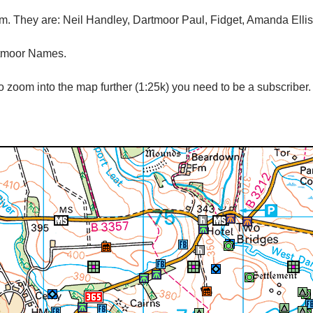
tem. They are: Neil Handley, Dartmoor Paul, Fidget, Amanda Elli
rtmoor Names.
 zoom into the map further (1:25k) you need to be a subscriber