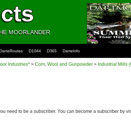
 THE MOORLANDER
DarteRoutes
D1044
D365
DarteInfo
oor Industries*
>
Corn, Wool and Gunpowder
>
Industrial Mills 
you need to be a subscriber. You can become a subscriber by vi