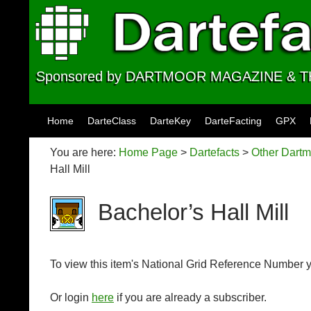
Sponsored by DARTMOOR MAGAZINE &
Skip to content
Home
DarteClass
DarteKey
DarteFacting
GPX
You are here:
Home Page
>
Dartefacts
>
Other Dartm
Hall Mill
Bachelor’s Hall Mill
To view this item's National Grid Reference Number 
Or login
here
if you are already a subscriber.