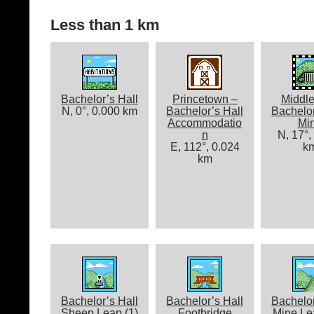
Less than 1 km
Bachelor’s Hall
Princetown –
Middle
N, 0°, 0.000 km
Bachelor’s Hall
Bachelor
Accommodatio
Mi
n
N, 17°,
E, 112°, 0.024
k
km
Bachelor’s Hall
Bachelor’s Hall
Bachelor
Sheep Leap (1)
Footbridge
Mine Lea