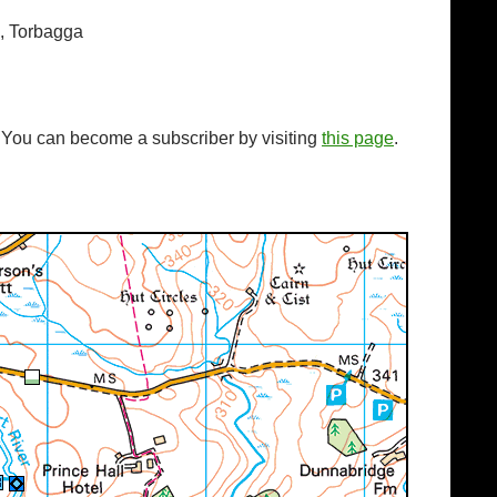
s, Torbagga
. You can become a subscriber by visiting
this page
.