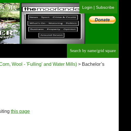
Login
|
Subscribe
Searc
(Corn, Wool - 'Fulling' and Water Mills)
> Bachelor’s
siting
this page