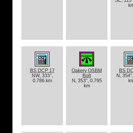
SE, 113°
k
BS DCP 17
Oakery OSBM
BS DC
NW, 333°,
Bolt
N, 354°
0.786 km
N, 353°, 0.795
k
km