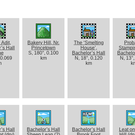
 Adit,
Bakery Hill, Nr.
The ‘Smelting
Prob
’s Hall
Princetown
House’,
Stampin
ne
S, 180°, 0.100
Bachelor’s Hall
Bachelor
 0.069
km
N, 18°, 0.120
N, 13°,
m
km
k
’s Hall
Bachelor’s Hall
Bachelor’s Hall
Leat on
t (dry)
Sheep Leap (2)
Brook Foot
Hill (dr