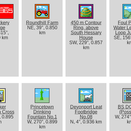
kery
Roundhill Farm
450 m Contour
Foul P
dge
NE, 39°, 0.850
Ring, above
Water Le
15°,
km
South Hessary
Loop Ju
9 km
House
SE, 156°
SW, 229°, 0.857
k
km
ker
Princetown
Devonport Leat
BS D
n Cross
Drinking
Footbridge
(Poss
, 0.895
Fountain No.1
No.08
W, 274°
m
W, 270°, 0.899
N, 4°, 0.936 km
k
km