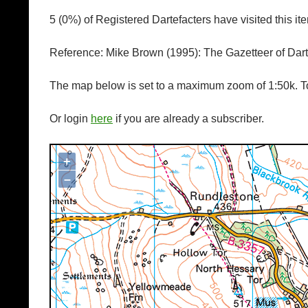
5 (0%) of Registered Dartefacters have visited this i
Reference: Mike Brown (1995): The Gazetteer of Da
The map below is set to a maximum zoom of 1:50k. To
Or login
here
if you are already a subscriber.
+
Map loading...it may take a few seconds
–