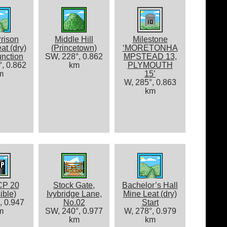
rison
Middle Hill
Milestone
at (dry)
(Princetown)
‘MORETONHA
nction
SW, 228°, 0.862
MPSTEAD 13,
, 0.862
km
PLYMOUTH
m
15’
W, 285°, 0.863
km
CP 20
Stock Gate,
Bachelor’s Hall
ible)
Ivybridge Lane,
Mine Leat (dry)
, 0.947
No.02
Start
m
SW, 240°, 0.977
W, 278°, 0.979
km
km