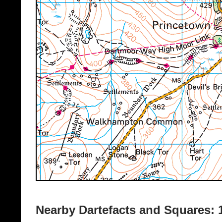
Nearby Dartefacts and Squares: 1