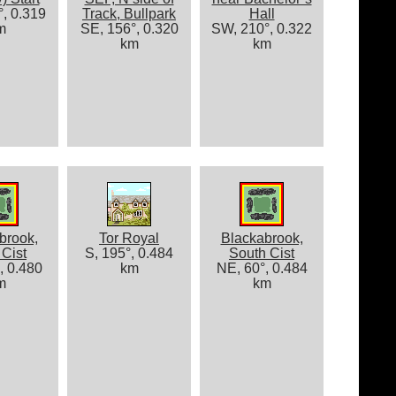
, 0.319
Track, Bullpark
Hall
m
SE, 156°, 0.320
SW, 210°, 0.322
km
km
brook,
Tor Royal
Blackabrook,
Cist
S, 195°, 0.484
South Cist
, 0.480
km
NE, 60°, 0.484
m
km