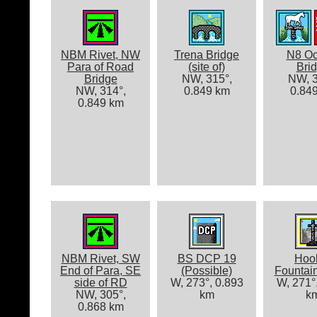
NBM Rivet, NW
Trena Bridge
N8 Oc
Para of Road
(site of)
Bri
Bridge
NW, 315°,
NW, 3
NW, 314°,
0.849 km
0.84
0.849 km
NBM Rivet, SW
BS DCP 19
Hoo
End of Para, SE
(Possible)
Fountai
side of RD
W, 273°, 0.893
W, 271°
NW, 305°,
km
k
0.868 km