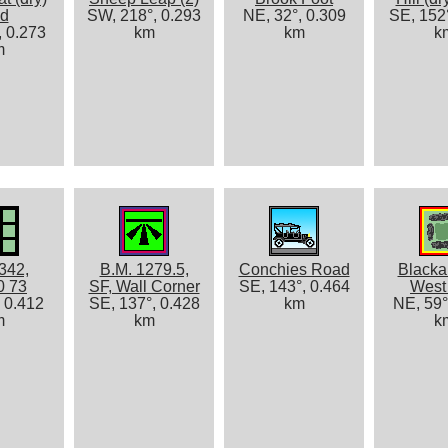
d
SW, 218°, 0.293
NE, 32°, 0.309
SE, 152°
, 0.273
km
km
k
m
342,
B.M. 1279.5,
Conchies Road
Blacka
0 73
SF, Wall Corner
SE, 143°, 0.464
West 
, 0.412
SE, 137°, 0.428
km
NE, 59°
m
km
k