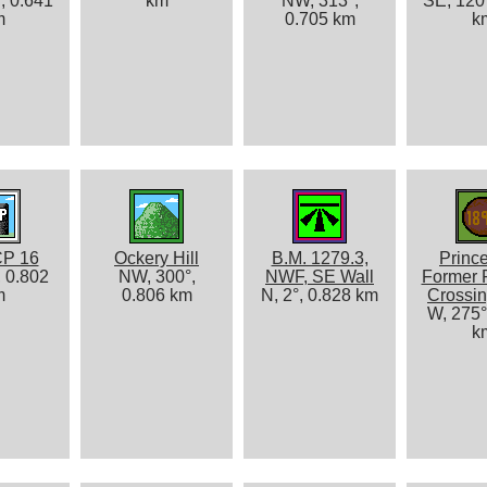
, 0.641
km
NW, 313°,
SE, 120°
m
0.705 km
k
P 16
Ockery Hill
B.M. 1279.3,
Princ
, 0.802
NW, 300°,
NWF, SE Wall
Former 
m
0.806 km
N, 2°, 0.828 km
Crossin
W, 275°
k