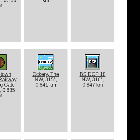
, 0.718
km
m
etown
Ockery, The
BS DCP 18
Railway
NW, 315°,
NW, 316°,
g Gate
0.841 km
0.847 km
, 0.835
m