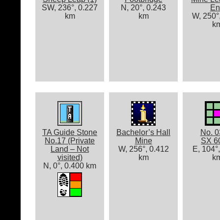
SW, 236°, 0.227
N, 20°, 0.243
En
km
km
W, 250°
k
TA Guide Stone
Bachelor’s Hall
No. 0
No.17 (Private
Mine
SX 6
Land – Not
W, 256°, 0.412
E, 104°
visited)
km
k
N, 0°, 0.400 km