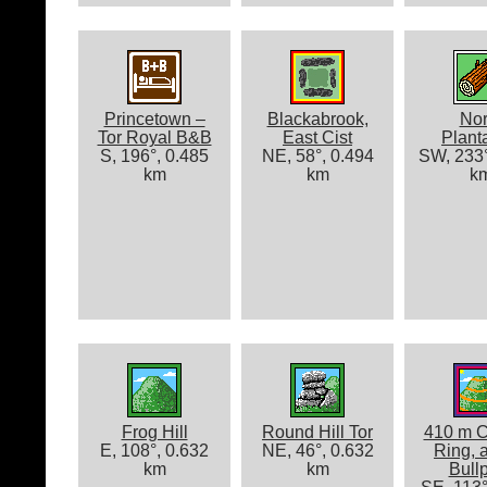
Princetown –
Blackabrook,
Nor
Tor Royal B&B
East Cist
Plant
S, 196°, 0.485
NE, 58°, 0.494
SW, 233°
km
km
k
Frog Hill
Round Hill Tor
410 m C
E, 108°, 0.632
NE, 46°, 0.632
Ring, 
km
km
Bull