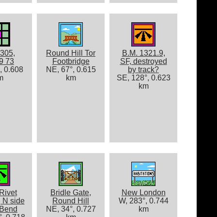
305,
Round Hill Tor
B.M. 1321.9,
9 73
Footbridge
SF, destroyed
, 0.608
NE, 67°, 0.615
by track?
m
km
SE, 128°, 0.623
km
Rivet
Bridle Gate,
New London
 N side
Round Hill
W, 283°, 0.744
 Bend
NE, 34°, 0.727
km