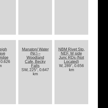
eigh
Manaton/ Water
NBM Rivet Sto,
ave
(Nr.) –
NEF, W side
ridge
Woodland
Junc RDs (Not
 0.626
Cafe, Becky
Located)
m
Falls
W, 289°, 0.656
SW, 225°, 0.647
km
km