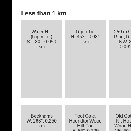
Less than 1 km
Water Hill
Ripin Tor
250 m C
(Ripin Tor)
N, 353°, 0.081
Ring, Ri
S, 180°, 0.050
km
NW, 3
km
0.09
Beckhams
Foot Gate,
Old Ga
W, 268°, 0.250
Houndtor Wood
Nr. Ho
km
Hill Fort
Wood Hi
E, 86°, 0.295
NE, 60°