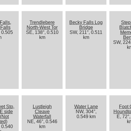
Falls,
Trendlebere
Becky Falls Log
Ste
Falls
North-West Tor
Bridge
Blatc
, 0.505
SE, 138°, 0.510
SW, 211°, 0.511
Memo
m
km
km
Be
SW, 224°
k
et Sto,
Lustleigh
Water Lane
Foot 
E side
Cleave
NW, 304°,
Houndt
 (Not
Waterfall
0.549 km
E, 72°,
ted)
NE, 46°, 0.546
k
, 0.540
km