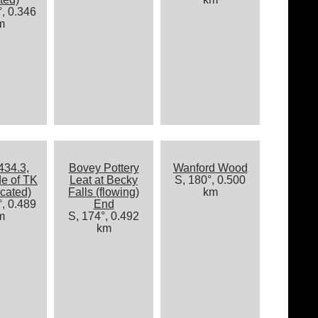
, 0.346
m
434.3,
Bovey Pottery
Wanford Wood
de of TK
Leat at Becky
S, 180°, 0.500
cated)
Falls (flowing)
km
, 0.489
End
m
S, 174°, 0.492
km