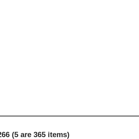
66 (5 are 365 items)