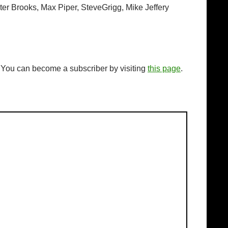
ter Brooks, Max Piper, SteveGrigg, Mike Jeffery
. You can become a subscriber by visiting
this page
.