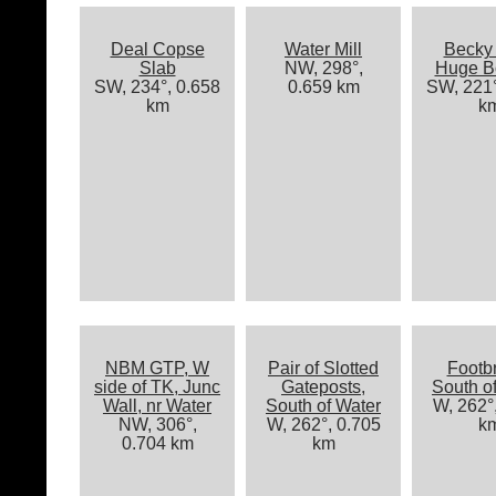
Deal Copse
Water Mill
Becky 
Slab
NW, 298°,
Huge B
SW, 234°, 0.658
0.659 km
SW, 221°
km
k
NBM GTP, W
Pair of Slotted
Footb
side of TK, Junc
Gateposts,
South o
Wall, nr Water
South of Water
W, 262°
NW, 306°,
W, 262°, 0.705
k
0.704 km
km