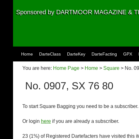
Sponsored by DARTMOOR MAGAZINE &
Skip to content
Home
DarteClass
DarteKey
DarteFacting
GPX
You are here:
Home Page
>
Home
>
Square
> No. 09
No. 0907, SX 76 80
To start Square Bagging you need to be a subscriber
Or login
here
if you are already a subscriber.
23 (1%) of Registered Dartefacters have visited this 