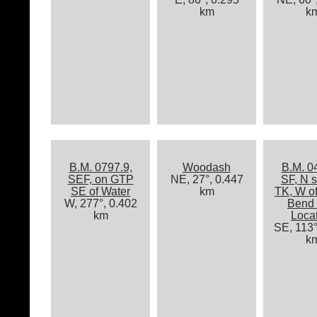
km
k
B.M. 0797.9,
Woodash
B.M. 0
SEF, on GTP
NE, 27°, 0.447
SF, N s
SE of Water
km
TK, W o
W, 277°, 0.402
Bend 
km
Loca
SE, 113°
k