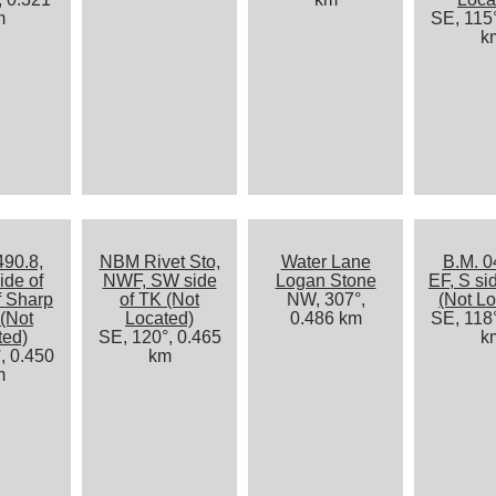
m
SE, 115°
k
490.8,
NBM Rivet Sto,
Water Lane
B.M. 0
ide of
NWF, SW side
Logan Stone
EF, S si
f Sharp
of TK (Not
NW, 307°,
(Not Lo
(Not
Located)
0.486 km
SE, 118°
ted)
SE, 120°, 0.465
k
, 0.450
km
m