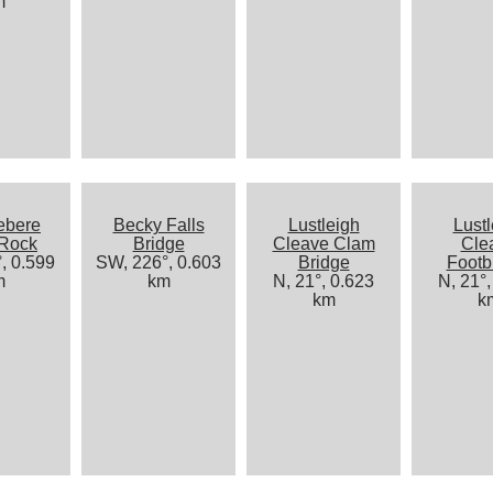
m
ebere
Becky Falls
Lustleigh
Lustl
 Rock
Bridge
Cleave Clam
Cle
, 0.599
SW, 226°, 0.603
Bridge
Footb
m
km
N, 21°, 0.623
N, 21°,
km
k