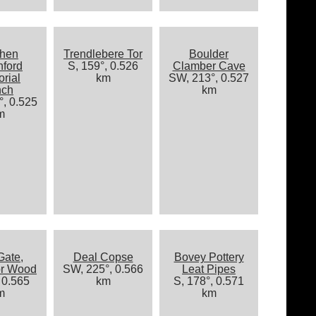
phen
Trendlebere Tor
Boulder
hford
S, 159°, 0.526
Clamber Cave
rial
km
SW, 213°, 0.527
nch
km
, 0.525
m
Gate,
Deal Copse
Bovey Pottery
or Wood
SW, 225°, 0.566
Leat Pipes
 0.565
km
S, 178°, 0.571
m
km