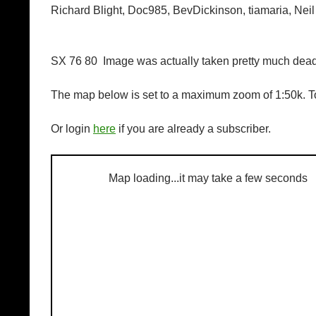
Richard Blight, Doc985, BevDickinson, tiamaria, Neil
SX 76 80 Image was actually taken pretty much dead 
The map below is set to a maximum zoom of 1:50k. To
Or login
here
if you are already a subscriber.
Map loading...it may take a few seconds