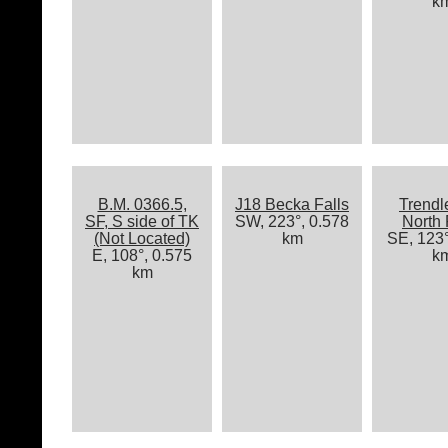
k
B.M. 0366.5,
J18 Becka Falls
Trendl
SF, S side of TK
SW, 223°, 0.578
North
(Not Located)
km
SE, 123°
E, 108°, 0.575
k
km