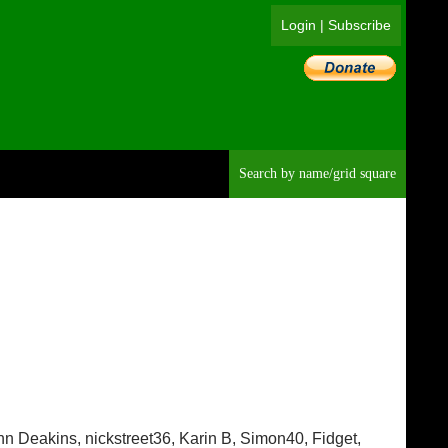
Login
|
Subscribe
Searc
ohn Deakins, nickstreet36, Karin B, Simon40, Fidget,