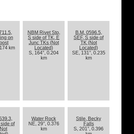
711.5,
NBM Rivet Sto,
B.M. 0596.5,
ing on
S side of TK, E
SEF, S side of
post
Junc TKs (Not
TK (Not
.174 km
Located)
Located)
S, 164°, 0.204
SE, 131°, 0.235
km
km
539.3,
Water Rock
Stile, Becky
side of
NE, 29°, 0.376
Falls
Not
km
S, 201°, 0.396
ted)
km