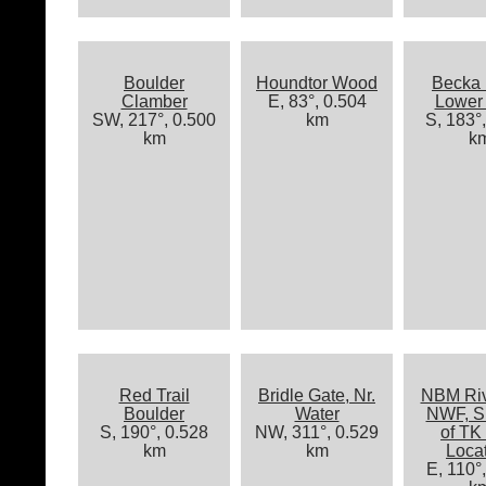
Boulder
Houndtor Wood
Becka 
Clamber
E, 83°, 0.504
Lower 
SW, 217°, 0.500
km
S, 183°
km
k
Red Trail
Bridle Gate, Nr.
NBM Riv
Boulder
Water
NWF, S
S, 190°, 0.528
NW, 311°, 0.529
of TK
km
km
Loca
E, 110°