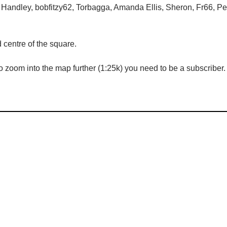
 Handley, bobfitzy62, Torbagga, Amanda Ellis, Sheron, Fr66, Pe
centre of the square.
 zoom into the map further (1:25k) you need to be a subscriber