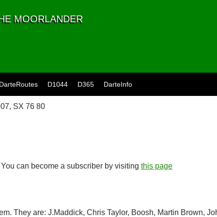
 THE MOORLANDER
DarteRoutes
D1044
D365
DarteInfo
07, SX 76 80
. You can become a subscriber by visiting
this page
item. They are: J.Maddick, Chris Taylor, Boosh, Martin Brown, J