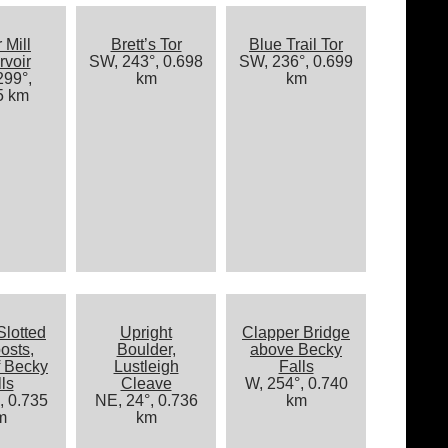
 Mill
Brett’s Tor
Blue Trail Tor
voir
SW, 243°, 0.698
SW, 236°, 0.699
99°,
km
km
5 km
Slotted
Upright
Clapper Bridge
osts,
Boulder,
above Becky
f Becky
Lustleigh
Falls
ls
Cleave
W, 254°, 0.740
, 0.735
NE, 24°, 0.736
km
m
km