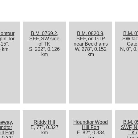
ontour
B.M. 0769.2,
B.M. 0820.9,
B.M. 0
pin Tor
SEF, SW side
SEF, on GTP
SW fac
15°,
of TK
near Beckhams
Gate
5 km
S, 202°, 0.126
W, 278°, 0.152
N, 0°, 0
km
km
teway,
Riddy Hill
Houndtor Wood
B.M. 0
undtor
E, 77°, 0.327
Hill Fort
SWF, N 
ll Fort
km
E, 82°, 0.334
TK (
, 0.321
km
Loca