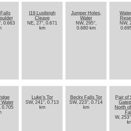
Falls
I19 Lustleigh
Jumper Holes,
Water
oulder
Cleave
Water
Reser
, 0.663
NE, 27°, 0.671
NW, 295°,
NW, 2
m
km
0.680 km
0.69
ridge
Luke’s Tor
Becky Falls Tor
Pair of 
f Water
SW, 241°, 0.713
SW, 223°, 0.714
Gatep
, 0.705
km
km
North o
m
Fal
W, 253°
k