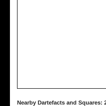
Nearby Dartefacts and Squares: 2