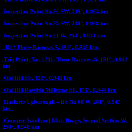
Inspection Point No.24
SW, 239°, 0.923 km
Inspection Point No.25
SW, 230°, 0.928 km
Inspection Point No.21
W, 264°, 0.931 km
U12 Three Barrows
S, 191°, 0.932 km
Trig Point, No. 1741, Three Barrows
S, 191°, 0.942
km
Old Hill
SE, 122°, 0.943 km
Old Hill Possible Millstone
SE, 115°, 0.944 km
Harford/ Ugborough – BS No.60
W, 281°, 0.947
km
Concrete Sand and Mica Drags, Second Section
W,
258°, 0.948 km