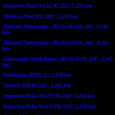
Inspection Point No.16
W, 292°, 1.229 km
Dried Up Pool
NW, 308°, 1.237 km
Harford/ Ugborough – BS No.46
SW, 205°, 1.239
km
Harford/ Ugborough – BS No.64
NW, 306°, 1.241
km
Ugborough/ South Brent – BS No.02
N, 358°, 1.245
km
Quickbeam Hill
N, 5°, 1.258 km
Tucker’s Hill
W, 252°, 1.265 km
Inspection Point No.29
SW, 204°, 1.269 km
Inspection Point No.13
NW, 310°, 1.278 km