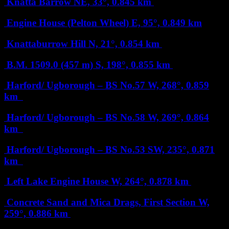
Knatta Barrow
NE, 33°, 0.845 km
Engine House (Pelton Wheel)
E, 95°, 0.849 km
Knattaburrow Hill
N, 21°, 0.854 km
B.M. 1509.0 (457 m)
S, 198°, 0.855 km
Harford/ Ugborough – BS No.57
W, 268°, 0.859
km
Harford/ Ugborough – BS No.58
W, 269°, 0.864
km
Harford/ Ugborough – BS No.53
SW, 235°, 0.871
km
Left Lake Engine House
W, 264°, 0.878 km
Concrete Sand and Mica Drags, First Section
W,
259°, 0.886 km