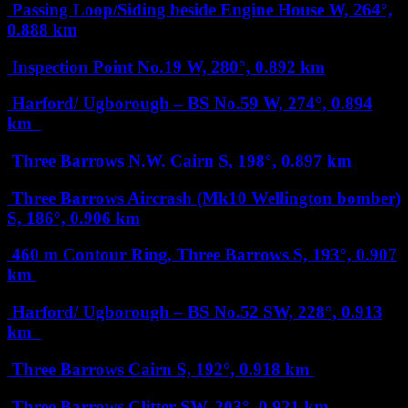
Passing Loop/Siding beside Engine House
W, 264°,
0.888 km
Inspection Point No.19
W, 280°, 0.892 km
Harford/ Ugborough – BS No.59
W, 274°, 0.894
km
Three Barrows N.W. Cairn
S, 198°, 0.897 km
Three Barrows Aircrash (Mk10 Wellington bomber)
S, 186°, 0.906 km
460 m Contour Ring, Three Barrows
S, 193°, 0.907
km
Harford/ Ugborough – BS No.52
SW, 228°, 0.913
km
Three Barrows Cairn
S, 192°, 0.918 km
Three Barrows Clitter
SW, 203°, 0.921 km