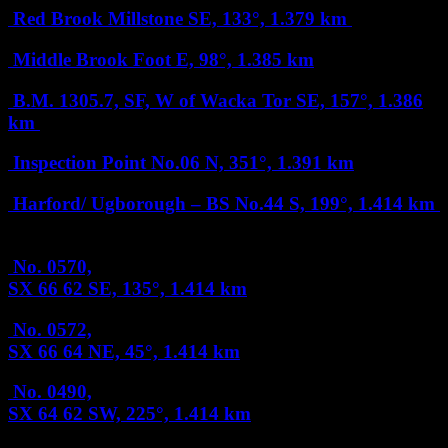
Red Brook Millstone
SE, 133°, 1.379 km
Middle Brook Foot
E, 98°, 1.385 km
B.M. 1305.7, SF, W of Wacka Tor
SE, 157°, 1.386
km
Inspection Point No.06
N, 351°, 1.391 km
Harford/ Ugborough – BS No.44
S, 199°, 1.414 km
No. 0570,
SX 66 62
SE, 135°, 1.414 km
No. 0572,
SX 66 64
NE, 45°, 1.414 km
No. 0490,
SX 64 62
SW, 225°, 1.414 km