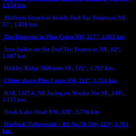
1.650 km
Platform Structure beside Zeal Tor Tramway
NE,
57°, 1.656 km
The Dungeon in Piles Copse
SW, 217°, 1.662 km
Iron Spikes on the Zeal Tor Tramway
NE, 62°,
1.687 km
Hickley Ridge Millstone
SE, 125°, 1.707 km
Clitter above Piles Copse
SW, 212°, 1.714 km
B.M. 1327.6, NE facing on Wacka Tor
SE, 149°,
1.717 km
Hook Lake Head
NW, 326°, 1.756 km
Harford/ Ugborough – BS No.70
NW, 323°, 1.761
km