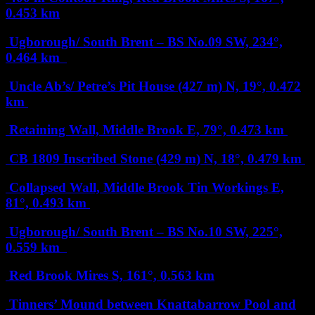
0.453 km
Ugborough/ South Brent – BS No.09
SW, 234°,
0.464 km
Uncle Ab’s/ Petre’s Pit House (427 m)
N, 19°, 0.472
km
Retaining Wall, Middle Brook
E, 79°, 0.473 km
CB 1809 Inscribed Stone (429 m)
N, 18°, 0.479 km
Collapsed Wall, Middle Brook Tin Workings
E,
81°, 0.493 km
Ugborough/ South Brent – BS No.10
SW, 225°,
0.559 km
Red Brook Mires
S, 161°, 0.563 km
Tinners’ Mound between Knattabarrow Pool and