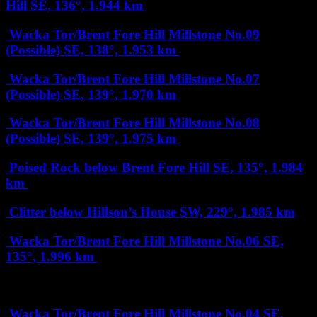
Hill
SE, 136°, 1.944 km
Wacka Tor/Brent Fore Hill Millstone No.09
(Possible)
SE, 138°, 1.953 km
Wacka Tor/Brent Fore Hill Millstone No.07
(Possible)
SE, 139°, 1.970 km
Wacka Tor/Brent Fore Hill Millstone No.08
(Possible)
SE, 139°, 1.975 km
Poised Rock below Brent Fore Hill
SE, 135°, 1.984
km
Clitter below Hillson’s House
SW, 229°, 1.985 km
Wacka Tor/Brent Fore Hill Millstone No.06
SE,
135°, 1.996 km
2 km
Wacka Tor/Brent Fore Hill Millstone No.04
SE,