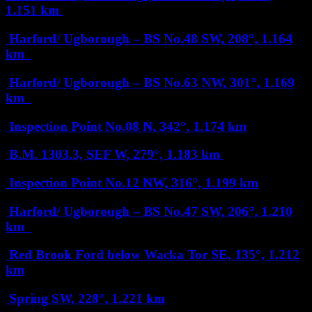
1.151 km
Harford/ Ugborough – BS No.48
SW, 208°, 1.164
km
Harford/ Ugborough – BS No.63
NW, 301°, 1.169
km
Inspection Point No.08
N, 342°, 1.174 km
B.M. 1303.3, SEF
W, 279°, 1.183 km
Inspection Point No.12
NW, 316°, 1.199 km
Harford/ Ugborough – BS No.47
SW, 206°, 1.210
km
Red Brook Ford below Wacka Tor
SE, 135°, 1.212
km
Spring
SW, 228°, 1.221 km