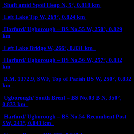
Shaft amid Spoil Heap
N, 5°, 0.818 km
Left Lake Tip
W, 269°, 0.824 km
Harford/ Ugborough – BS No.55
W, 250°, 0.829
km
Left Lake Bridge
W, 266°, 0.831 km
Harford/ Ugborough – BS No.56
W, 257°, 0.832
km
B.M. 1372.9, SWF, Top of Parish BS
W, 250°, 0.832
km
Ugborough/ South Brent – BS No.03 B
N, 350°,
0.833 km
Harford/ Ugborough – BS No.54 Recumbent Post
SW, 243°, 0.843 km