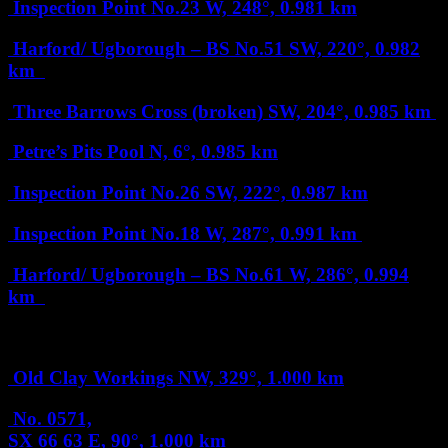
Inspection Point No.23
W, 248°, 0.981 km
Harford/ Ugborough – BS No.51
SW, 220°, 0.982
km
Three Barrows Cross (broken)
SW, 204°, 0.985 km
Petre’s Pits Pool
N, 6°, 0.985 km
Inspection Point No.26
SW, 222°, 0.987 km
Inspection Point No.18
W, 287°, 0.991 km
Harford/ Ugborough – BS No.61
W, 286°, 0.994
km
1 km
Old Clay Workings
NW, 329°, 1.000 km
No. 0571,
SX 66 63
E, 90°, 1.000 km