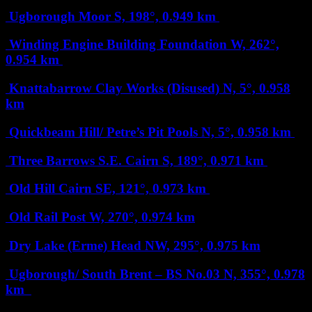
Ugborough Moor
S, 198°, 0.949 km
Winding Engine Building Foundation
W, 262°,
0.954 km
Knattabarrow Clay Works (Disused)
N, 5°, 0.958
km
Quickbeam Hill/ Petre’s Pit Pools
N, 5°, 0.958 km
Three Barrows S.E. Cairn
S, 189°, 0.971 km
Old Hill Cairn
SE, 121°, 0.973 km
Old Rail Post
W, 270°, 0.974 km
Dry Lake (Erme) Head
NW, 295°, 0.975 km
Ugborough/ South Brent – BS No.03
N, 355°, 0.978
km