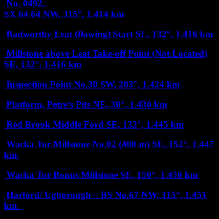
No. 0492,
SX 64 64
NW, 315°, 1.414 km
Badworthy Leat (flowing) Start
SE, 132°, 1.416 km
Millstone above Leat Take-off Point (Not Located)
SE, 132°, 1.416 km
Inspection Point No.30
SW, 203°, 1.424 km
Platform, Petre’s Pits
NE, 30°, 1.430 km
Red Brook Middle Ford
SE, 132°, 1.445 km
Wacka Tor Millstone No.02 (400 m)
SE, 152°, 1.447
km
Wacka Tor Bonus Millstone
SE, 150°, 1.450 km
Harford/ Ugborough – BS No.67
NW, 315°, 1.451
km