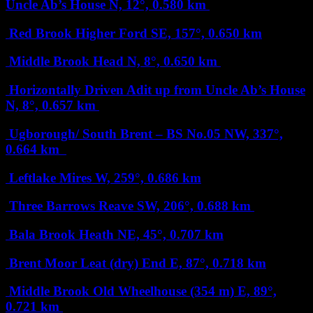
Uncle Ab’s House
N, 12°, 0.580 km
Red Brook Higher Ford
SE, 157°, 0.650 km
Middle Brook Head
N, 8°, 0.650 km
Horizontally Driven Adit up from Uncle Ab’s House
N, 8°, 0.657 km
Ugborough/ South Brent – BS No.05
NW, 337°,
0.664 km
Leftlake Mires
W, 259°, 0.686 km
Three Barrows Reave
SW, 206°, 0.688 km
Bala Brook Heath
NE, 45°, 0.707 km
Brent Moor Leat (dry) End
E, 87°, 0.718 km
Middle Brook Old Wheelhouse (354 m)
E, 89°,
0.721 km