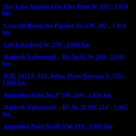
Dry Lake Aqueduct for Clay Pipes
W, 292°, 1.034
km
Concrete Bridge for Pipeline No.3
W, 292°, 1.034
km
Left Lake Ford
W, 274°, 1.043 km
Harford/ Ugborough – BS No.62
W, 290°, 1.044
km
B.M. 1411.9, SEF, below Three Barrows
S, 175°,
1.048 km
Inspection Point No.27
SW, 214°, 1.056 km
Harford/ Ugborough – BS No.50
SW, 214°, 1.065
km
Inspection Point No.09
NW, 337°, 1.065 km