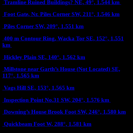
Tramline Ruined Buildings?
NE, 49°, 1.544 km
Foot Gate, Nr. Piles Corner
SW, 211°, 1.546 km
Piles Corner
SW, 209°, 1.551 km
400 m Contour Ring, Wacka Tor
SE, 152°, 1.551
km
Hickley Plain
SE, 140°, 1.562 km
Millstone near Garth’s House (Not Located)
SE,
117°, 1.565 km
Vags Hill
SE, 153°, 1.565 km
Inspection Point No.31
SW, 204°, 1.576 km
Downing’s House Brook Foot
SW, 246°, 1.580 km
Quickbeam Foot
W, 288°, 1.581 km