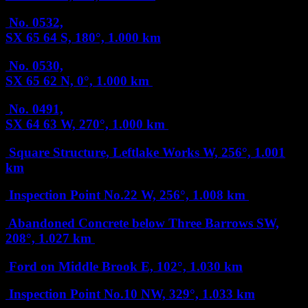
No. 0532,
SX 65 64
S, 180°, 1.000 km
No. 0530,
SX 65 62
N, 0°, 1.000 km
No. 0491,
SX 64 63
W, 270°, 1.000 km
Square Structure, Leftlake Works
W, 256°, 1.001
km
Inspection Point No.22
W, 256°, 1.008 km
Abandoned Concrete below Three Barrows
SW,
208°, 1.027 km
Ford on Middle Brook
E, 102°, 1.030 km
Inspection Point No.10
NW, 329°, 1.033 km