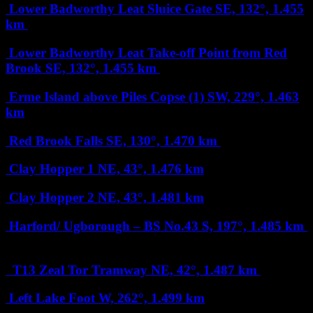
Lower Badworthy Leat Sluice Gate
SE, 132°, 1.455
km
Lower Badworthy Leat Take-off Point from Red
Brook
SE, 132°, 1.455 km
Erme Island above Piles Copse (1)
SW, 229°, 1.463
km
Red Brook Falls
SE, 130°, 1.470 km
Clay Hopper 1
NE, 43°, 1.476 km
Clay Hopper 2
NE, 43°, 1.481 km
Harford/ Ugborough – BS No.43
S, 197°, 1.485 km
T13 Zeal Tor Tramway
NE, 42°, 1.487 km
Left Lake Foot
W, 262°, 1.499 km