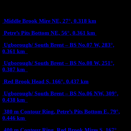
Less than 1 km
Middle Brook Mire
NE, 27°, 0.318 km
Petre’s Pits Bottom
NE, 56°, 0.361 km
Ugborough/ South Brent – BS No.07
W, 283°,
0.361 km
Ugborough/ South Brent – BS No.08
W, 251°,
0.387 km
Red Brook Head
S, 166°, 0.437 km
Ugborough/ South Brent – BS No.06
NW, 309°,
0.438 km
380 m Contour Ring, Petre’s Pits Bottom
E, 79°,
0.446 km
400 m Contour Ring, Red Brook Mires
S, 167°,