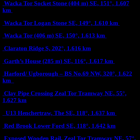
Wacka Tor Socket Stone (404 m)
SE, 151°, 1.607
km
Wacka Tor Logan Stone
SE, 149°, 1.610 km
Wacka Tor (406 m)
SE, 150°, 1.613 km
Claraton Ridge
S, 202°, 1.616 km
Garth’s House (285 m)
SE, 116°, 1.617 km
Harford/ Ugborough – BS No.69
NW, 320°, 1.622
km
Clay Pipe Crossing Zeal Tor Tramway
NE, 55°,
1.627 km
U13 Henchertraw, The
SE, 118°, 1.637 km
Red Brook Lower Ford
SE, 118°, 1.642 km
Exposed Wooden Rail, Zeal Tor Tramway
NE, 57°,