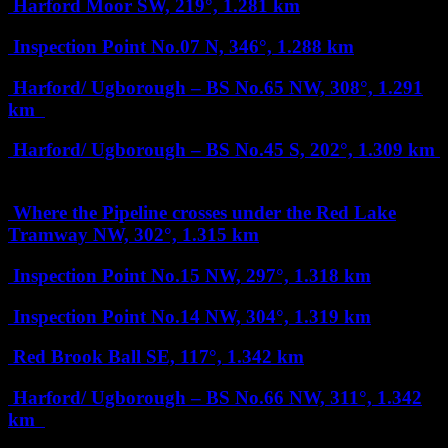
Harford Moor
SW, 219°, 1.281 km
Inspection Point No.07
N, 346°, 1.288 km
Harford/ Ugborough – BS No.65
NW, 308°, 1.291
km
Harford/ Ugborough – BS No.45
S, 202°, 1.309 km
Where the Pipeline crosses under the Red Lake
Tramway
NW, 302°, 1.315 km
Inspection Point No.15
NW, 297°, 1.318 km
Inspection Point No.14
NW, 304°, 1.319 km
Red Brook Ball
SE, 117°, 1.342 km
Harford/ Ugborough – BS No.66
NW, 311°, 1.342
km