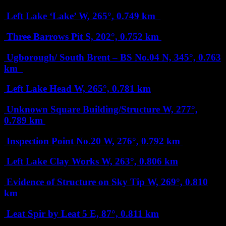
Left Lake ‘Lake’
W, 265°, 0.749 km
Three Barrows Pit
S, 202°, 0.752 km
Ugborough/ South Brent – BS No.04
N, 345°, 0.763
km
Left Lake Head
W, 265°, 0.781 km
Unknown Square Building/Structure
W, 277°,
0.789 km
Inspection Point No.20
W, 276°, 0.792 km
Left Lake Clay Works
W, 263°, 0.806 km
Evidence of Structure on Sky Tip
W, 269°, 0.810
km
Leat Spir by Leat 5
E, 87°, 0.811 km