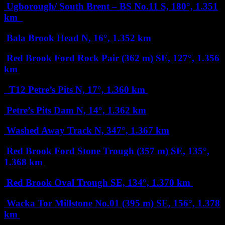
Ugborough/ South Brent – BS No.11
S, 180°, 1.351
km
Bala Brook Head
N, 16°, 1.352 km
Red Brook Ford Rock Pair (362 m)
SE, 127°, 1.356
km
T12 Petre’s Pits
N, 17°, 1.360 km
Petre’s Pits Dam
N, 14°, 1.362 km
Washed Away Track
N, 347°, 1.367 km
Red Brook Ford Stone Trough (357 m)
SE, 135°,
1.368 km
Red Brook Oval Trough
SE, 134°, 1.370 km
Wacka Tor Millstone No.01 (395 m)
SE, 156°, 1.378
km