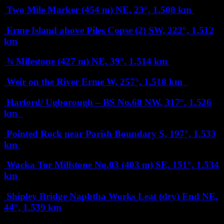
Two Mile Marker (454 m)
NE, 23°, 1.508 km
Erme Island above Piles Copse (2)
SW, 222°, 1.512
km
¾ Milestone (427 m)
NE, 39°, 1.514 km
Weir on the River Erme
W, 257°, 1.518 km
Harford/ Ugborough – BS No.68
NW, 317°, 1.526
km
Pointed Rock near Parish Boundary
S, 197°, 1.533
km
Wacka Tor Millstone No.03 (403 m)
SE, 151°, 1.534
km
Shipley Bridge Naphtha Works Leat (dry) End
NE,
44°, 1.539 km