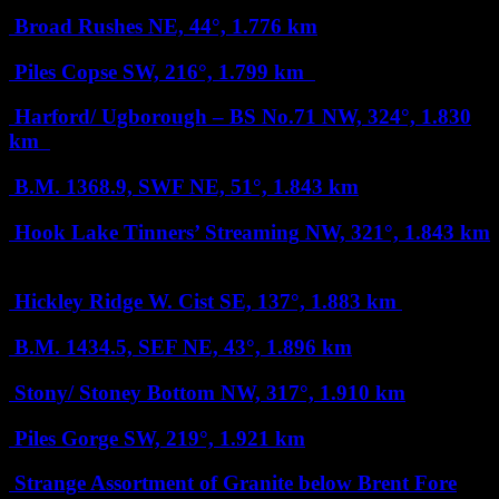
Broad Rushes
NE, 44°, 1.776 km
Piles Copse
SW, 216°, 1.799 km
Harford/ Ugborough – BS No.71
NW, 324°, 1.830
km
B.M. 1368.9, SWF
NE, 51°, 1.843 km
Hook Lake Tinners’ Streaming
NW, 321°, 1.843 km
Hickley Ridge W. Cist
SE, 137°, 1.883 km
B.M. 1434.5, SEF
NE, 43°, 1.896 km
Stony/ Stoney Bottom
NW, 317°, 1.910 km
Piles Gorge
SW, 219°, 1.921 km
Strange Assortment of Granite below Brent Fore