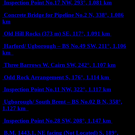
Inspection Point No.17
NW, 293°, 1.081 km
Concrete Bridge for Pipeline No.2
N, 338°, 1.086
km
Old Hill Rocks (373 m)
SE, 117°, 1.091 km
Harford/ Ugborough – BS No.49
SW, 211°, 1.106
km
Three Barrows W. Cairn
SW, 242°, 1.107 km
Odd Rock Arrangement
S, 176°, 1.114 km
Inspection Point No.11
NW, 322°, 1.117 km
Ugborough/ South Brent – BS No.02 B
N, 358°,
1.127 km
Inspection Point No.28
SW, 208°, 1.147 km
B.M. 1443.1, NE facing (Not Located)
S, 189°,